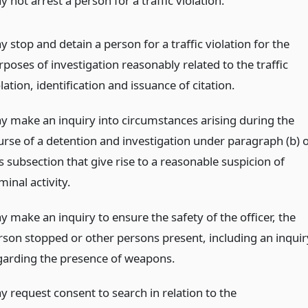
 not arrest a person for a traffic violation.
 stop and detain a person for a traffic violation for the
poses of investigation reasonably related to the traffic
lation, identification and issuance of citation.
y make an inquiry into circumstances arising during the
urse of a detention and investigation under paragraph (b) o
s subsection that give rise to a reasonable suspicion of
minal activity.
y make an inquiry to ensure the safety of the officer, the
rson stopped or other persons present, including an inquir
garding the presence of weapons.
y request consent to search in relation to the