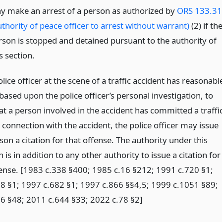
y make an arrest of a person as authorized by
ORS 133.3
thority of peace officer to arrest without warrant)
(2) if th
rson is stopped and detained pursuant to the authority of
s section.
ice officer at the scene of a traffic accident has reasonabl
ased upon the police officer’s personal investigation, to
at a person involved in the accident has committed a traffi
 connection with the accident, the police officer may issue
son a citation for that offense. The authority under this
 is in addition to any other authority to issue a citation for
ffense. [1983 c.338 §400; 1985 c.16 §212; 1991 c.720 §1;
8 §1; 1997 c.682 §1; 1997 c.866 §§4,5; 1999 c.1051 §89;
6 §48; 2011 c.644 §33; 2022 c.78 §2]