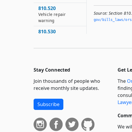
810.520
Source:
Section 810
Vehicle repair
gov/bills_laws/ors
warning
810.530
Authority of
weighmasters and
motor carrier
enforcement officers
810.540
Stay Connected
Get L
Enforcement of
snowmobile and all-
Join thousands of people who
The
Or
terrain vehicles
receive monthly site updates.
findin
violations by persons
consul
other than police
Lawyer
Subscribe
officers
810.550
Commi
Authority of railroad
We wil
officers to move