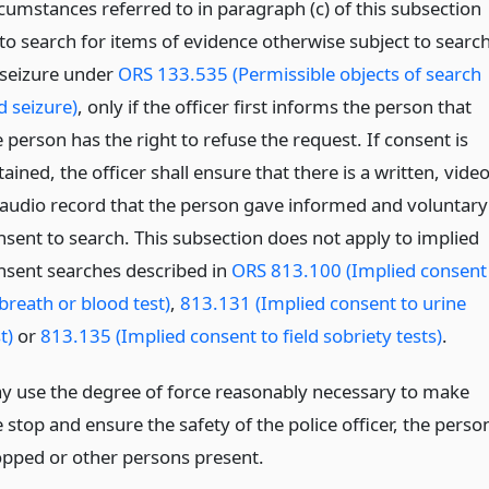
rcumstances referred to in paragraph (c) of this subsection
 to search for items of evidence otherwise subject to searc
 seizure under
ORS 133.535 (Permissible objects of search
d seizure)
, only if the officer first informs the person that
 person has the right to refuse the request. If consent is
ained, the officer shall ensure that there is a written, vide
 audio record that the person gave informed and voluntary
nsent to search. This subsection does not apply to implied
nsent searches described in
ORS 813.100 (Implied consent
breath or blood test)
,
813.131 (Implied consent to urine
t)
or
813.135 (Implied consent to field sobriety tests)
.
y use the degree of force reasonably necessary to make
 stop and ensure the safety of the police officer, the perso
opped or other persons present.