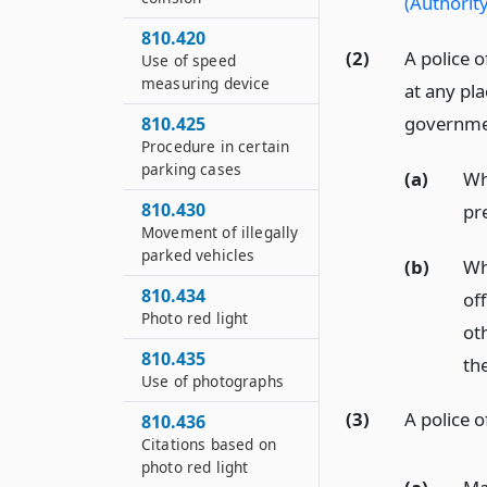
(Authority
810.420
(2)
A police o
Use of speed
measuring device
at any pla
government
810.425
Procedure in certain
parking cases
(a)
Whe
810.430
pr
Movement of illegally
parked vehicles
(b)
Wh
810.434
of
Photo red light
ot
810.435
the
Use of photographs
(3)
A police o
810.436
Citations based on
photo red light