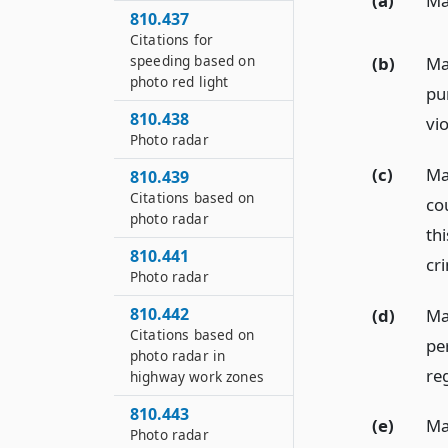
(a)
May
810.437
Citations for
speeding based on
(b)
May
photo red light
pur
810.438
vio
Photo radar
(c)
Ma
810.439
Citations based on
co
photo radar
thi
810.441
cri
Photo radar
810.442
(d)
Ma
Citations based on
pe
photo radar in
re
highway work zones
810.443
(e)
Ma
Photo radar