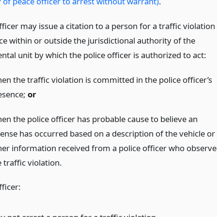
 of peace officer to arrest without warrant)
.
fficer may issue a citation to a person for a traffic violation
ce within or outside the jurisdictional authority of the
al unit by which the police officer is authorized to act:
n the traffic violation is committed in the police officer’s
esence;
or
en the police officer has probable cause to believe an
fense has occurred based on a description of the vehicle or
her information received from a police officer who observ
 traffic violation.
fficer: