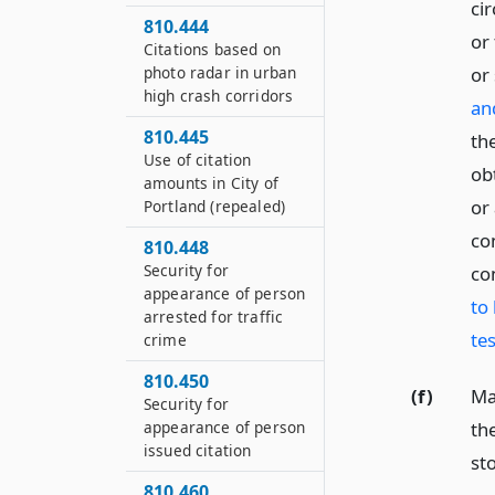
ci
810.444
or
Citations based on
photo radar in urban
or
high crash corridors
an
810.445
the
Use of citation
obt
amounts in City of
or
Portland (repealed)
co
810.448
Security for
co
appearance of person
to 
arrested for traffic
tes
crime
810.450
(f)
Ma
Security for
appearance of person
the
issued citation
st
810.460