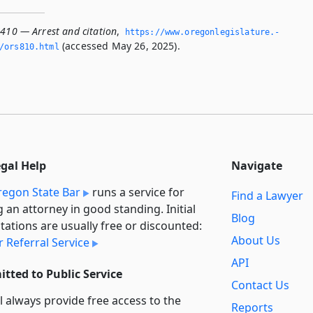
.410 — Arrest and citation
,
https://www.­oregonlegislature.­
(accessed May 26, 2025).
/ors810.­html
egal Help
Navigate
egon State Bar
runs a service for
Find a Lawyer
g an attorney in good standing. Initial
Blog
tations are usually free or discounted:
About Us
 Referral Service
API
tted to Public Service
Contact Us
l always provide free access to the
Reports