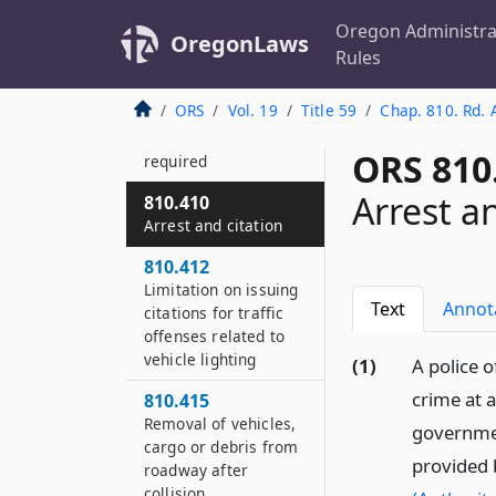
810.375
Oregon Administra
OregonLaws
Duties of judges or
Rules
court clerks
ORS
Vol. 19
Title 59
Chap. 810. Rd. 
810.400
Uniform or badge
ORS 810
required
Arrest a
810.410
Arrest and citation
810.412
Limitation on issuing
Text
Annot
citations for traffic
offenses related to
vehicle lighting
(1)
A police o
crime at a
810.415
Removal of vehicles,
government
cargo or debris from
provided
roadway after
collision