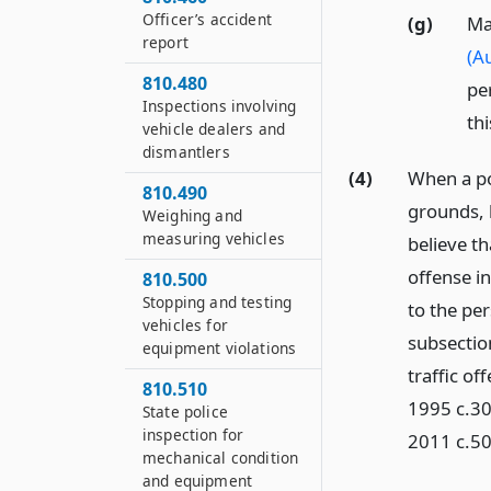
Officer’s accident
(g)
Ma
report
(Au
810.480
pe
Inspections involving
thi
vehicle dealers and
dismantlers
(4)
When a pol
810.490
grounds, b
Weighing and
measuring vehicles
believe th
offense in
810.500
Stopping and testing
to the per
vehicles for
subsection
equipment violations
traffic o
810.510
1995 c.30
State police
inspection for
2011 c.50
mechanical condition
and equipment