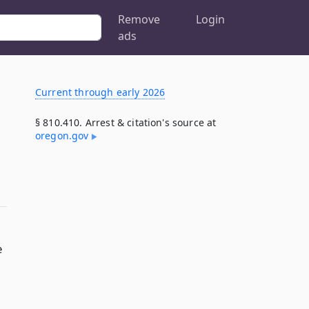
Remove
Login
ads
Current through early 2026
§ 810.410. Arrest & citation's source at
oregon​.gov
e