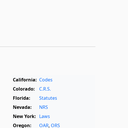
California:
Codes
Colorado:
C.R.S.
Florida:
Statutes
Nevada:
NRS
New York:
Laws
Oregon:
OAR
,
ORS