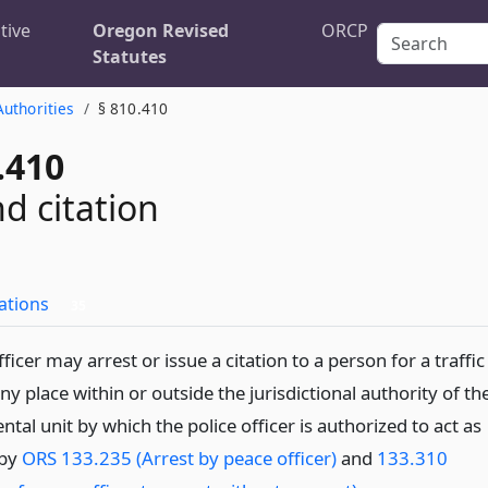
tive
Oregon Revised
ORCP
Statutes
Authorities
§ 810.410
.410
nd citation
ations
35
fficer may arrest or issue a citation to a person for a traffic
ny place within or outside the jurisdictional authority of th
al unit by which the police officer is authorized to act as
 by
ORS 133.235 (Arrest by peace officer)
and
133.310