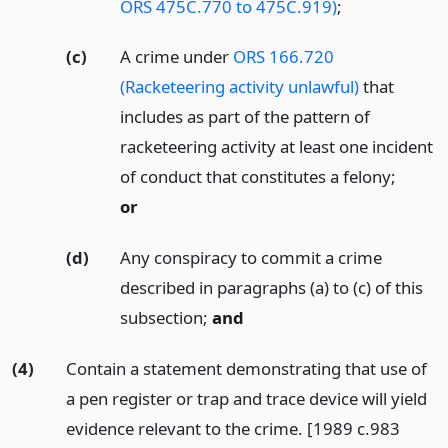
ORS 475C.770 to 475C.919)
;
(c)
A crime under
ORS 166.720
(Racketeering activity unlawful)
that
includes as part of the pattern of
racketeering activity at least one incident
of conduct that constitutes a felony;
or
(d)
Any conspiracy to commit a crime
described in paragraphs (a) to (c) of this
subsection;
and
(4)
Contain a statement demonstrating that use of
a pen register or trap and trace device will yield
evidence relevant to the crime. [1989 c.983