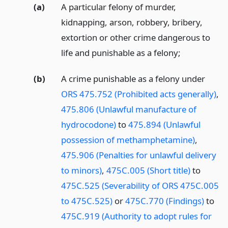
(a)
A particular felony of murder,
kidnapping, arson, robbery, bribery,
extortion or other crime dangerous to
life and punishable as a felony;
(b)
A crime punishable as a felony under
ORS 475.752 (Prohibited acts generally)
,
475.806 (Unlawful manufacture of
hydrocodone)
to
475.894 (Unlawful
possession of methamphetamine)
,
475.906 (Penalties for unlawful delivery
to minors)
,
475C.005 (Short title)
to
475C.525 (Severability of ORS 475C.005
to 475C.525)
or
475C.770 (Findings)
to
475C.919 (Authority to adopt rules for