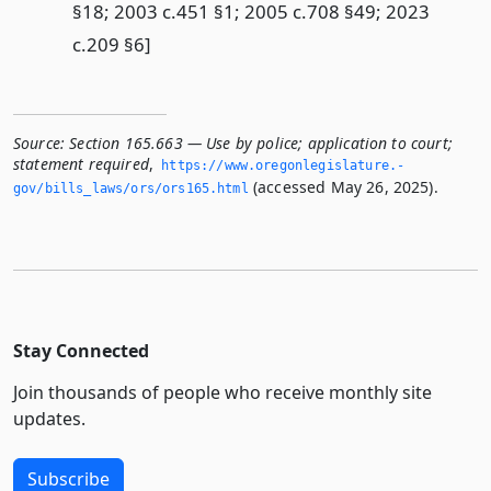
§18; 2003 c.451 §1; 2005 c.708 §49; 2023
c.209 §6]
Source:
Section 165.663 — Use by police; application to court;
statement required
,
https://www.­oregonlegislature.­
(accessed May 26, 2025).
gov/bills_laws/ors/ors165.­html
Stay Connected
Join thousands of people who receive monthly site
updates.
Subscribe