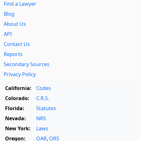
Find a Lawyer
Blog
About Us
API
Contact Us
Reports
Secondary Sources
Privacy Policy
California:
Codes
Colorado:
C.R.S.
Florida:
Statutes
Nevada:
NRS
New York:
Laws
Oregon:
OAR
,
ORS