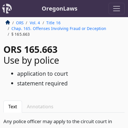
OregonLaws
ORS
Vol. 4
Title 16
Chap. 165. Offenses Involving Fraud or Deception
§ 165.663
ORS 165.663
Use by police
application to court
statement required
Text
Annotations
Any police officer may apply to the circuit court in