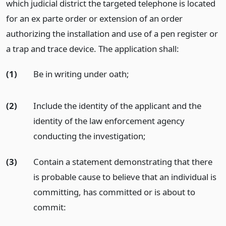
which judicial district the targeted telephone is located
for an ex parte order or extension of an order
authorizing the installation and use of a pen register or
a trap and trace device. The application shall:
(1)
Be in writing under oath;
(2)
Include the identity of the applicant and the
identity of the law enforcement agency
conducting the investigation;
(3)
Contain a statement demonstrating that there
is probable cause to believe that an individual is
committing, has committed or is about to
commit: