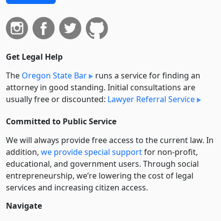
Get Legal Help
The
Oregon State Bar
runs a service for finding an
attorney in good standing. Initial consultations are
usually free or discounted:
Lawyer Referral Service
Committed to Public Service
We will always provide free access to the current law. In
addition,
we provide special support
for non-profit,
educational, and government users. Through social
entre­pre­neurship, we’re lowering the cost of legal
services and increasing citizen access.
Navigate