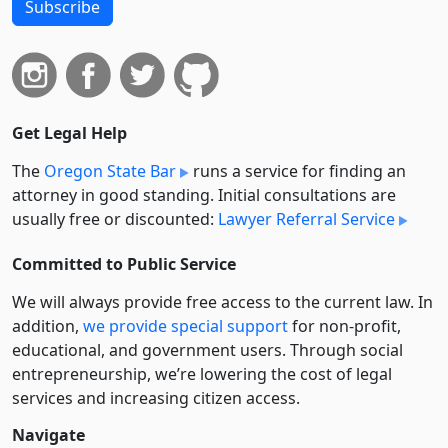
Subscribe
Get Legal Help
The
Oregon State Bar
runs a service for finding an
attorney in good standing. Initial consultations are
usually free or discounted:
Lawyer Referral Service
Committed to Public Service
We will always provide free access to the current law. In
addition,
we provide special support
for non-profit,
educational, and government users. Through social
entre­pre­neurship, we’re lowering the cost of legal
services and increasing citizen access.
Navigate