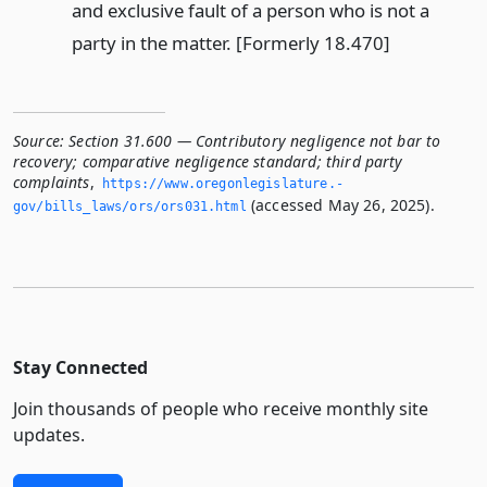
and exclusive fault of a person who is not a
party in the matter. [Formerly 18.470]
Source:
Section 31.600 — Contributory negligence not bar to
recovery; comparative negligence standard; third party
complaints
,
https://www.­oregonlegislature.­
(accessed May 26, 2025).
gov/bills_laws/ors/ors031.­html
Stay Connected
Join thousands of people who receive monthly site
updates.