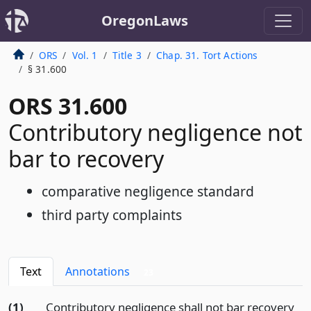
OregonLaws
ORS
Vol. 1
Title 3
Chap. 31. Tort Actions
§ 31.600
ORS 31.600
Contributory negligence not
bar to recovery
comparative negligence standard
third party complaints
Text
Annotations
23
(1)
Contributory negligence shall not bar recovery