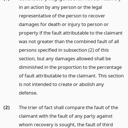
in an action by any person or the legal
representative of the person to recover
damages for death or injury to person or
property if the fault attributable to the claimant
was not greater than the combined fault of all
persons specified in subsection (2) of this
section, but any damages allowed shall be
diminished in the proportion to the percentage
of fault attributable to the claimant. This section
is not intended to create or abolish any
defense.
(2)
The trier of fact shall compare the fault of the
claimant with the fault of any party against
whom recovery is sought, the fault of third