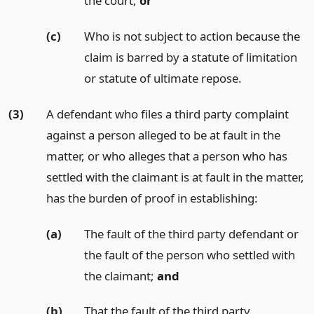
the court;
or
(c)
Who is not subject to action because the
claim is barred by a statute of limitation
or statute of ultimate repose.
(3)
A defendant who files a third party complaint
against a person alleged to be at fault in the
matter, or who alleges that a person who has
settled with the claimant is at fault in the matter,
has the burden of proof in establishing:
(a)
The fault of the third party defendant or
the fault of the person who settled with
the claimant;
and
(b)
That the fault of the third party