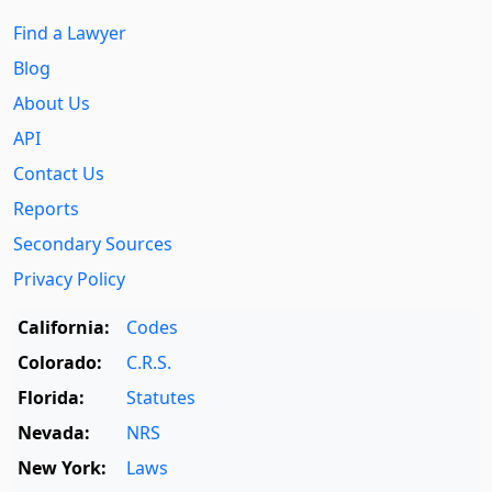
Find a Lawyer
Blog
About Us
API
Contact Us
Reports
Secondary Sources
Privacy Policy
California:
Codes
Colorado:
C.R.S.
Florida:
Statutes
Nevada:
NRS
New York:
Laws