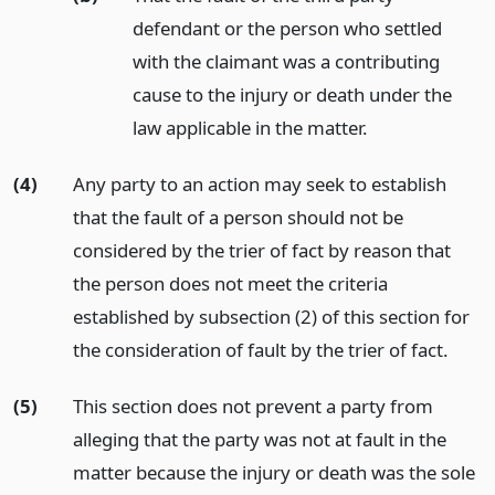
defendant or the person who settled
with the claimant was a contributing
cause to the injury or death under the
law applicable in the matter.
(4)
Any party to an action may seek to establish
that the fault of a person should not be
considered by the trier of fact by reason that
the person does not meet the criteria
established by subsection (2) of this section for
the consideration of fault by the trier of fact.
(5)
This section does not prevent a party from
alleging that the party was not at fault in the
matter because the injury or death was the sole