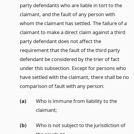
party defendants who are liable in tort to the
claimant, and the fault of any person with
whom the claimant has settled. The failure of a
claimant to make a direct claim against a third
party defendant does not affect the
requirement that the fault of the third party
defendant be considered by the trier of fact
under this subsection. Except for persons who
have settled with the claimant, there shall be no
comparison of fault with any person:
(a)
Who is immune from liability to the
claimant;
(b)
Who is not subject to the jurisdiction of