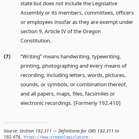
state but does not include the Legislative
Assembly or its members, committees, officers
or employees insofar as they are exempt under
section 9, Article IV of the Oregon
Constitution.
(7)
“Writing” means handwriting, typewriting,
printing, photographing and every means of
recording, including letters, words, pictures,
sounds, or symbols, or combination thereof,
and all papers, maps, files, facsimiles or
electronic recordings. [Formerly 192.410]
Source:
Section 192.311 — Definitions for ORS 192.311 to
192.478
,
https://www.­oregonlegislature.­