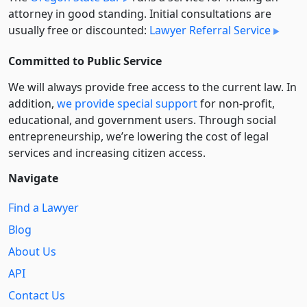
attorney in good standing. Initial consultations are
usually free or discounted:
Lawyer Referral Service
Committed to Public Service
We will always provide free access to the current law. In
addition,
we provide special support
for non-profit,
educational, and government users. Through social
entre­pre­neurship, we’re lowering the cost of legal
services and increasing citizen access.
Navigate
Find a Lawyer
Blog
About Us
API
Contact Us