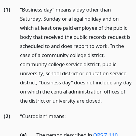
(1)
“Business day” means a day other than
Saturday, Sunday or a legal holiday and on
which at least one paid employee of the public
body that received the public records request is
scheduled to and does report to work. In the
case of a community college district,
community college service district, public
university, school district or education service
district, “business day” does not include any day
on which the central administration offices of
the district or university are closed.
(2)
“Custodian” means:
(a)
The person described in
ORS 7.110