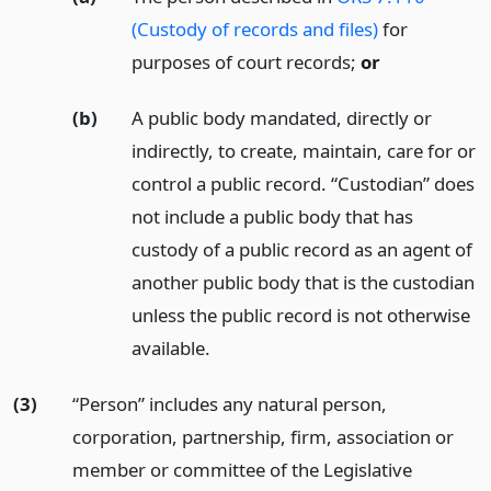
(Custody of records and files)
for
purposes of court records;
or
(b)
A public body mandated, directly or
indirectly, to create, maintain, care for or
control a public record. “Custodian” does
not include a public body that has
custody of a public record as an agent of
another public body that is the custodian
unless the public record is not otherwise
available.
(3)
“Person” includes any natural person,
corporation, partnership, firm, association or
member or committee of the Legislative