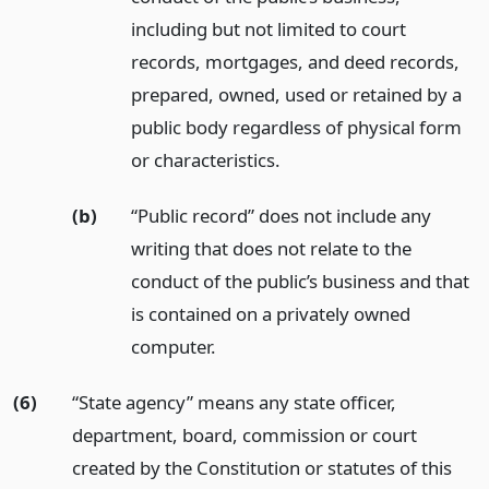
including but not limited to court
records, mortgages, and deed records,
prepared, owned, used or retained by a
public body regardless of physical form
or characteristics.
(b)
“Public record” does not include any
writing that does not relate to the
conduct of the public’s business and that
is contained on a privately owned
computer.
(6)
“State agency” means any state officer,
department, board, commission or court
created by the Constitution or statutes of this