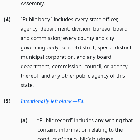
Assembly.
(4)
“Public body” includes every state officer,
agency, department, division, bureau, board
and commission; every county and city
governing body, school district, special district,
municipal corporation, and any board,
department, commission, council, or agency
thereof; and any other public agency of this
state.
(5)
Intentionally left blank —Ed.
(a)
“Public record” includes any writing that
contains information relating to the
conduct of the public’s business,