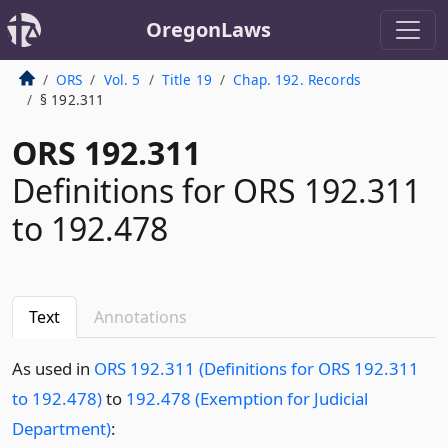
OregonLaws
ORS
Vol. 5
Title 19
Chap. 192. Records
§ 192.311
ORS 192.311
Definitions for ORS 192.311
to 192.478
Text
Annotations
As used in
ORS 192.311 (Definitions for ORS 192.311
to 192.478)
to
192.478 (Exemption for Judicial
Department)
: