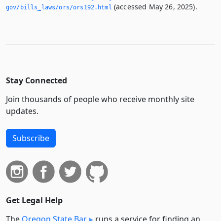
(accessed May 26, 2025).
gov/bills_laws/ors/ors192.­html
Stay Connected
Join thousands of people who receive monthly site
updates.
Subscribe
Get Legal Help
The
Oregon State Bar
runs a service for finding an