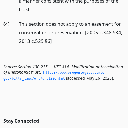
a manner consistent with the purposes of the
trust.
(4)
This section does not apply to an easement for
conservation or preservation. [2005 c.348 §34;
2013 c.529 §6]
Source:
Section 130.215 — UTC 414. Modification or termination
of uneconomic trust
,
https://www.­oregonlegislature.­
(accessed May 26, 2025).
gov/bills_laws/ors/ors130.­html
Stay Connected