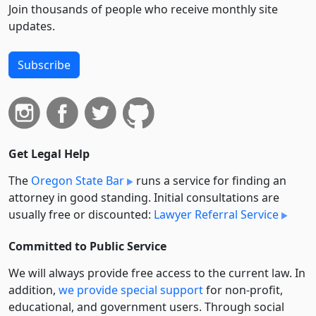
Join thousands of people who receive monthly site
updates.
Subscribe
Get Legal Help
The
Oregon State Bar
runs a service for finding an
attorney in good standing. Initial consultations are
usually free or discounted:
Lawyer Referral Service
Committed to Public Service
We will always provide free access to the current law. In
addition,
we provide special support
for non-profit,
educational, and government users. Through social