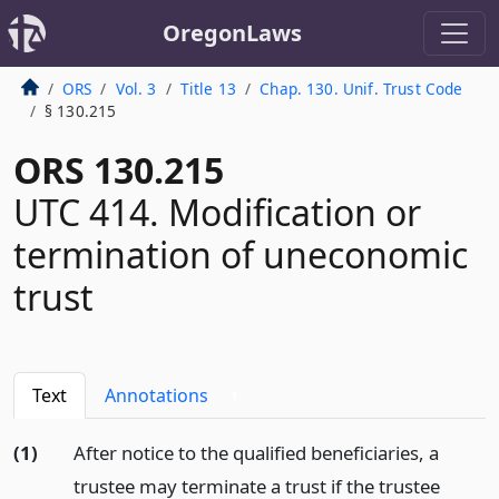
OregonLaws
ORS
Vol. 3
Title 13
Chap. 130. Unif. Trust Code
§ 130.215
ORS 130.215
UTC 414. Modification or
termination of uneconomic
trust
Text
Annotations
1
(1)
After notice to the qualified beneficiaries, a
trustee may terminate a trust if the trustee