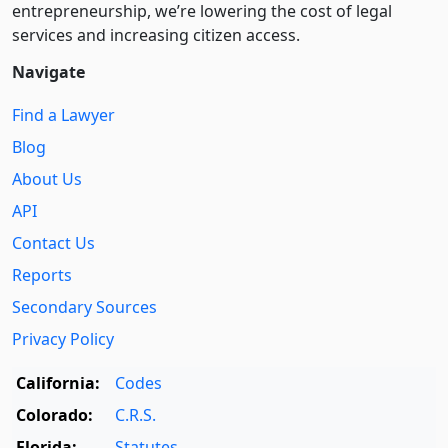
entre­pre­neurship, we’re lowering the cost of legal
services and increasing citizen access.
Navigate
Find a Lawyer
Blog
About Us
API
Contact Us
Reports
Secondary Sources
Privacy Policy
California:
Codes
Colorado:
C.R.S.
Florida:
Statutes