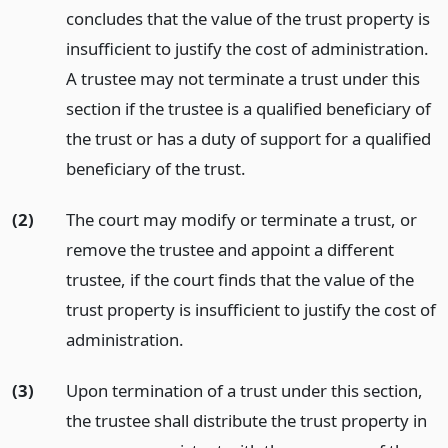
concludes that the value of the trust property is
insufficient to justify the cost of administration.
A trustee may not terminate a trust under this
section if the trustee is a qualified beneficiary of
the trust or has a duty of support for a qualified
beneficiary of the trust.
(2)
The court may modify or terminate a trust, or
remove the trustee and appoint a different
trustee, if the court finds that the value of the
trust property is insufficient to justify the cost of
administration.
(3)
Upon termination of a trust under this section,
the trustee shall distribute the trust property in