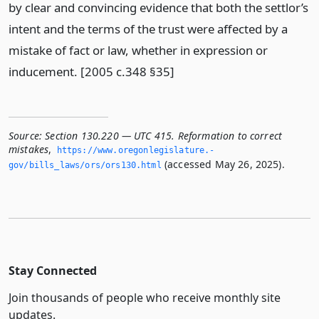
by clear and convincing evidence that both the settlor’s
intent and the terms of the trust were affected by a
mistake of fact or law, whether in expression or
inducement. [2005 c.348 §35]
Source:
Section 130.220 — UTC 415. Reformation to correct
mistakes
,
https://www.­oregonlegislature.­
(accessed May 26, 2025).
gov/bills_laws/ors/ors130.­html
Stay Connected
Join thousands of people who receive monthly site
updates.