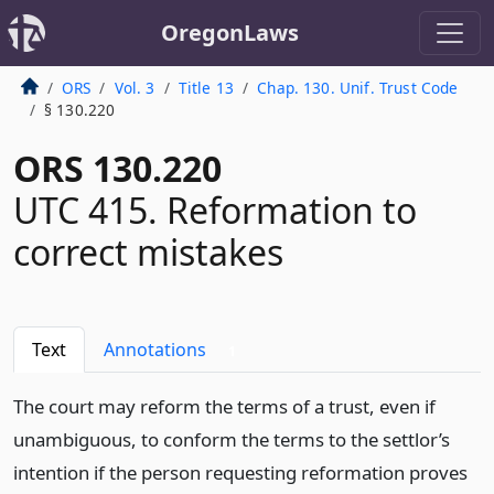
OregonLaws
ORS
Vol. 3
Title 13
Chap. 130. Unif. Trust Code
§ 130.220
ORS 130.220
UTC 415. Reformation to
correct mistakes
Text
Annotations
1
The court may reform the terms of a trust, even if
unambiguous, to conform the terms to the settlor’s
intention if the person requesting reformation proves