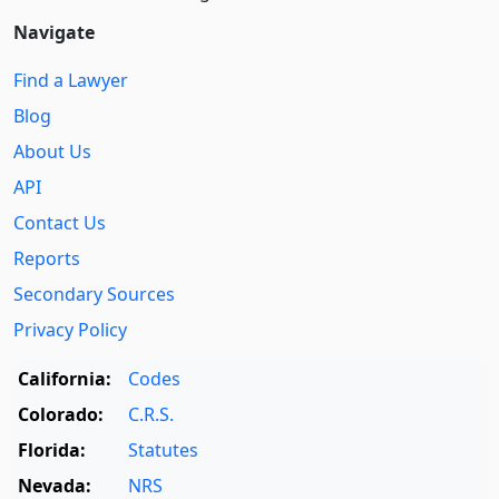
Navigate
Find a Lawyer
Blog
About Us
API
Contact Us
Reports
Secondary Sources
Privacy Policy
California:
Codes
Colorado:
C.R.S.
Florida:
Statutes
Nevada:
NRS