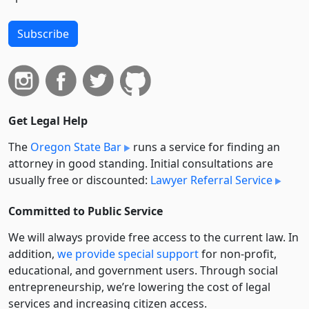
Subscribe
Get Legal Help
The
Oregon State Bar
runs a service for finding an
attorney in good standing. Initial consultations are
usually free or discounted:
Lawyer Referral Service
Committed to Public Service
We will always provide free access to the current law. In
addition,
we provide special support
for non-profit,
educational, and government users. Through social
entre­pre­neurship, we’re lowering the cost of legal
services and increasing citizen access.