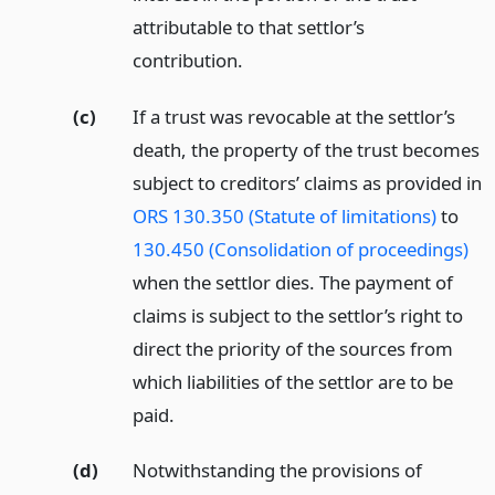
attributable to that settlor’s
contribution.
(c)
If a trust was revocable at the settlor’s
death, the property of the trust becomes
subject to creditors’ claims as provided in
ORS 130.350 (Statute of limitations)
to
130.450 (Consolidation of proceedings)
when the settlor dies. The payment of
claims is subject to the settlor’s right to
direct the priority of the sources from
which liabilities of the settlor are to be
paid.
(d)
Notwithstanding the provisions of