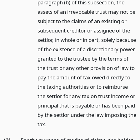
paragraph (b) of this subsection, the
assets of an irrevocable trust may not be
subject to the claims of an existing or
subsequent creditor or assignee of the
settlor, in whole or in part, solely because
of the existence of a discretionary power
granted to the trustee by the terms of
the trust or any other provision of law to
pay the amount of tax owed directly to
the taxing authorities or to reimburse
the settlor for any tax on trust income or
principal that is payable or has been paid
by the settlor under the law imposing the
tax.