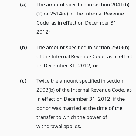
(a)
The amount specified in section 2041(b)
(2) or 2514(e) of the Internal Revenue
Code, as in effect on December 31,
2012;
(b)
The amount specified in section 2503(b)
of the Internal Revenue Code, as in effect
on December 31, 2012;
or
(c)
Twice the amount specified in section
2503(b) of the Internal Revenue Code, as
in effect on December 31, 2012, if the
donor was married at the time of the
transfer to which the power of
withdrawal applies.