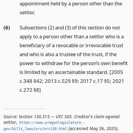
appointment held by a person other than the
settlor.
(6)
Subsections (2) and (3) of this section do not
apply to a person other than a settlor who is a
beneficiary of a revocable or irrevocable trust
and who is also a trustee of the trust, if the
power to withdraw for the person’s own benefit
is limited by an ascertainable standard. [2005
c.348 §42; 2013 c.529 §9; 2017 c.17 §5; 2021
c.272 §8]
Source:
Section 130.315 — UTC 505. Creditor’s claim against
settlor
,
https://www.­oregonlegislature.­
(accessed May 26, 2025).
gov/bills_laws/ors/ors130.­html