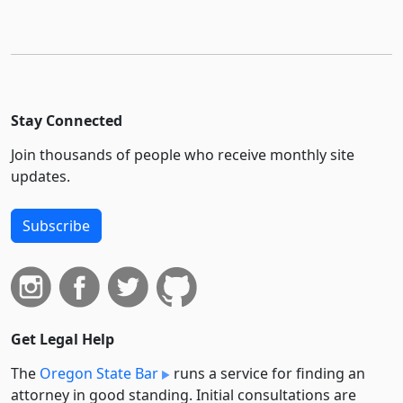
Stay Connected
Join thousands of people who receive monthly site
updates.
Subscribe
Get Legal Help
The
Oregon State Bar
runs a service for finding an
attorney in good standing. Initial consultations are