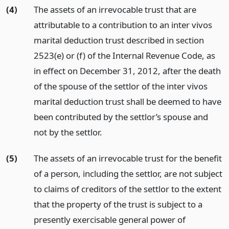
(4)
The assets of an irrevocable trust that are
attributable to a contribution to an inter vivos
marital deduction trust described in section
2523(e) or (f) of the Internal Revenue Code, as
in effect on December 31, 2012, after the death
of the spouse of the settlor of the inter vivos
marital deduction trust shall be deemed to have
been contributed by the settlor’s spouse and
not by the settlor.
(5)
The assets of an irrevocable trust for the benefit
of a person, including the settlor, are not subject
to claims of creditors of the settlor to the extent
that the property of the trust is subject to a
presently exercisable general power of