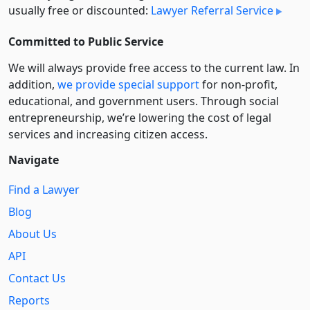
usually free or discounted:
Lawyer Referral Service
Committed to Public Service
We will always provide free access to the current law. In
addition,
we provide special support
for non-profit,
educational, and government users. Through social
entre­pre­neurship, we’re lowering the cost of legal
services and increasing citizen access.
Navigate
Find a Lawyer
Blog
About Us
API
Contact Us
Reports