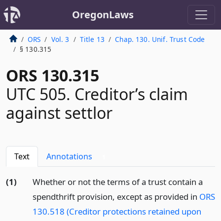
OregonLaws
ORS
Vol. 3
Title 13
Chap. 130. Unif. Trust Code
§ 130.315
ORS 130.315
UTC 505. Creditor’s claim
against settlor
Text
Annotations
1
(1)
Whether or not the terms of a trust contain a
spendthrift provision, except as provided in
ORS
130.518 (Creditor protections retained upon