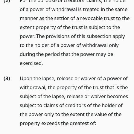
(2)
For the purpose of creditors’ claims, the holder
of a power of withdrawal is treated in the same
manner as the settlor of a revocable trust to the
extent property of the trust is subject to the
power. The provisions of this subsection apply
to the holder of a power of withdrawal only
during the period that the power may be
exercised.
(3)
Upon the lapse, release or waiver of a power of
withdrawal, the property of the trust that is the
subject of the lapse, release or waiver becomes
subject to claims of creditors of the holder of
the power only to the extent the value of the
property exceeds the greatest of: