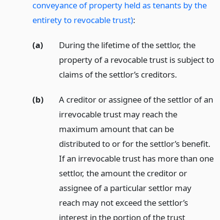
conveyance of property held as tenants by the
entirety to revocable trust)
:
(a)
During the lifetime of the settlor, the
property of a revocable trust is subject to
claims of the settlor’s creditors.
(b)
A creditor or assignee of the settlor of an
irrevocable trust may reach the
maximum amount that can be
distributed to or for the settlor’s benefit.
If an irrevocable trust has more than one
settlor, the amount the creditor or
assignee of a particular settlor may
reach may not exceed the settlor’s
interest in the portion of the trust