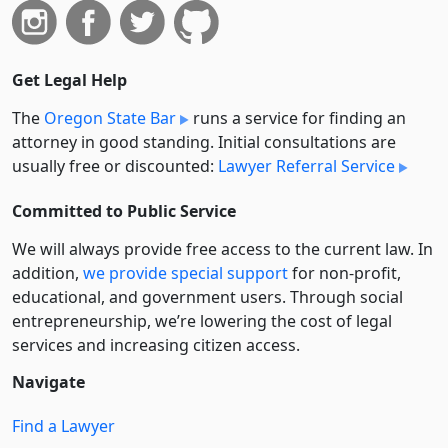
Get Legal Help
The
Oregon State Bar
runs a service for finding an
attorney in good standing. Initial consultations are
usually free or discounted:
Lawyer Referral Service
Committed to Public Service
We will always provide free access to the current law. In
addition,
we provide special support
for non-profit,
educational, and government users. Through social
entre­pre­neurship, we’re lowering the cost of legal
services and increasing citizen access.
Navigate
Find a Lawyer