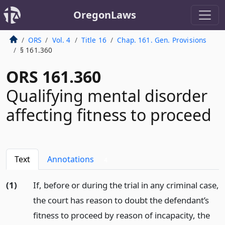
OregonLaws
ORS
Vol. 4
Title 16
Chap. 161. Gen. Provisions
§ 161.360
ORS 161.360
Qualifying mental disorder
affecting fitness to proceed
Text
Annotations
4
(1)
If, before or during the trial in any criminal case,
the court has reason to doubt the defendant’s
fitness to proceed by reason of incapacity, the