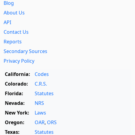
Blog
About Us
API
Contact Us
Reports
Secondary Sources
Privacy Policy
California:
Codes
Colorado:
C.R.S.
Florida:
Statutes
Nevada:
NRS
New York:
Laws
Oregon:
OAR
,
ORS
Texas:
Statutes