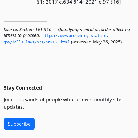
§1; 2017 c.634 §14; 2021 c.97 §16]
Source:
Section 161.360 — Qualifying mental disorder affecting
fitness to proceed
,
https://www.­oregonlegislature.­
(accessed May 26, 2025).
gov/bills_laws/ors/ors161.­html
Stay Connected
Join thousands of people who receive monthly site
updates.
Subscribe