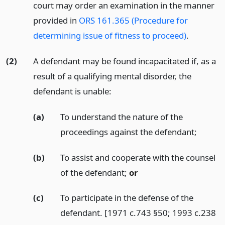
court may order an examination in the manner
provided in
ORS 161.365 (Procedure for
determining issue of fitness to proceed)
.
(2)
A defendant may be found incapacitated if, as a
result of a qualifying mental disorder, the
defendant is unable:
(a)
To understand the nature of the
proceedings against the defendant;
(b)
To assist and cooperate with the counsel
of the defendant;
or
(c)
To participate in the defense of the
defendant. [1971 c.743 §50; 1993 c.238