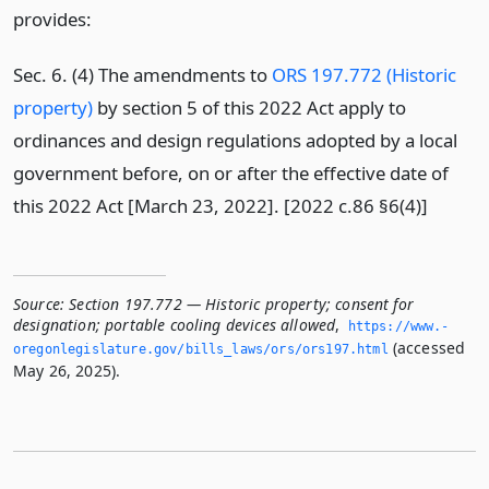
provides:
Sec. 6. (4) The amendments to
ORS 197.772 (Historic
property)
by section 5 of this 2022 Act apply to
ordinances and design regulations adopted by a local
government before, on or after the effective date of
this 2022 Act [March 23, 2022]. [2022 c.86 §6(4)]
Source:
Section 197.772 — Historic property; consent for
designation; portable cooling devices allowed
,
https://www.­
(accessed
oregonlegislature.­gov/bills_laws/ors/ors197.­html
May 26, 2025).