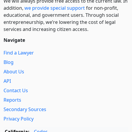
We will always provide free access to the current law. In
addition,
we provide special support
for non-profit,
educational, and government users. Through social
entre­pre­neurship, we’re lowering the cost of legal
services and increasing citizen access.
Navigate
Find a Lawyer
Blog
About Us
API
Contact Us
Reports
Secondary Sources
Privacy Policy
California:
Codes