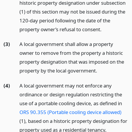
historic property designation under subsection
(1) of this section may not be issued during the
120-day period following the date of the
property owner’s refusal to consent.
(3)
A local government shall allow a property
owner to remove from the property a historic
property designation that was imposed on the
property by the local government.
(4)
A local government may not enforce any
ordinance or design regulation restricting the
use of a portable cooling device, as defined in
ORS 90.355 (Portable cooling device allowed)
(1), based on a historic property designation for
property used as a residential tenancy,