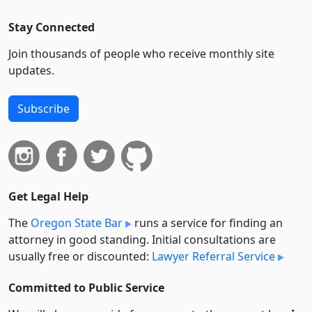
Stay Connected
Join thousands of people who receive monthly site
updates.
Subscribe
Get Legal Help
The
Oregon State Bar
runs a service for finding an
attorney in good standing. Initial consultations are
usually free or discounted:
Lawyer Referral Service
Committed to Public Service