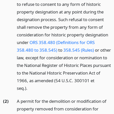
to refuse to consent to any form of historic
property designation at any point during the
designation process. Such refusal to consent
shall remove the property from any form of
consideration for historic property designation
under
ORS 358.480 (Definitions for ORS
358.480 to 358.545)
to
358.545 (Rules)
or other
law, except for consideration or nomination to
the National Register of Historic Places pursuant
to the National Historic Preservation Act of
1966, as amended (54 U.S.C. 300101 et
seq.).
(2)
A permit for the demolition or modification of
property removed from consideration for