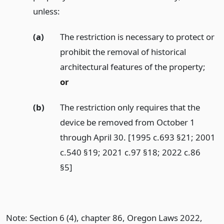
unless:
(a)
The restriction is necessary to protect or
prohibit the removal of historical
architectural features of the property;
or
(b)
The restriction only requires that the
device be removed from October 1
through April 30. [1995 c.693 §21; 2001
c.540 §19; 2021 c.97 §18; 2022 c.86
§5]
Note: Section 6 (4), chapter 86, Oregon Laws 2022,