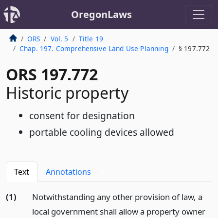
OregonLaws
ORS
Vol. 5
Title 19
Chap. 197. Comprehensive Land Use Planning
§ 197.772
ORS 197.772
Historic property
consent for designation
portable cooling devices allowed
Text
Annotations
1
(1)
Notwithstanding any other provision of law, a
local government shall allow a property owner