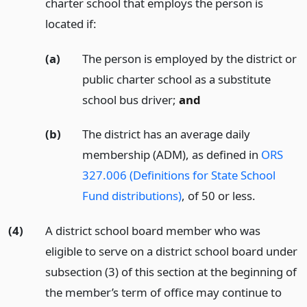
charter school that employs the person is
located if:
(a)
The person is employed by the district or
public charter school as a substitute
school bus driver;
and
(b)
The district has an average daily
membership (ADM), as defined in
ORS
327.006 (Definitions for State School
Fund distributions)
, of 50 or less.
(4)
A district school board member who was
eligible to serve on a district school board under
subsection (3) of this section at the beginning of
the member’s term of office may continue to