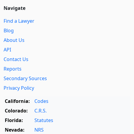
Navigate
Find a Lawyer
Blog
About Us
API
Contact Us
Reports
Secondary Sources
Privacy Policy
California:
Codes
Colorado:
C.R.S.
Florida:
Statutes
Nevada:
NRS