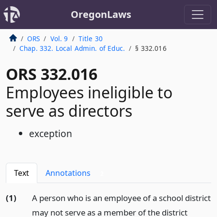
OregonLaws
ORS
Vol. 9
Title 30
Chap. 332. Local Admin. of Educ.
§ 332.016
ORS 332.016
Employees ineligible to
serve as directors
exception
Text
Annotations
2
(1)
A person who is an employee of a school district
may not serve as a member of the district