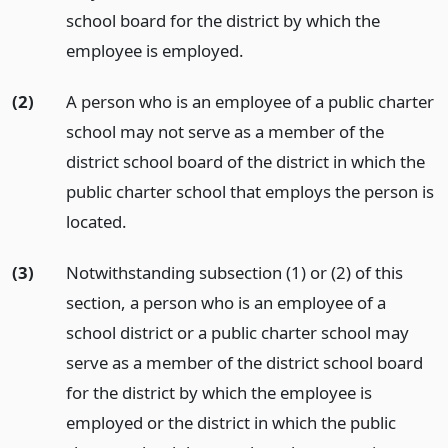
school board for the district by which the
employee is employed.
(2)
A person who is an employee of a public charter
school may not serve as a member of the
district school board of the district in which the
public charter school that employs the person is
located.
(3)
Notwithstanding subsection (1) or (2) of this
section, a person who is an employee of a
school district or a public charter school may
serve as a member of the district school board
for the district by which the employee is
employed or the district in which the public