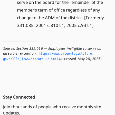
serve on the board for the remainder of the
member’s term of office regardless of any
change to the ADM of the district. [Formerly
331.085; 2001 c.810 §1; 2005 c.93 §1]
Source:
Section 332.016 — Employees ineligible to serve as
directors; exception
,
https://www.­oregonlegislature.­
(accessed May 26, 2025).
gov/bills_laws/ors/ors332.­html
Stay Connected
Join thousands of people who receive monthly site
updates.