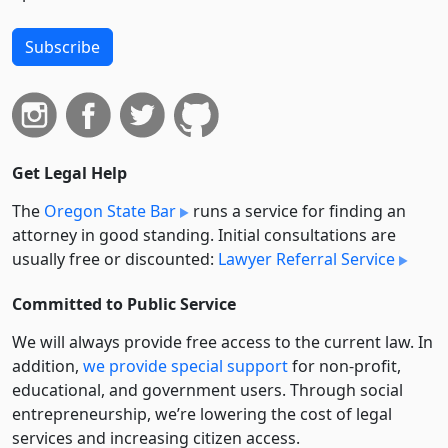
Subscribe
Get Legal Help
The
Oregon State Bar
runs a service for finding an
attorney in good standing. Initial consultations are
usually free or discounted:
Lawyer Referral Service
Committed to Public Service
We will always provide free access to the current law. In
addition,
we provide special support
for non-profit,
educational, and government users. Through social
entre­pre­neurship, we’re lowering the cost of legal
services and increasing citizen access.