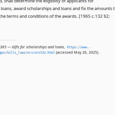
, shall determine the eligibility of applicants for
 loans, award scholarships and loans and fix the amounts 
he terms and conditions of the awards. [1965 c.132 §2;
.385 — Gifts for scholarships and loans
,
https://www.­
(accessed May 26, 2025).
­gov/bills_laws/ors/ors332.­html