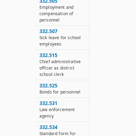
332.505
Employment and
compensation of
personnel
332.507
Sick leave for school
employees
332.515
Chief administrative
officer as district
school clerk
332.525
Bonds for personnel
332.531
Law enforcement
agency
332.534
Standard form for