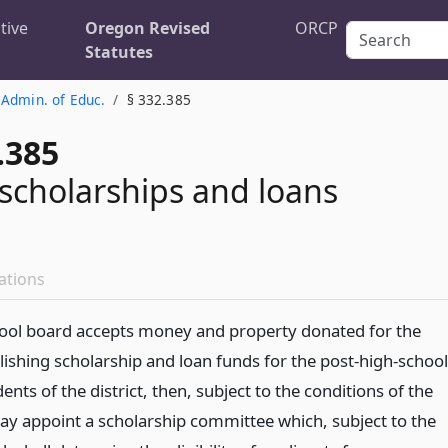
tive
Oregon Revised
ORCP
Statutes
 Admin. of Educ.
§ 332.385
.385
r scholarships and loans
ations
school board accepts money and property donated for the
lishing scholarship and loan funds for the post-high-school
ents of the district, then, subject to the conditions of the
may appoint a scholarship committee which, subject to the