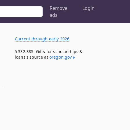
Remove
Login
ads
Current through early 2026
§ 332.385. Gifts for scholarships &
loans's source at
oregon​.gov