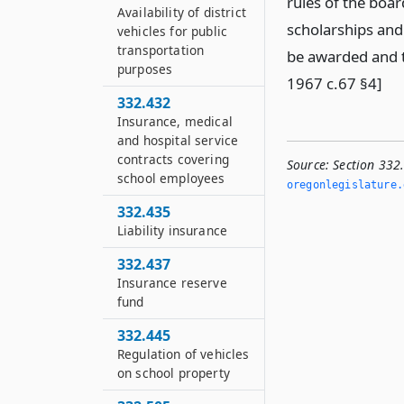
rules of the board
Availability of district
scholarships and
vehicles for public
transportation
be awarded and t
purposes
1967 c.67 §4]
332.432
Insurance, medical
and hospital service
contracts covering
Source:
Section 332
school employees
oregonlegislature.
332.435
Liability insurance
332.437
Insurance reserve
fund
332.445
Regulation of vehicles
on school property