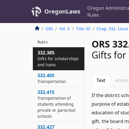
improvements
Oregon Administra
OregonLaws
332.363
Rules
HVAC verification
report
ORS
Vol. 9
Title 30
Chap. 332. Local
332.365
ORS 332
Rules
Gifts fo
332.385
Gifts for scholarships
and loans
332.405
Text
Annot
Transportation
332.415
If the district 
Transportation of
purpose of estab
students attending
private or parochial
education of stud
schools
gift, the board 
332.427