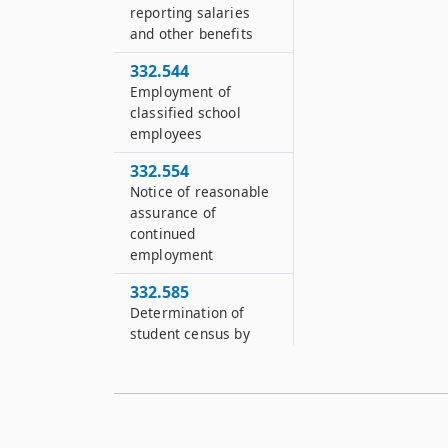
reporting salaries
and other benefits
332.544
Employment of
classified school
employees
332.554
Notice of reasonable
assurance of
continued
employment
332.585
Determination of
student census by
school districts
332.745
Acquisition of
interest in