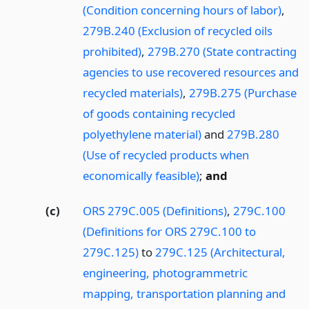
(Condition concerning hours of labor)
,
279B.240 (Exclusion of recycled oils
prohibited)
,
279B.270 (State contracting
agencies to use recovered resources and
recycled materials)
,
279B.275 (Purchase
of goods containing recycled
polyethylene material)
and
279B.280
(Use of recycled products when
economically feasible)
;
and
(c)
ORS 279C.005 (Definitions)
,
279C.100
(Definitions for ORS 279C.100 to
279C.125)
to
279C.125 (Architectural,
engineering, photogrammetric
mapping, transportation planning and