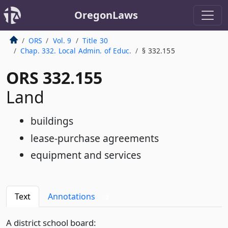
OregonLaws
ORS
Vol. 9
Title 30
Chap. 332. Local Admin. of Educ.
§ 332.155
ORS 332.155
Land
buildings
lease-purchase agreements
equipment and services
Text
Annotations
2
A district school board: