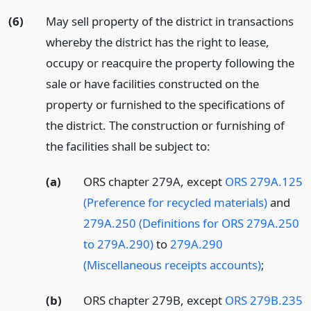
(6)
May sell property of the district in transactions
whereby the district has the right to lease,
occupy or reacquire the property following the
sale or have facilities constructed on the
property or furnished to the specifications of
the district. The construction or furnishing of
the facilities shall be subject to:
(a)
ORS chapter 279A, except
ORS 279A.125
(Preference for recycled materials)
and
279A.250 (Definitions for ORS 279A.250
to 279A.290)
to
279A.290
(Miscellaneous receipts accounts)
;
(b)
ORS chapter 279B, except
ORS 279B.235