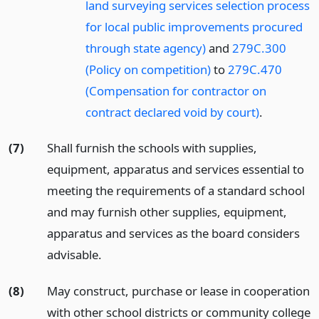
land surveying services selection process
for local public improvements procured
through state agency)
and
279C.300
(Policy on competition)
to
279C.470
(Compensation for contractor on
contract declared void by court)
.
(7)
Shall furnish the schools with supplies,
equipment, apparatus and services essential to
meeting the requirements of a standard school
and may furnish other supplies, equipment,
apparatus and services as the board considers
advisable.
(8)
May construct, purchase or lease in cooperation
with other school districts or community college