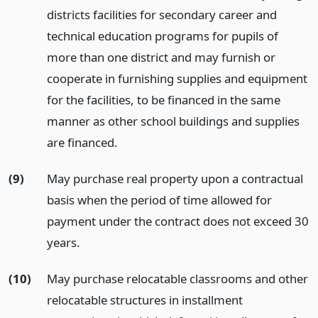
districts facilities for secondary career and
technical education programs for pupils of
more than one district and may furnish or
cooperate in furnishing supplies and equipment
for the facilities, to be financed in the same
manner as other school buildings and supplies
are financed.
(9)
May purchase real property upon a contractual
basis when the period of time allowed for
payment under the contract does not exceed 30
years.
(10)
May purchase relocatable classrooms and other
relocatable structures in installment