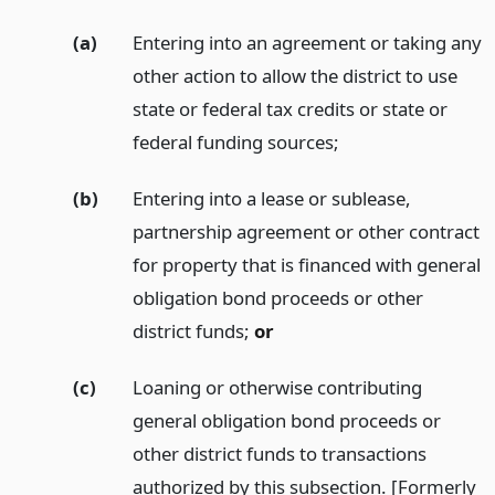
(a)
Entering into an agreement or taking any
other action to allow the district to use
state or federal tax credits or state or
federal funding sources;
(b)
Entering into a lease or sublease,
partnership agreement or other contract
for property that is financed with general
obligation bond proceeds or other
district funds;
or
(c)
Loaning or otherwise contributing
general obligation bond proceeds or
other district funds to transactions
authorized by this subsection. [Formerly