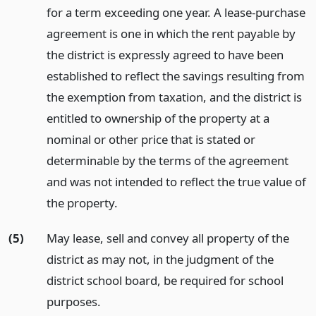
for a term exceeding one year. A lease-purchase
agreement is one in which the rent payable by
the district is expressly agreed to have been
established to reflect the savings resulting from
the exemption from taxation, and the district is
entitled to ownership of the property at a
nominal or other price that is stated or
determinable by the terms of the agreement
and was not intended to reflect the true value of
the property.
(5)
May lease, sell and convey all property of the
district as may not, in the judgment of the
district school board, be required for school
purposes.