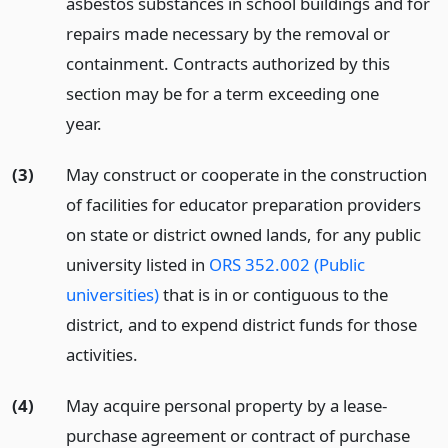
asbestos substances in school buildings and for
repairs made necessary by the removal or
containment. Contracts authorized by this
section may be for a term exceeding one
year.
(3)
May construct or cooperate in the construction
of facilities for educator preparation providers
on state or district owned lands, for any public
university listed in
ORS 352.002 (Public
universities)
that is in or contiguous to the
district, and to expend district funds for those
activities.
(4)
May acquire personal property by a lease-
purchase agreement or contract of purchase