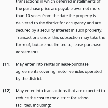
transactions in which deferred installments of
the purchase price are payable over not more
than 10 years from the date the property is
delivered to the district for occupancy and are
secured by a security interest in such property.
Transactions under this subsection may take the
form of, but are not limited to, lease-purchase
agreements.
(11)
May enter into rental or lease-purchase
agreements covering motor vehicles operated
by the district.
(12)
May enter into transactions that are expected to
reduce the cost to the district for school
facilities, including: