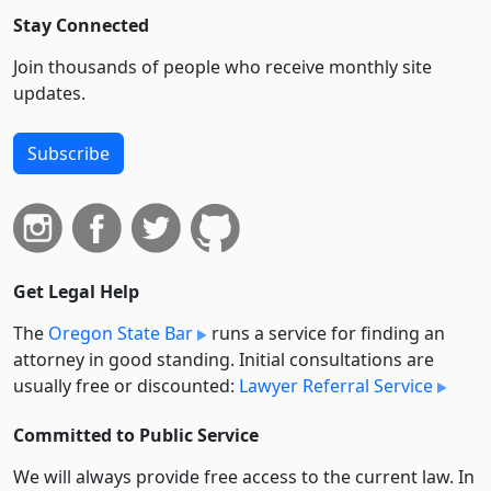
Stay Connected
Join thousands of people who receive monthly site
updates.
Subscribe
Get Legal Help
The
Oregon State Bar
runs a service for finding an
attorney in good standing. Initial consultations are
usually free or discounted:
Lawyer Referral Service
Committed to Public Service
We will always provide free access to the current law. In