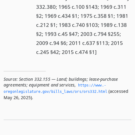
332.380; 1965 c.100 §143; 1969 c.311
§2; 1969 c.434 §1; 1975 c.358 §1; 1981
c.212 §1; 1983 c.740 §103; 1989 c.138
§2; 1993 c.45 §47; 2003 c.794 §255;
2009 c.94 §6; 2011 c.637 §113; 2015
c.245 §42; 2015 c.474 §1]
Source:
Section 332.155 — Land; buildings; lease-purchase
agreements; equipment and services
,
https://www.­
(accessed
oregonlegislature.­gov/bills_laws/ors/ors332.­html
May 26, 2025).