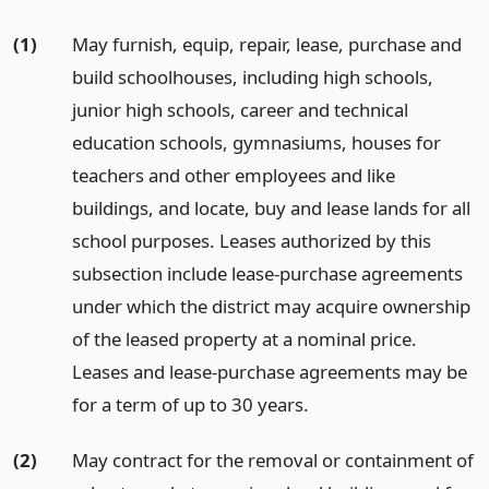
(1)
May furnish, equip, repair, lease, purchase and
build schoolhouses, including high schools,
junior high schools, career and technical
education schools, gymnasiums, houses for
teachers and other employees and like
buildings, and locate, buy and lease lands for all
school purposes. Leases authorized by this
subsection include lease-purchase agreements
under which the district may acquire ownership
of the leased property at a nominal price.
Leases and lease-purchase agreements may be
for a term of up to 30 years.
(2)
May contract for the removal or containment of