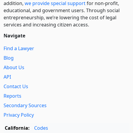
addition,
we provide special support
for non-profit,
educational, and government users. Through social
entre­pre­neurship, we’re lowering the cost of legal
services and increasing citizen access.
Navigate
Find a Lawyer
Blog
About Us
API
Contact Us
Reports
Secondary Sources
Privacy Policy
California:
Codes