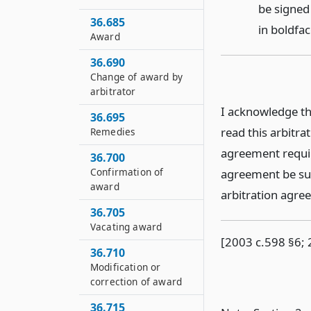
be signed
36.685
in boldfac
Award
36.690
Change of award by
arbitrator
I acknowledge th
36.695
read this arbitra
Remedies
agreement requir
36.700
Confirmation of
agreement be sub
award
arbitration agree
36.705
Vacating award
[2003 c.598 §6; 
36.710
Modification or
correction of award
36.715