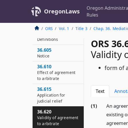
36.556
Severability
Oregon Administra
OregonLaws
Rules
36.558
Short title
ORS
Vol. 1
Title 3
Chap. 36. Mediati
36.600
Definitions
ORS 36.
36.605
Validity
Notice
36.610
form of
Effect of agreement
to arbitrate
36.615
Text
Annot
Application for
judicial relief
(1)
An agreem
36.620
existing 
Validity of agreement
agreement
to arbitrate