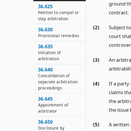
ground tha
36.625
contract.
Petition to compel or
stay arbitration
(2)
Subject t
36.630
court shal
Provisional remedies
controvers
36.635
Initiation of
arbitration
(3)
An arbitr
arbitrabili
36.640
Consolidation of
separate arbitration
(4)
If a party
proceedings
claims tha
36.645
the arbit
Appointment of
the issue 
arbitrator
36.650
(5)
A written
Disclosure by