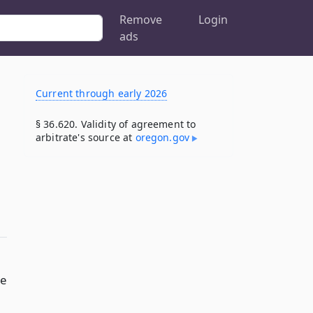
Remove
Login
ads
Current through early 2026
§ 36.620. Validity of agreement to
arbitrate's source at
oregon​.gov
he