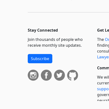
Stay Connected
Get L
Join thousands of people who
The
Or
receive monthly site updates.
findin
consul
Lawyer
Subscribe
Commi
We wil
curren
suppo
govern
neursh
servic