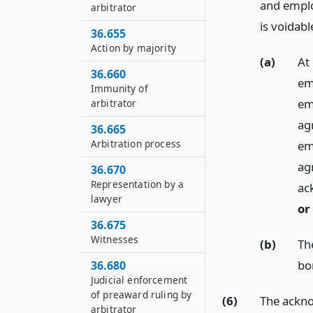
and emplo
arbitrator
is voidab
36.655
Action by majority
(a)
At
36.660
em
Immunity of
em
arbitrator
ag
36.665
Arbitration process
em
ag
36.670
Representation by a
ac
lawyer
or
36.675
Witnesses
(b)
Th
bo
36.680
Judicial enforcement
of preaward ruling by
(6)
The ackno
arbitrator