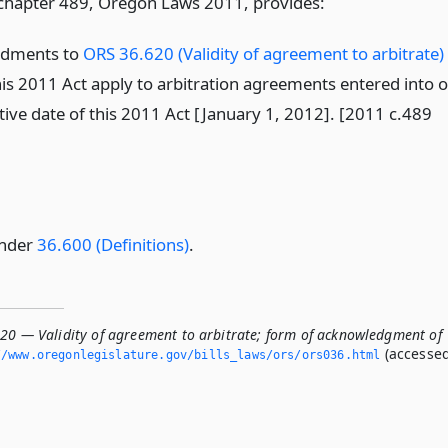
 chapter 489, Oregon Laws 2011, provides:
ndments to
ORS 36.620 (Validity of agreement to arbitrate)
his 2011 Act apply to arbitration agreements entered into 
ctive date of this 2011 Act [January 1, 2012]. [2011 c.489
under
36.600 (Definitions)
.
620 — Validity of agreement to arbitrate; form of acknowledgment of
(accesse
/www.­oregonlegislature.­gov/bills_laws/ors/ors036.­html