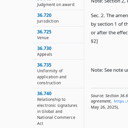
Note: Section 2,
Judgment on award
Sec. 2. The ame
36.720
Jurisdiction
by section 1 of t
36.725
or after the effe
Venue
§2]
36.730
Appeals
36.735
Note: See note 
Uniformity of
application and
construction
36.740
Source:
Section 36.
Relationship to
agreement
,
https:/
electronic signatures
May 26, 2025).
in Global and
National Commerce
Act