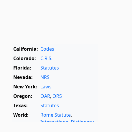
California:
Codes
Colorado:
C.R.S.
Florida:
Statutes
Nevada:
NRS
New York:
Laws
Oregon:
OAR
,
ORS
Texas:
Statutes
World:
Rome Statute
,
International Dictionary