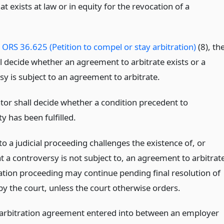
t exists at law or in equity for the revocation of a
o
ORS 36.625 (Petition to compel or stay arbitration)
(8), th
l decide whether an agreement to arbitrate exists or a
y is subject to an agreement to arbitrate.
ator shall decide whether a condition precedent to
ty has been fulfilled.
 to a judicial proceeding challenges the existence of, or
t a controversy is not subject to, an agreement to arbitrat
ration proceeding may continue pending final resolution of
by the court, unless the court otherwise orders.
 arbitration agreement entered into between an employer