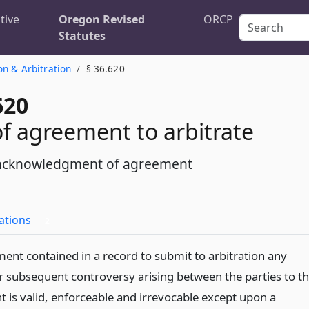
tive
Oregon Revised
ORCP
Statutes
on & Arbitration
§ 36.620
620
 of agreement to arbitrate
 acknowledgment of agreement
ations
2
ent contained in a record to submit to arbitration any
or subsequent controversy arising between the parties to t
 is valid, enforceable and irrevocable except upon a