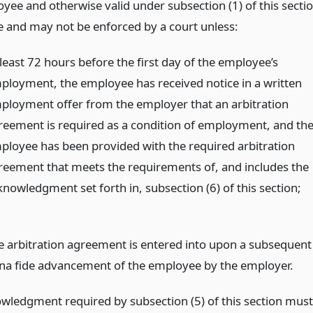
yee and otherwise valid under subsection (1) of this secti
le and may not be enforced by a court unless:
 least 72 hours before the first day of the employee’s
ployment, the employee has received notice in a written
ployment offer from the employer that an arbitration
reement is required as a condition of employment, and th
ployee has been provided with the required arbitration
reement that meets the requirements of, and includes the
knowledgment set forth in, subsection (6) of this section;
e arbitration agreement is entered into upon a subsequent
na fide advancement of the employee by the employer.
wledgment required by subsection (5) of this section must