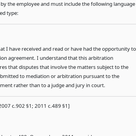
 by the employee and must include the following language
ed type:
at I have received and read or have had the opportunity to
tion agreement. I understand that this arbitration
es that disputes that involve the matters subject to the
mitted to mediation or arbitration pursuant to the
ment rather than to a judge and jury in court.
2007 c.902 §1; 2011 c.489 §1]