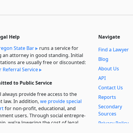
egal Help
Navigate
egon State Bar
runs a service for
Find a Lawyer
g an attorney in good standing. Initial
Blog
tations are usually free or discounted:
About Us
 Referral Service
API
tted to Public Service
Contact Us
l always provide free access to the
Reports
t law. In addition,
we provide special
Secondary
rt
for non-profit, educational, and
Sources
ment users. Through social entre­pre­
ip, we’re lowering the cost of legal
Privacy Policy
es and increasing citizen access.