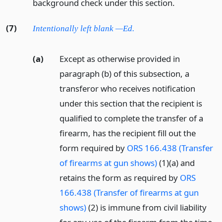
background check under this section.
(7)
Intentionally left blank —Ed.
(a)
Except as otherwise provided in
paragraph (b) of this subsection, a
transferor who receives notification
under this section that the recipient is
qualified to complete the transfer of a
firearm, has the recipient fill out the
form required by
ORS 166.438 (Transfer
of firearms at gun shows)
(1)(a) and
retains the form as required by
ORS
166.438 (Transfer of firearms at gun
shows)
(2) is immune from civil liability