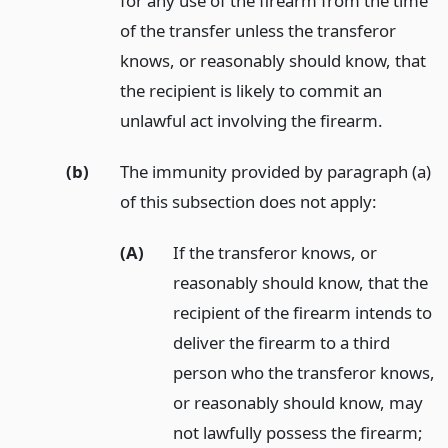
for any use of the firearm from the time
of the transfer unless the transferor
knows, or reasonably should know, that
the recipient is likely to commit an
unlawful act involving the firearm.
(b)
The immunity provided by paragraph (a)
of this subsection does not apply:
(A)
If the transferor knows, or
reasonably should know, that the
recipient of the firearm intends to
deliver the firearm to a third
person who the transferor knows,
or reasonably should know, may
not lawfully possess the firearm;