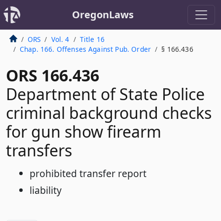
OregonLaws
ORS
Vol. 4
Title 16
Chap. 166. Offenses Against Pub. Order
§ 166.436
ORS 166.436
Department of State Police
criminal background checks
for gun show firearm
transfers
prohibited transfer report
liability