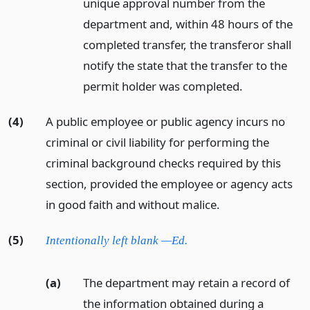
unique approval number from the
department and, within 48 hours of the
completed transfer, the transferor shall
notify the state that the transfer to the
permit holder was completed.
(4)
A public employee or public agency incurs no
criminal or civil liability for performing the
criminal background checks required by this
section, provided the employee or agency acts
in good faith and without malice.
(5)
Intentionally left blank —Ed.
(a)
The department may retain a record of
the information obtained during a