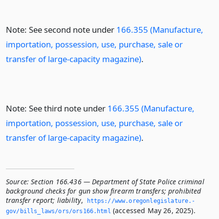
Note: See second note under
166.355 (Manufacture,
importation, possession, use, purchase, sale or
transfer of large-capacity magazine)
.
Note: See third note under
166.355 (Manufacture,
importation, possession, use, purchase, sale or
transfer of large-capacity magazine)
.
Source:
Section 166.436 — Department of State Police criminal
background checks for gun show firearm transfers; prohibited
transfer report; liability
,
https://www.­oregonlegislature.­
(accessed May 26, 2025).
gov/bills_laws/ors/ors166.­html