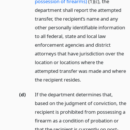
possession of firearms)
(1)(c), the
department shall report the attempted
transfer, the recipient’s name and any
other personally identifiable information
to all federal, state and local law
enforcement agencies and district
attorneys that have jurisdiction over the
location or locations where the
attempted transfer was made and where
the recipient resides.
(d)
If the department determines that,
based on the judgment of conviction, the
recipient is prohibited from possessing a
firearm as a condition of probation or
that the recipient is currently on post-