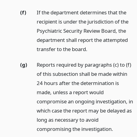
(f)
If the department determines that the
recipient is under the jurisdiction of the
Psychiatric Security Review Board, the
department shall report the attempted
transfer to the board.
(g)
Reports required by paragraphs (c) to (f)
of this subsection shall be made within
24 hours after the determination is
made, unless a report would
compromise an ongoing investigation, in
which case the report may be delayed as
long as necessary to avoid
compromising the investigation.