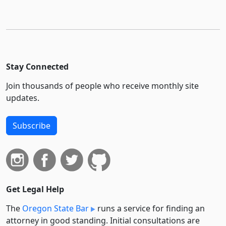
Stay Connected
Join thousands of people who receive monthly site
updates.
Subscribe
Get Legal Help
The
Oregon State Bar
runs a service for finding an
attorney in good standing. Initial consultations are