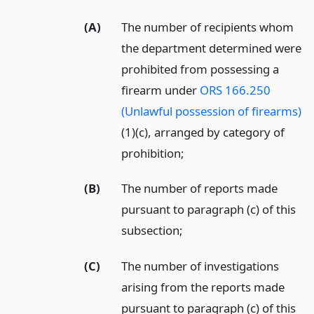
(A)
The number of recipients whom
the department determined were
prohibited from possessing a
firearm under
ORS 166.250
(Unlawful possession of firearms)
(1)(c), arranged by category of
prohibition;
(B)
The number of reports made
pursuant to paragraph (c) of this
subsection;
(C)
The number of investigations
arising from the reports made
pursuant to paragraph (c) of this