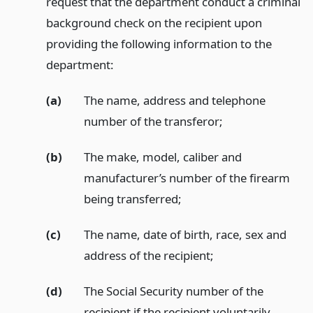
request that the department conduct a criminal
background check on the recipient upon
providing the following information to the
department:
(a)
The name, address and telephone
number of the transferor;
(b)
The make, model, caliber and
manufacturer’s number of the firearm
being transferred;
(c)
The name, date of birth, race, sex and
address of the recipient;
(d)
The Social Security number of the
recipient if the recipient voluntarily