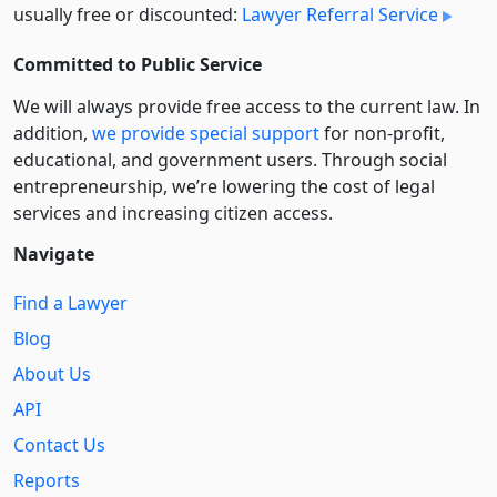
usually free or discounted:
Lawyer Referral Service
Committed to Public Service
We will always provide free access to the current law. In
addition,
we provide special support
for non-profit,
educational, and government users. Through social
entre­pre­neurship, we’re lowering the cost of legal
services and increasing citizen access.
Navigate
Find a Lawyer
Blog
About Us
API
Contact Us
Reports