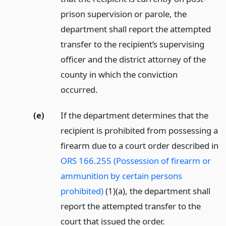
prison supervision or parole, the
department shall report the attempted
transfer to the recipient’s supervising
officer and the district attorney of the
county in which the conviction
occurred.
(e)
If the department determines that the
recipient is prohibited from possessing a
firearm due to a court order described in
ORS 166.255 (Possession of firearm or
ammunition by certain persons
prohibited)
(1)(a), the department shall
report the attempted transfer to the
court that issued the order.