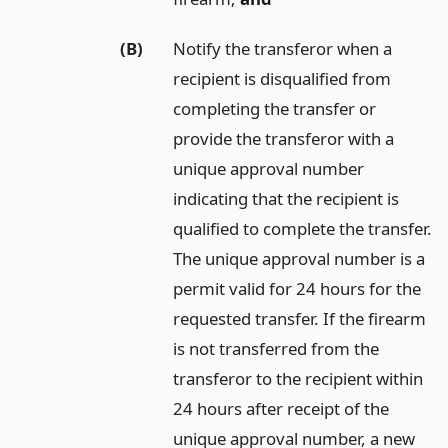
(B)
Notify the transferor when a
recipient is disqualified from
completing the transfer or
provide the transferor with a
unique approval number
indicating that the recipient is
qualified to complete the transfer.
The unique approval number is a
permit valid for 24 hours for the
requested transfer. If the firearm
is not transferred from the
transferor to the recipient within
24 hours after receipt of the
unique approval number, a new