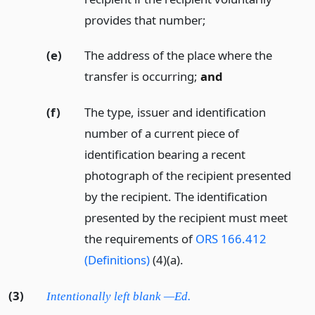
provides that number;
(e)
The address of the place where the
transfer is occurring;
and
(f)
The type, issuer and identification
number of a current piece of
identification bearing a recent
photograph of the recipient presented
by the recipient. The identification
presented by the recipient must meet
the requirements of
ORS 166.412
(Definitions)
(4)(a).
(3)
Intentionally left blank —Ed.