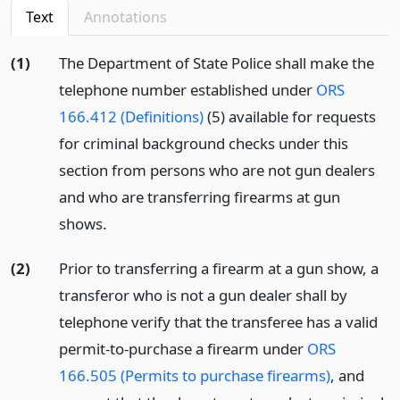
Text
Annotations
(1)
The Department of State Police shall make the
telephone number established under
ORS
166.412 (Definitions)
(5) available for requests
for criminal background checks under this
section from persons who are not gun dealers
and who are transferring firearms at gun
shows.
(2)
Prior to transferring a firearm at a gun show, a
transferor who is not a gun dealer shall by
telephone verify that the transferee has a valid
permit-to-purchase a firearm under
ORS
166.505 (Permits to purchase firearms)
, and