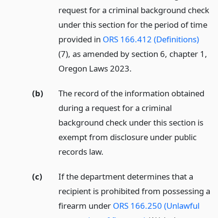
request for a criminal background check
under this section for the period of time
provided in
ORS 166.412 (Definitions)
(7), as amended by section 6, chapter 1,
Oregon Laws 2023.
(b)
The record of the information obtained
during a request for a criminal
background check under this section is
exempt from disclosure under public
records law.
(c)
If the department determines that a
recipient is prohibited from possessing a
firearm under
ORS 166.250 (Unlawful