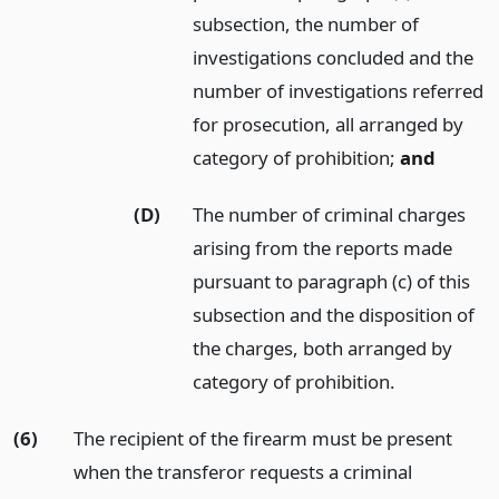
subsection, the number of
investigations concluded and the
number of investigations referred
for prosecution, all arranged by
category of prohibition;
and
(D)
The number of criminal charges
arising from the reports made
pursuant to paragraph (c) of this
subsection and the disposition of
the charges, both arranged by
category of prohibition.
(6)
The recipient of the firearm must be present
when the transferor requests a criminal