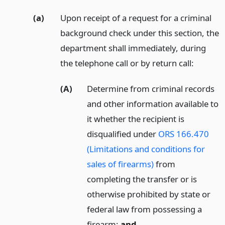
(a)
Upon receipt of a request for a criminal
background check under this section, the
department shall immediately, during
the telephone call or by return call:
(A)
Determine from criminal records
and other information available to
it whether the recipient is
disqualified under
ORS 166.470
(Limitations and conditions for
sales of firearms)
from
completing the transfer or is
otherwise prohibited by state or
federal law from possessing a
firearm;
and