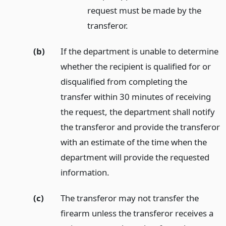
request must be made by the
transferor.
(b)
If the department is unable to determine
whether the recipient is qualified for or
disqualified from completing the
transfer within 30 minutes of receiving
the request, the department shall notify
the transferor and provide the transferor
with an estimate of the time when the
department will provide the requested
information.
(c)
The transferor may not transfer the
firearm unless the transferor receives a