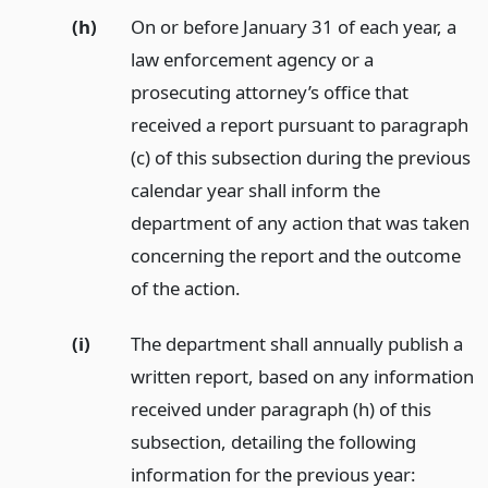
(h)
On or before January 31 of each year, a
law enforcement agency or a
prosecuting attorney’s office that
received a report pursuant to paragraph
(c) of this subsection during the previous
calendar year shall inform the
department of any action that was taken
concerning the report and the outcome
of the action.
(i)
The department shall annually publish a
written report, based on any information
received under paragraph (h) of this
subsection, detailing the following
information for the previous year: