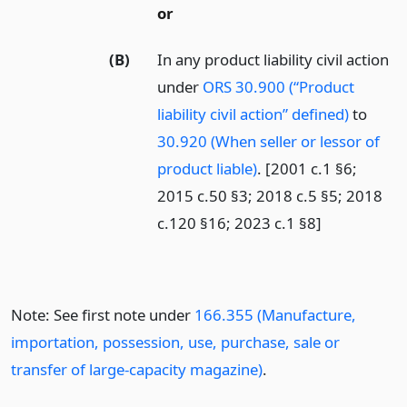
or
(B)
In any product liability civil action
under
ORS 30.900 (“Product
liability civil action” defined)
to
30.920 (When seller or lessor of
product liable)
. [2001 c.1 §6;
2015 c.50 §3; 2018 c.5 §5; 2018
c.120 §16; 2023 c.1 §8]
Note: See first note under
166.355 (Manufacture,
importation, possession, use, purchase, sale or
transfer of large-capacity magazine)
.