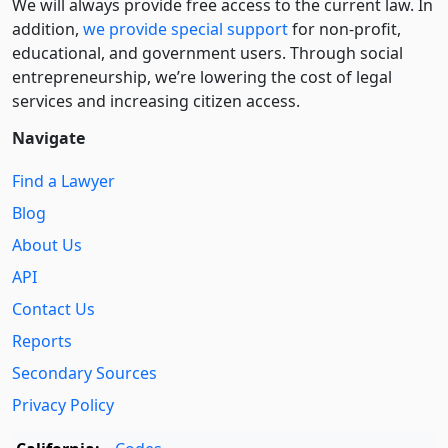
We will always provide free access to the current law. In
addition,
we provide special support
for non-profit,
educational, and government users. Through social
entre­pre­neurship, we’re lowering the cost of legal
services and increasing citizen access.
Navigate
Find a Lawyer
Blog
About Us
API
Contact Us
Reports
Secondary Sources
Privacy Policy