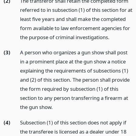
(2)
The transferor shall retain the completed form
referred to in subsection (1) of this section for at
least five years and shall make the completed
form available to law enforcement agencies for
the purpose of criminal investigations.
(3)
A person who organizes a gun show shall post
in a prominent place at the gun show a notice
explaining the requirements of subsections (1)
and (2) of this section. The person shall provide
the form required by subsection (1) of this
section to any person transferring a firearm at
the gun show.
(4)
Subsection (1) of this section does not apply if
the transferee is licensed as a dealer under 18