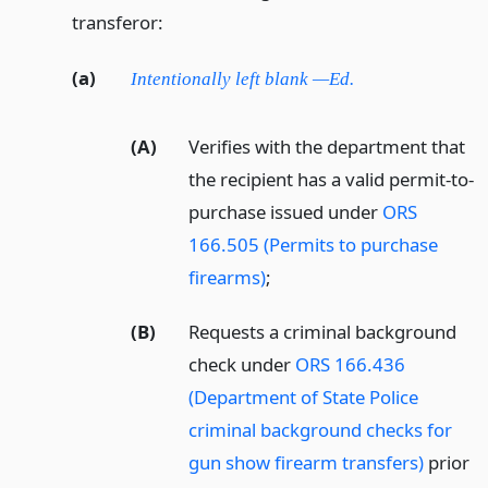
transferor:
(a)
Intentionally left blank —Ed.
(A)
Verifies with the department that
the recipient has a valid permit-to-
purchase issued under
ORS
166.505 (Permits to purchase
firearms)
;
(B)
Requests a criminal background
check under
ORS 166.436
(Department of State Police
criminal background checks for
gun show firearm transfers)
prior