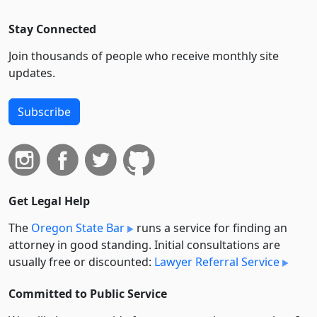
Stay Connected
Join thousands of people who receive monthly site
updates.
Subscribe
Get Legal Help
The
Oregon State Bar
runs a service for finding an
attorney in good standing. Initial consultations are
usually free or discounted:
Lawyer Referral Service
Committed to Public Service