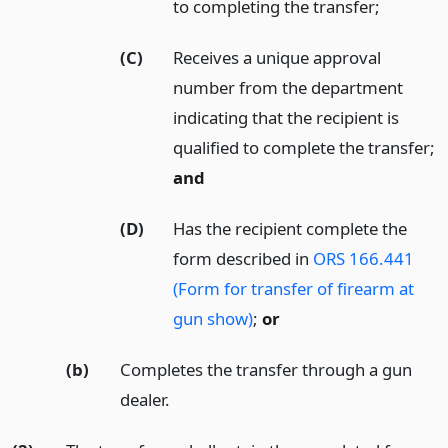
to completing the transfer;
(C)
Receives a unique approval
number from the department
indicating that the recipient is
qualified to complete the transfer;
and
(D)
Has the recipient complete the
form described in
ORS 166.441
(Form for transfer of firearm at
gun show)
;
or
(b)
Completes the transfer through a gun
dealer.