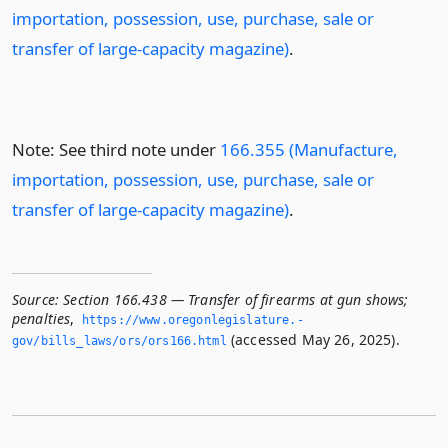
importation, possession, use, purchase, sale or
transfer of large-capacity magazine)
.
Note: See third note under
166.355 (Manufacture,
importation, possession, use, purchase, sale or
transfer of large-capacity magazine)
.
Source:
Section 166.438 — Transfer of firearms at gun shows;
penalties
,
https://www.­oregonlegislature.­
(accessed May 26, 2025).
gov/bills_laws/ors/ors166.­html