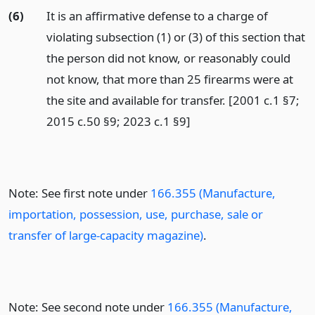
(6)
It is an affirmative defense to a charge of
violating subsection (1) or (3) of this section that
the person did not know, or reasonably could
not know, that more than 25 firearms were at
the site and available for transfer. [2001 c.1 §7;
2015 c.50 §9; 2023 c.1 §9]
Note: See first note under
166.355 (Manufacture,
importation, possession, use, purchase, sale or
transfer of large-capacity magazine)
.
Note: See second note under
166.355 (Manufacture,