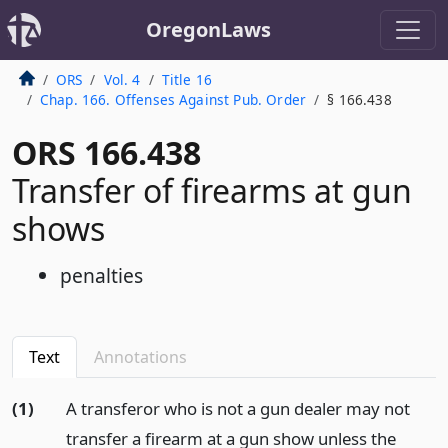
OregonLaws
ORS
Vol. 4
Title 16
Chap. 166. Offenses Against Pub. Order
§ 166.438
ORS 166.438
Transfer of firearms at gun
shows
penalties
Text
Annotations
(1)
A transferor who is not a gun dealer may not
transfer a firearm at a gun show unless the