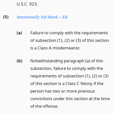
U.S.C. 923.
(5)
Intentionally left blank —Ed.
(a)
Failure to comply with the requirements
of subsection (1), (2) or (3) of this section
is a Class A misdemeanor.
(b)
Notwithstanding paragraph (a) of this
subsection, failure to comply with the
requirements of subsection (1), (2) or (3)
of this section is a Class C felony if the
person has two or more previous
convictions under this section at the time
of the offense.