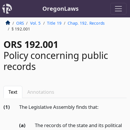
OregonLaws
ORS
Vol. 5
Title 19
Chap. 192. Records
§ 192.001
ORS 192.001
Policy concerning public
records
Text
Annotations
(1)
The Legislative Assembly finds that:
(a)
The records of the state and its political