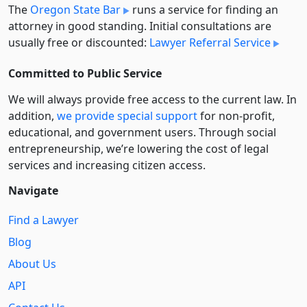
The
Oregon State Bar
runs a service for finding an
attorney in good standing. Initial consultations are
usually free or discounted:
Lawyer Referral Service
Committed to Public Service
We will always provide free access to the current law. In
addition,
we provide special support
for non-profit,
educational, and government users. Through social
entre­pre­neurship, we’re lowering the cost of legal
services and increasing citizen access.
Navigate
Find a Lawyer
Blog
About Us
API