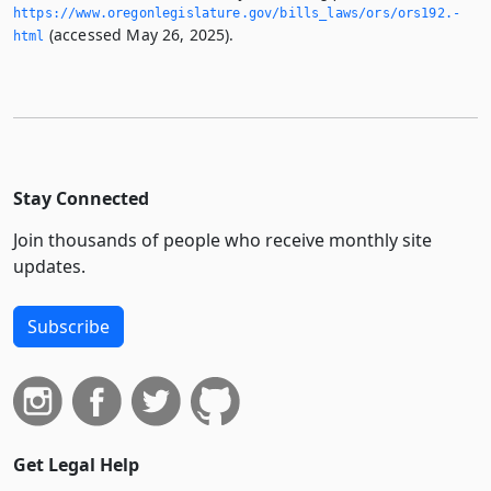
https://www.­oregonlegislature.­gov/bills_laws/ors/ors192.­
(accessed May 26, 2025).
html
Stay Connected
Join thousands of people who receive monthly site
updates.
Subscribe
Get Legal Help