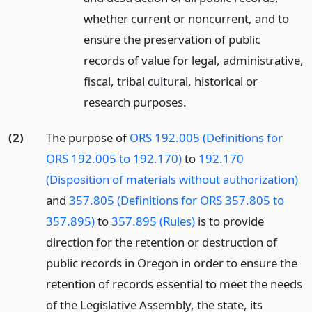
whether current or noncurrent, and to
ensure the preservation of public
records of value for legal, administrative,
fiscal, tribal cultural, historical or
research purposes.
(2)
The purpose of
ORS 192.005 (Definitions for
ORS 192.005 to 192.170)
to
192.170
(Disposition of materials without authorization)
and
357.805 (Definitions for ORS 357.805 to
357.895)
to
357.895 (Rules)
is to provide
direction for the retention or destruction of
public records in Oregon in order to ensure the
retention of records essential to meet the needs
of the Legislative Assembly, the state, its