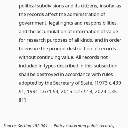
political subdivisions and its citizens, insofar as
the records affect the administration of
government, legal rights and responsibilities,
and the accumulation of information of value
for research purposes of all kinds, and in order
to ensure the prompt destruction of records
without continuing value. All records not
included in types described in this subsection
shall be destroyed in accordance with rules
adopted by the Secretary of State. [1973 c.439
§1; 1991 c.671 §3; 2015 c.27 §18; 2023 c.35
§1]
Source:
Section 192.001 — Policy concerning public records
,