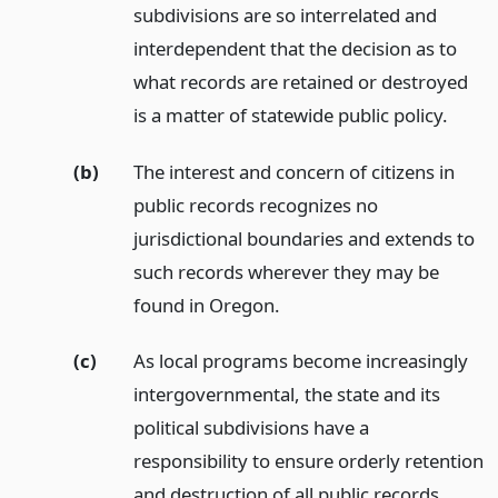
subdivisions are so interrelated and
interdependent that the decision as to
what records are retained or destroyed
is a matter of statewide public policy.
(b)
The interest and concern of citizens in
public records recognizes no
jurisdictional boundaries and extends to
such records wherever they may be
found in Oregon.
(c)
As local programs become increasingly
intergovernmental, the state and its
political subdivisions have a
responsibility to ensure orderly retention
and destruction of all public records,