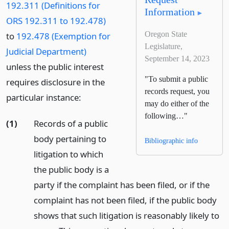
192.311 (Definitions for
Information
ORS 192.311 to 192.478)
Oregon State
to
192.478 (Exemption for
Legislature,
Judicial Department)
September 14, 2023
unless the public interest
"To submit a public
requires disclosure in the
records request, you
particular instance:
may do either of the
following…"
(1)
Records of a public
body pertaining to
Bibliographic info
litigation to which
the public body is a
party if the complaint has been filed, or if the
complaint has not been filed, if the public body
shows that such litigation is reasonably likely to