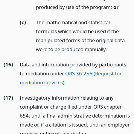
produced by use of the program;
or
(c)
The mathematical and statistical
formulas which would be used if the
manipulated forms of the original data
were to be produced manually.
(16)
Data and information provided by participants
to mediation under
ORS 36.256 (Request for
mediation services)
.
(17)
Investigatory information relating to any
complaint or charge filed under ORS chapter
654, until a final administrative determination is
made or, if a citation is issued, until an employer
receives notice of any citation.