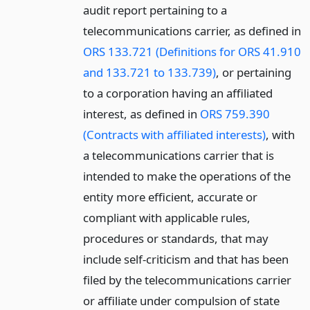
audit report pertaining to a
telecommunications carrier, as defined in
ORS 133.721 (Definitions for ORS 41.910
and 133.721 to 133.739)
, or pertaining
to a corporation having an affiliated
interest, as defined in
ORS 759.390
(Contracts with affiliated interests)
, with
a telecommunications carrier that is
intended to make the operations of the
entity more efficient, accurate or
compliant with applicable rules,
procedures or standards, that may
include self-criticism and that has been
filed by the telecommunications carrier
or affiliate under compulsion of state