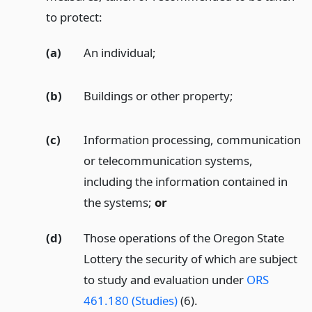
to protect:
(a)
An individual;
(b)
Buildings or other property;
(c)
Information processing, communication
or telecommunication systems,
including the information contained in
the systems;
or
(d)
Those operations of the Oregon State
Lottery the security of which are subject
to study and evaluation under
ORS
461.180 (Studies)
(6).