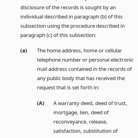
disclosure of the records is sought by an
individual described in paragraph (b) of this
subsection using the procedure described in
paragraph (c) of this subsection:
(a)
The home address, home or cellular
telephone number or personal electronic
mail address contained in the records of
any public body that has received the
request that is set forth in:
(A)
A warranty deed, deed of trust,
mortgage, lien, deed of
reconveyance, release,
satisfaction, substitution of