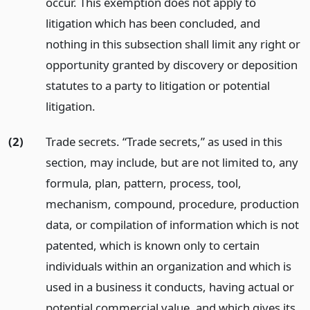
occur. This exemption does not apply to
litigation which has been concluded, and
nothing in this subsection shall limit any right or
opportunity granted by discovery or deposition
statutes to a party to litigation or potential
litigation.
(2)
Trade secrets. “Trade secrets,” as used in this
section, may include, but are not limited to, any
formula, plan, pattern, process, tool,
mechanism, compound, procedure, production
data, or compilation of information which is not
patented, which is known only to certain
individuals within an organization and which is
used in a business it conducts, having actual or
potential commercial value, and which gives its