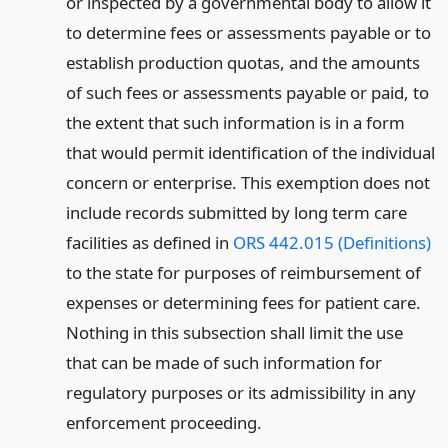
or inspected by a governmental body to allow it
to determine fees or assessments payable or to
establish production quotas, and the amounts
of such fees or assessments payable or paid, to
the extent that such information is in a form
that would permit identification of the individual
concern or enterprise. This exemption does not
include records submitted by long term care
facilities as defined in
ORS 442.015 (Definitions)
to the state for purposes of reimbursement of
expenses or determining fees for patient care.
Nothing in this subsection shall limit the use
that can be made of such information for
regulatory purposes or its admissibility in any
enforcement proceeding.