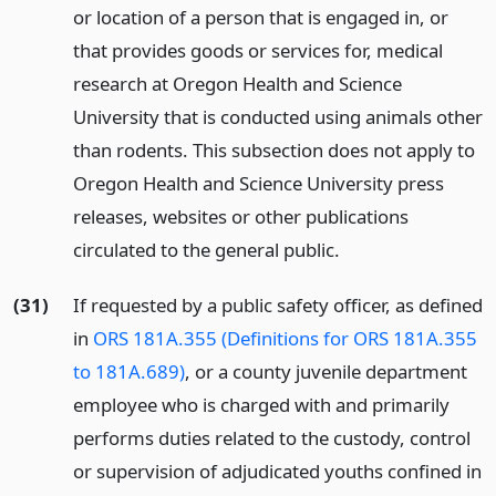
or location of a person that is engaged in, or
that provides goods or services for, medical
research at Oregon Health and Science
University that is conducted using animals other
than rodents. This subsection does not apply to
Oregon Health and Science University press
releases, websites or other publications
circulated to the general public.
(31)
If requested by a public safety officer, as defined
in
ORS 181A.355 (Definitions for ORS 181A.355
to 181A.689)
, or a county juvenile department
employee who is charged with and primarily
performs duties related to the custody, control
or supervision of adjudicated youths confined in