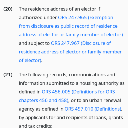
(20)
The residence address of an elector if
authorized under
ORS 247.965 (Exemption
from disclosure as public record of residence
address of elector or family member of elector)
and subject to
ORS 247.967 (Disclosure of
residence address of elector or family member
of elector)
.
(21)
The following records, communications and
information submitted to a housing authority as
defined in
ORS 456.005 (Definitions for ORS
chapters 456 and 458)
, or to an urban renewal
agency as defined in
ORS 457.010 (Definitions)
,
by applicants for and recipients of loans, grants
and tax credits: