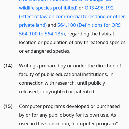
wildlife species prohibited)
or
ORS 496.192
(Effect of law on commercial forestland or other
private land)
and
564.100 (Definitions for ORS
564.100 to 564.135)
, regarding the habitat,
location or population of any threatened species
or endangered species.
(14)
Writings prepared by or under the direction of
faculty of public educational institutions, in
connection with research, until publicly
released, copyrighted or patented.
(15)
Computer programs developed or purchased
by or for any public body for its own use. As
used in this subsection, “computer program”