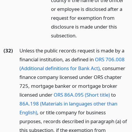
county if the name of the officer
or employee is disclosed after a
request for exemption from
disclosure is made under this
subsection.
(32)
Unless the public records request is made by a
financial institution, as defined in
ORS 706.008
(Additional definitions for Bank Act)
, consumer
finance company licensed under ORS chapter
725, mortgage banker or mortgage broker
licensed under
ORS 86A.095 (Short title)
to
86A.198 (Materials in languages other than
English)
, or title company for business
purposes, records described in paragraph (a) of
this subsection, if the exemption from