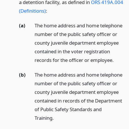
a detention facility, as defined in
ORS 419A.004
(Definitions)
:
(a)
The home address and home telephone
number of the public safety officer or
county juvenile department employee
contained in the voter registration
records for the officer or employee.
(b)
The home address and home telephone
number of the public safety officer or
county juvenile department employee
contained in records of the Department
of Public Safety Standards and
Training.