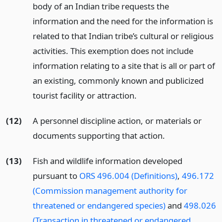
body of an Indian tribe requests the
information and the need for the information is
related to that Indian tribe’s cultural or religious
activities. This exemption does not include
information relating to a site that is all or part of
an existing, commonly known and publicized
tourist facility or attraction.
(12)
A personnel discipline action, or materials or
documents supporting that action.
(13)
Fish and wildlife information developed
pursuant to
ORS 496.004 (Definitions)
,
496.172
(Commission management authority for
threatened or endangered species)
and
498.026
(Transaction in threatened or endangered