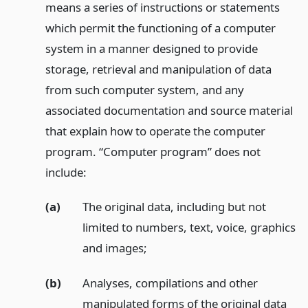
means a series of instructions or statements
which permit the functioning of a computer
system in a manner designed to provide
storage, retrieval and manipulation of data
from such computer system, and any
associated documentation and source material
that explain how to operate the computer
program. “Computer program” does not
include:
(a)
The original data, including but not
limited to numbers, text, voice, graphics
and images;
(b)
Analyses, compilations and other
manipulated forms of the original data