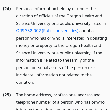
(24)
Personal information held by or under the
direction of officials of the Oregon Health and
Science University or a public university listed in
ORS 352.002 (Public universities)
about a
person who has or who is interested in donating
money or property to the Oregon Health and
Science University or a public university, if the
information is related to the family of the
person, personal assets of the person or is
incidental information not related to the
donation.
(25)
The home address, professional address and
telephone number of a person who has or who
is interested in donating money or property to a