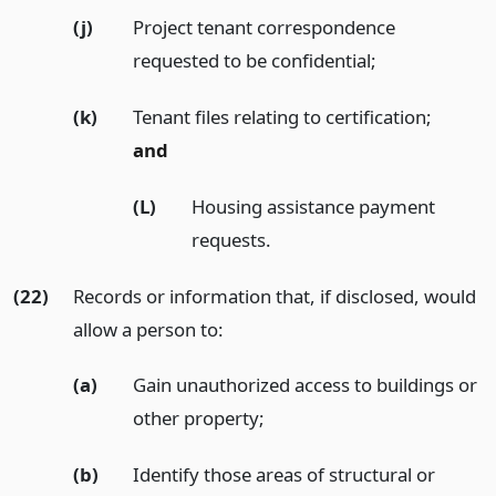
(j)
Project tenant correspondence
requested to be confidential;
(k)
Tenant files relating to certification;
and
(L)
Housing assistance payment
requests.
(22)
Records or information that, if disclosed, would
allow a person to:
(a)
Gain unauthorized access to buildings or
other property;
(b)
Identify those areas of structural or