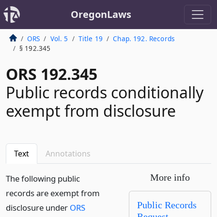
OregonLaws
ORS
Vol. 5
Title 19
Chap. 192. Records
§ 192.345
ORS 192.345
Public records conditionally
exempt from disclosure
Text
Annotations
More info
The following public
records are exempt from
Public Records
disclosure under
ORS
Request