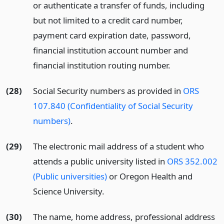
or authenticate a transfer of funds, including
but not limited to a credit card number,
payment card expiration date, password,
financial institution account number and
financial institution routing number.
(28)
Social Security numbers as provided in
ORS
107.840 (Confidentiality of Social Security
numbers)
.
(29)
The electronic mail address of a student who
attends a public university listed in
ORS 352.002
(Public universities)
or Oregon Health and
Science University.
(30)
The name, home address, professional address