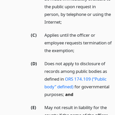
the public upon request in
person, by telephone or using the
Internet;
(C)
Applies until the officer or
employee requests termination of
the exemption;
(D)
Does not apply to disclosure of
records among public bodies as
defined in
ORS 174.109 (“Public
body” defined)
for governmental
purposes;
and
(E)
May not result in liability for the