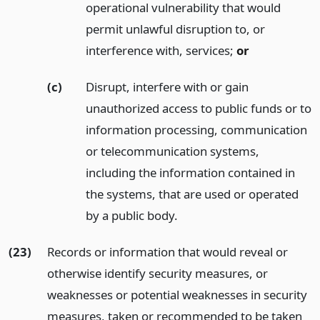
operational vulnerability that would
permit unlawful disruption to, or
interference with, services;
or
(c)
Disrupt, interfere with or gain
unauthorized access to public funds or to
information processing, communication
or telecommunication systems,
including the information contained in
the systems, that are used or operated
by a public body.
(23)
Records or information that would reveal or
otherwise identify security measures, or
weaknesses or potential weaknesses in security
measures, taken or recommended to be taken