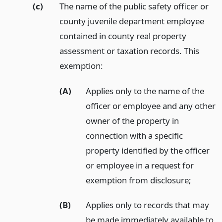
(c)
The name of the public safety officer or
county juvenile department employee
contained in county real property
assessment or taxation records. This
exemption:
(A)
Applies only to the name of the
officer or employee and any other
owner of the property in
connection with a specific
property identified by the officer
or employee in a request for
exemption from disclosure;
(B)
Applies only to records that may
be made immediately available to