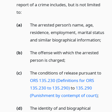
report of a crime includes, but is not limited
to:
(a)
The arrested person’s name, age,
residence, employment, marital status
and similar biographical information;
(b)
The offense with which the arrested
person is charged;
(c)
The conditions of release pursuant to
ORS 135.230 (Definitions for ORS
135.230 to 135.290)
to
135.290
(Punishment by contempt of court)
;
(d)
The identity of and biographical