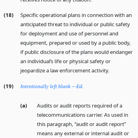
(18)
Specific operational plans in connection with an
anticipated threat to individual or public safety
for deployment and use of personnel and
equipment, prepared or used by a public body,
if public disclosure of the plans would endanger
an individual’s life or physical safety or
jeopardize a law enforcement activity.
(19)
Intentionally left blank —Ed.
(a)
Audits or audit reports required of a
telecommunications carrier. As used in
this paragraph, “audit or audit report”
means any external or internal audit or