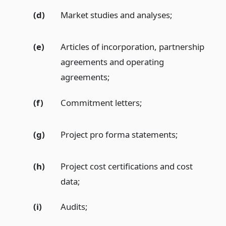
(d)
Market studies and analyses;
(e)
Articles of incorporation, partnership
agreements and operating
agreements;
(f)
Commitment letters;
(g)
Project pro forma statements;
(h)
Project cost certifications and cost
data;
(i)
Audits;