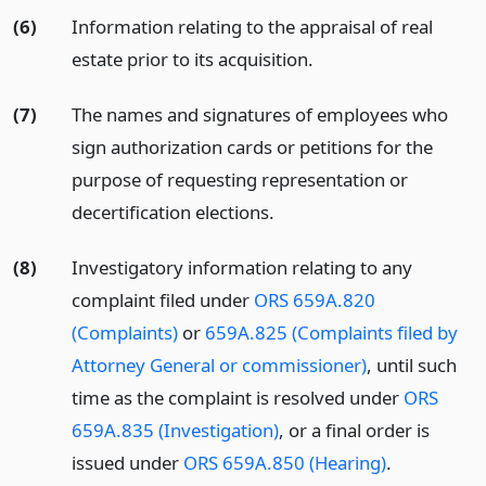
(6)
Information relating to the appraisal of real
estate prior to its acquisition.
(7)
The names and signatures of employees who
sign authorization cards or petitions for the
purpose of requesting representation or
decertification elections.
(8)
Investigatory information relating to any
complaint filed under
ORS 659A.820
(Complaints)
or
659A.825 (Complaints filed by
Attorney General or commissioner)
, until such
time as the complaint is resolved under
ORS
659A.835 (Investigation)
, or a final order is
issued under
ORS 659A.850 (Hearing)
.