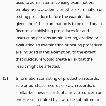
used to administer a licensing examination,
employment, academic or other examination or
testing procedure before the examination is
given and if the examination is to be used again.
Records establishing procedures for and
instructing persons administering, grading or
evaluating an examination or testing procedure
are included in this exemption, to the extent
that disclosure would create a risk that the
result might be affected.
(5)
Information consisting of production records,
sale or purchase records or catch records, or
similar business records of a private concern or
enterprise, required by law to be submitted to