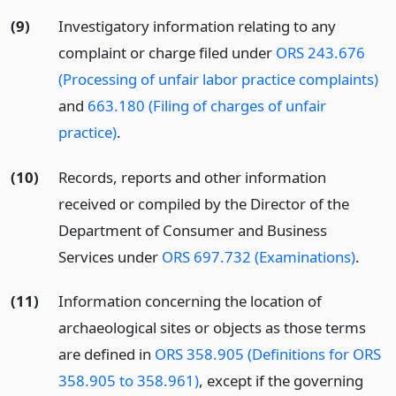
(9)
Investigatory information relating to any
complaint or charge filed under
ORS 243.676
(Processing of unfair labor practice complaints)
and
663.180 (Filing of charges of unfair
practice)
.
(10)
Records, reports and other information
received or compiled by the Director of the
Department of Consumer and Business
Services under
ORS 697.732 (Examinations)
.
(11)
Information concerning the location of
archaeological sites or objects as those terms
are defined in
ORS 358.905 (Definitions for ORS
358.905 to 358.961)
, except if the governing