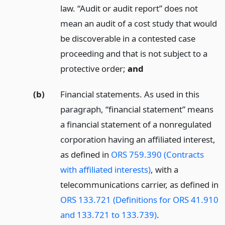
law. “Audit or audit report” does not
mean an audit of a cost study that would
be discoverable in a contested case
proceeding and that is not subject to a
protective order;
and
(b)
Financial statements. As used in this
paragraph, “financial statement” means
a financial statement of a nonregulated
corporation having an affiliated interest,
as defined in
ORS 759.390 (Contracts
with affiliated interests)
, with a
telecommunications carrier, as defined in
ORS 133.721 (Definitions for ORS 41.910
and 133.721 to 133.739)
.