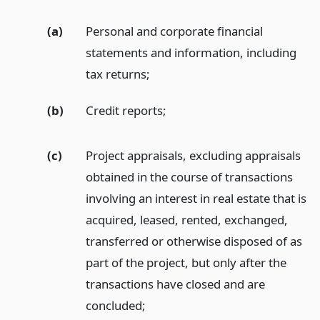
(a)
Personal and corporate financial
statements and information, including
tax returns;
(b)
Credit reports;
(c)
Project appraisals, excluding appraisals
obtained in the course of transactions
involving an interest in real estate that is
acquired, leased, rented, exchanged,
transferred or otherwise disposed of as
part of the project, but only after the
transactions have closed and are
concluded;