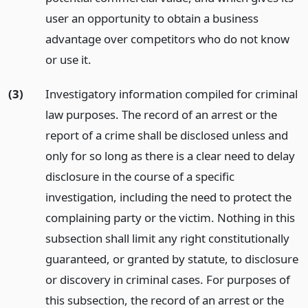
user an opportunity to obtain a business
advantage over competitors who do not know
or use it.
(3)
Investigatory information compiled for criminal
law purposes. The record of an arrest or the
report of a crime shall be disclosed unless and
only for so long as there is a clear need to delay
disclosure in the course of a specific
investigation, including the need to protect the
complaining party or the victim. Nothing in this
subsection shall limit any right constitutionally
guaranteed, or granted by statute, to disclosure
or discovery in criminal cases. For purposes of
this subsection, the record of an arrest or the