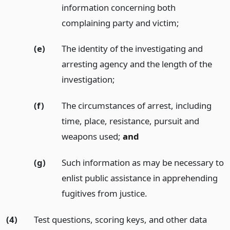
information concerning both
complaining party and victim;
(e)
The identity of the investigating and
arresting agency and the length of the
investigation;
(f)
The circumstances of arrest, including
time, place, resistance, pursuit and
weapons used;
and
(g)
Such information as may be necessary to
enlist public assistance in apprehending
fugitives from justice.
(4)
Test questions, scoring keys, and other data