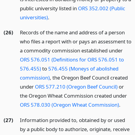
public university listed in
ORS 352.002 (Public
universities)
.
(26)
Records of the name and address of a person
who files a report with or pays an assessment to
a commodity commission established under
ORS 576.051 (Definitions for ORS 576.051 to
576.455)
to
576.455 (Moneys of abolished
commission)
, the Oregon Beef Council created
under
ORS 577.210 (Oregon Beef Council)
or
the Oregon Wheat Commission created under
ORS 578.030 (Oregon Wheat Commission)
.
(27)
Information provided to, obtained by or used
by a public body to authorize, originate, receive