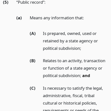
(5)
“Public record”:
(a)
Means any information that:
(A)
Is prepared, owned, used or
retained by a state agency or
political subdivision;
(B)
Relates to an activity, transaction
or function of a state agency or
political subdivision;
and
(C)
Is necessary to satisfy the legal,
administrative, fiscal, tribal
cultural or historical policies,
requirements or needs of the