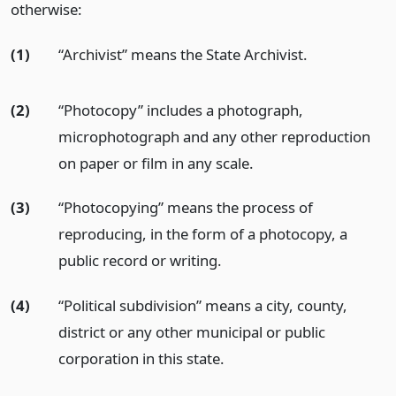
otherwise:
(1)
“Archivist” means the State Archivist.
(2)
“Photocopy” includes a photograph,
microphotograph and any other reproduction
on paper or film in any scale.
(3)
“Photocopying” means the process of
reproducing, in the form of a photocopy, a
public record or writing.
(4)
“Political subdivision” means a city, county,
district or any other municipal or public
corporation in this state.