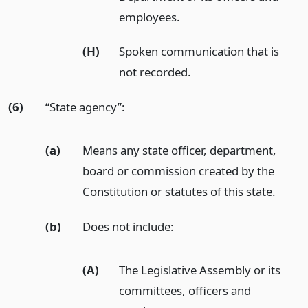
employees.
(H)
Spoken communication that is
not recorded.
(6)
“State agency”:
(a)
Means any state officer, department,
board or commission created by the
Constitution or statutes of this state.
(b)
Does not include:
(A)
The Legislative Assembly or its
committees, officers and