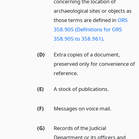
concerning the location of
archaeological sites or objects as
those terms are defined in
ORS
358.905 (Definitions for ORS
358.905 to 358.961)
.
(D)
Extra copies of a document,
preserved only for convenience of
reference.
(E)
A stock of publications.
(F)
Messages on voice mail.
(G)
Records of the Judicial
Department or its officers and