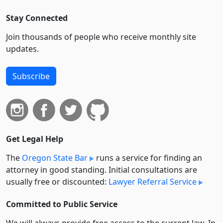
Stay Connected
Join thousands of people who receive monthly site
updates.
Subscribe
Get Legal Help
The
Oregon State Bar
runs a service for finding an
attorney in good standing. Initial consultations are
usually free or discounted:
Lawyer Referral Service
Committed to Public Service