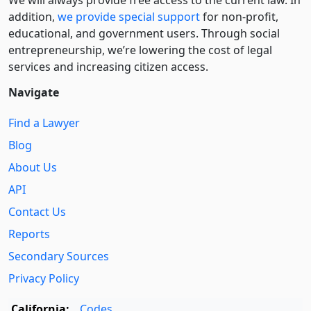
We will always provide free access to the current law. In
addition,
we provide special support
for non-profit,
educational, and government users. Through social
entre­pre­neurship, we’re lowering the cost of legal
services and increasing citizen access.
Navigate
Find a Lawyer
Blog
About Us
API
Contact Us
Reports
Secondary Sources
Privacy Policy
California:
Codes