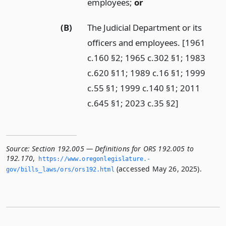
employees;
or
(B)
The Judicial Department or its
officers and employees. [1961
c.160 §2; 1965 c.302 §1; 1983
c.620 §11; 1989 c.16 §1; 1999
c.55 §1; 1999 c.140 §1; 2011
c.645 §1; 2023 c.35 §2]
Source:
Section 192.005 — Definitions for ORS 192.005 to
192.170
,
https://www.­oregonlegislature.­
(accessed May 26, 2025).
gov/bills_laws/ors/ors192.­html