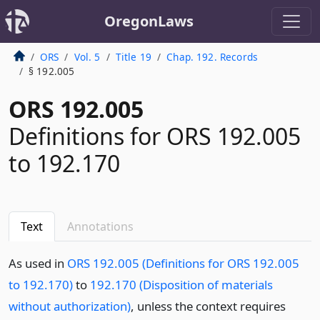
OregonLaws
ORS
Vol. 5
Title 19
Chap. 192. Records
§ 192.005
ORS 192.005
Definitions for ORS 192.005
to 192.170
Text
Annotations
As used in
ORS 192.005 (Definitions for ORS 192.005
to 192.170)
to
192.170 (Disposition of materials
without authorization)
, unless the context requires