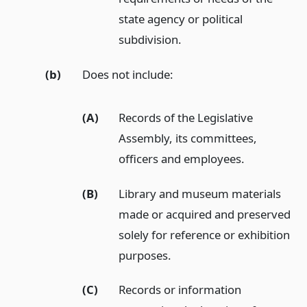
state agency or political
subdivision.
(b)
Does not include:
(A)
Records of the Legislative
Assembly, its committees,
officers and employees.
(B)
Library and museum materials
made or acquired and preserved
solely for reference or exhibition
purposes.
(C)
Records or information