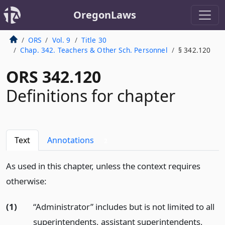
OregonLaws
ORS
Vol. 9
Title 30
Chap. 342. Teachers & Other Sch. Personnel
§ 342.120
ORS 342.120
Definitions for chapter
Text
Annotations
2
As used in this chapter, unless the context requires
otherwise:
(1)
“Administrator” includes but is not limited to all
superintendents, assistant superintendents,