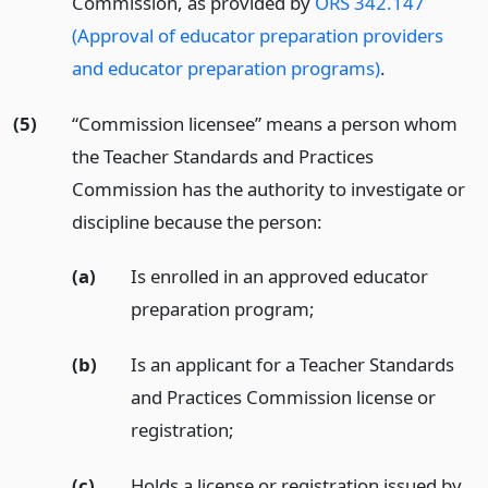
Commission, as provided by
ORS 342.147
(Approval of educator preparation providers
and educator preparation programs)
.
(5)
“Commission licensee” means a person whom
the Teacher Standards and Practices
Commission has the authority to investigate or
discipline because the person:
(a)
Is enrolled in an approved educator
preparation program;
(b)
Is an applicant for a Teacher Standards
and Practices Commission license or
registration;
(c)
Holds a license or registration issued by