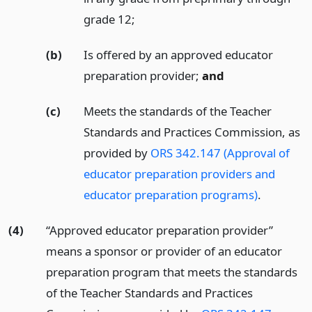
grade 12;
(b)
Is offered by an approved educator
preparation provider;
and
(c)
Meets the standards of the Teacher
Standards and Practices Commission, as
provided by
ORS 342.147 (Approval of
educator preparation providers and
educator preparation programs)
.
(4)
“Approved educator preparation provider”
means a sponsor or provider of an educator
preparation program that meets the standards
of the Teacher Standards and Practices