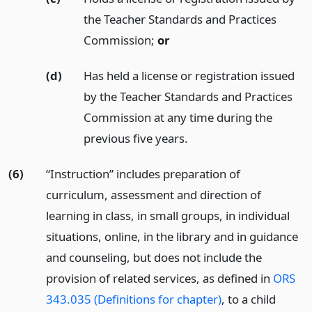
the Teacher Standards and Practices
Commission;
or
(d)
Has held a license or registration issued
by the Teacher Standards and Practices
Commission at any time during the
previous five years.
(6)
“Instruction” includes preparation of
curriculum, assessment and direction of
learning in class, in small groups, in individual
situations, online, in the library and in guidance
and counseling, but does not include the
provision of related services, as defined in
ORS
343.035 (Definitions for chapter)
, to a child