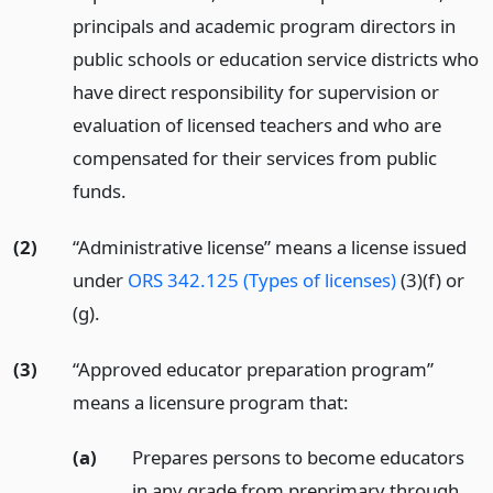
principals and academic program directors in
public schools or education service districts who
have direct responsibility for supervision or
evaluation of licensed teachers and who are
compensated for their services from public
funds.
(2)
“Administrative license” means a license issued
under
ORS 342.125 (Types of licenses)
(3)(f) or
(g).
(3)
“Approved educator preparation program”
means a licensure program that:
(a)
Prepares persons to become educators
in any grade from preprimary through