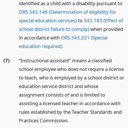
identified as a child with a disability pursuant to
ORS 343.146 (Determination of eligibility for
special education services)
to
343.183 (Effect of
school district failure to comply)
when provided
in accordance with
ORS 343.221 (Special
education required)
.
(7)
“Instructional assistant” means a classified
school employee who does not require a license
to teach, who is employed by a school district or
education service district and whose
assignment consists of and is limited to
assisting a licensed teacher in accordance with
rules established by the Teacher Standards and
Practices Commission.