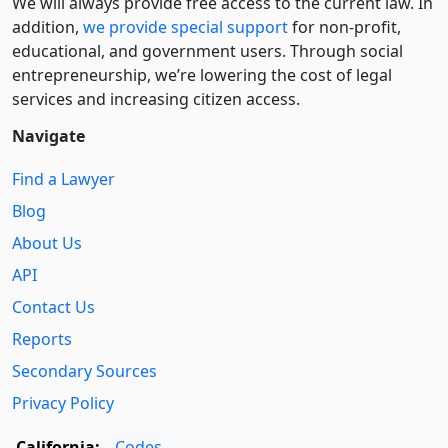
We will always provide free access to the current law. In
addition,
we provide special support
for non-profit,
educational, and government users. Through social
entre­pre­neurship, we’re lowering the cost of legal
services and increasing citizen access.
Navigate
Find a Lawyer
Blog
About Us
API
Contact Us
Reports
Secondary Sources
Privacy Policy
California:
Codes