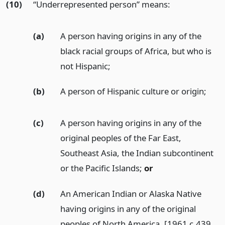
(10)
“Underrepresented person” means:
(a)
A person having origins in any of the
black racial groups of Africa, but who is
not Hispanic;
(b)
A person of Hispanic culture or origin;
(c)
A person having origins in any of the
original peoples of the Far East,
Southeast Asia, the Indian subcontinent
or the Pacific Islands;
or
(d)
An American Indian or Alaska Native
having origins in any of the original
peoples of North America. [1961 c.439