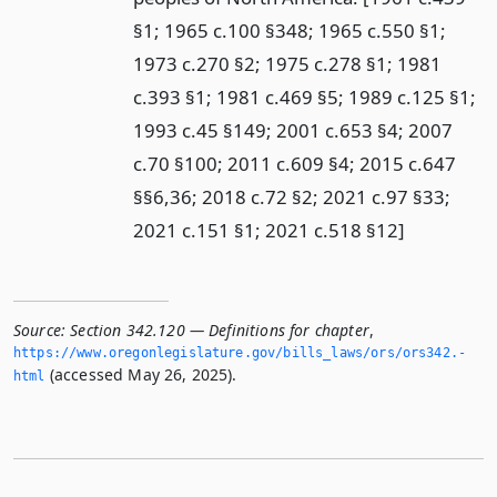
§1; 1965 c.100 §348; 1965 c.550 §1;
1973 c.270 §2; 1975 c.278 §1; 1981
c.393 §1; 1981 c.469 §5; 1989 c.125 §1;
1993 c.45 §149; 2001 c.653 §4; 2007
c.70 §100; 2011 c.609 §4; 2015 c.647
§§6,36; 2018 c.72 §2; 2021 c.97 §33;
2021 c.151 §1; 2021 c.518 §12]
Source:
Section 342.120 — Definitions for chapter
,
https://www.­oregonlegislature.­gov/bills_laws/ors/ors342.­
(accessed May 26, 2025).
html