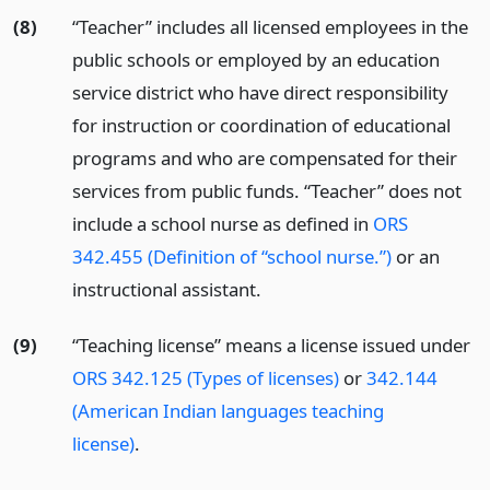
(8)
“Teacher” includes all licensed employees in the
public schools or employed by an education
service district who have direct responsibility
for instruction or coordination of educational
programs and who are compensated for their
services from public funds. “Teacher” does not
include a school nurse as defined in
ORS
342.455 (Definition of “school nurse.”)
or an
instructional assistant.
(9)
“Teaching license” means a license issued under
ORS 342.125 (Types of licenses)
or
342.144
(American Indian languages teaching
license)
.