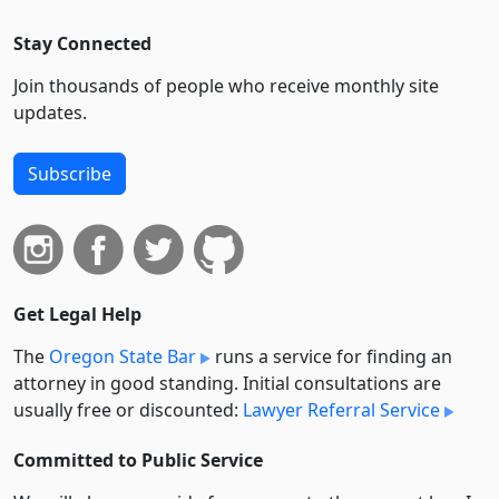
Stay Connected
Join thousands of people who receive monthly site
updates.
Subscribe
Get Legal Help
The
Oregon State Bar
runs a service for finding an
attorney in good standing. Initial consultations are
usually free or discounted:
Lawyer Referral Service
Committed to Public Service