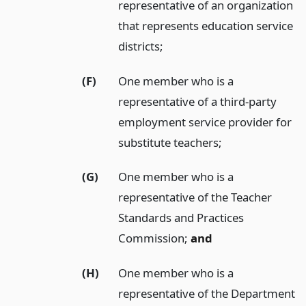
representative of an organization
that represents education service
districts;
(F)
One member who is a
representative of a third-party
employment service provider for
substitute teachers;
(G)
One member who is a
representative of the Teacher
Standards and Practices
Commission;
and
(H)
One member who is a
representative of the Department