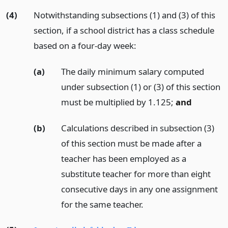
(4)
Notwithstanding subsections (1) and (3) of this
section, if a school district has a class schedule
based on a four-day week:
(a)
The daily minimum salary computed
under subsection (1) or (3) of this section
must be multiplied by 1.125;
and
(b)
Calculations described in subsection (3)
of this section must be made after a
teacher has been employed as a
substitute teacher for more than eight
consecutive days in any one assignment
for the same teacher.