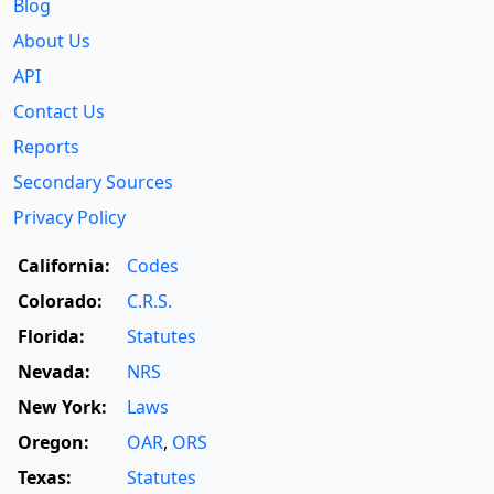
Blog
About Us
API
Contact Us
Reports
Secondary Sources
Privacy Policy
California:
Codes
Colorado:
C.R.S.
Florida:
Statutes
Nevada:
NRS
New York:
Laws
Oregon:
OAR
,
ORS
Texas:
Statutes