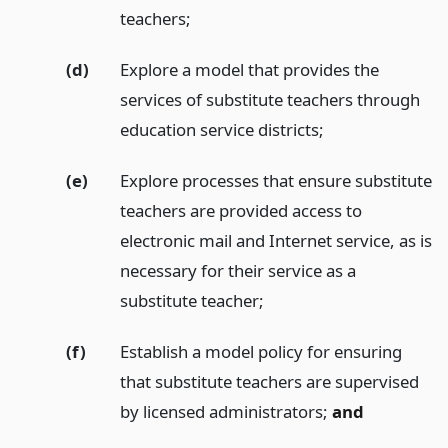
teachers;
(d)
Explore a model that provides the
services of substitute teachers through
education service districts;
(e)
Explore processes that ensure substitute
teachers are provided access to
electronic mail and Internet service, as is
necessary for their service as a
substitute teacher;
(f)
Establish a model policy for ensuring
that substitute teachers are supervised
by licensed administrators;
and