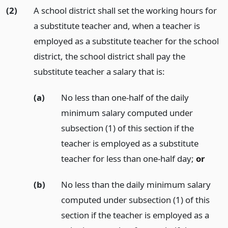
(2)
A school district shall set the working hours for
a substitute teacher and, when a teacher is
employed as a substitute teacher for the school
district, the school district shall pay the
substitute teacher a salary that is:
(a)
No less than one-half of the daily
minimum salary computed under
subsection (1) of this section if the
teacher is employed as a substitute
teacher for less than one-half day;
or
(b)
No less than the daily minimum salary
computed under subsection (1) of this
section if the teacher is employed as a