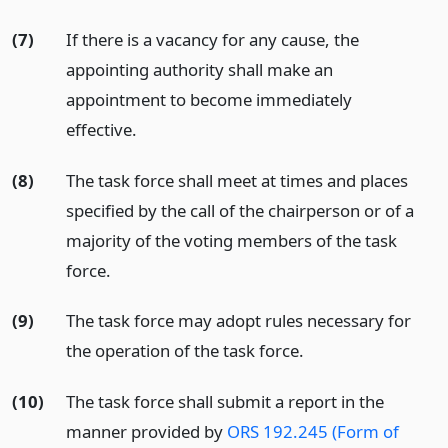
(7)
If there is a vacancy for any cause, the
appointing authority shall make an
appointment to become immediately
effective.
(8)
The task force shall meet at times and places
specified by the call of the chairperson or of a
majority of the voting members of the task
force.
(9)
The task force may adopt rules necessary for
the operation of the task force.
(10)
The task force shall submit a report in the
manner provided by
ORS 192.245 (Form of