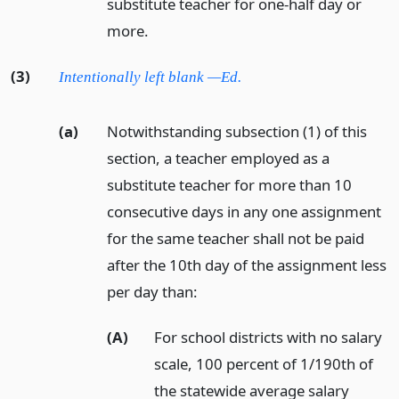
substitute teacher for one-half day or
more.
(3)
Intentionally left blank —Ed.
(a)
Notwithstanding subsection (1) of this
section, a teacher employed as a
substitute teacher for more than 10
consecutive days in any one assignment
for the same teacher shall not be paid
after the 10th day of the assignment less
per day than:
(A)
For school districts with no salary
scale, 100 percent of 1/190th of
the statewide average salary