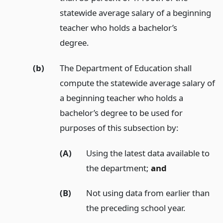
statewide average salary of a beginning
teacher who holds a bachelor’s
degree.
(b)
The Department of Education shall
compute the statewide average salary of
a beginning teacher who holds a
bachelor’s degree to be used for
purposes of this subsection by:
(A)
Using the latest data available to
the department;
and
(B)
Not using data from earlier than
the preceding school year.