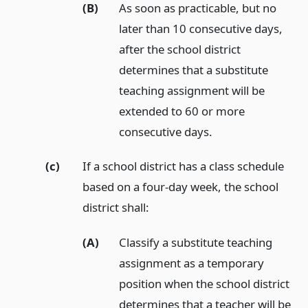
(B)
As soon as practicable, but no
later than 10 consecutive days,
after the school district
determines that a substitute
teaching assignment will be
extended to 60 or more
consecutive days.
(c)
If a school district has a class schedule
based on a four-day week, the school
district shall:
(A)
Classify a substitute teaching
assignment as a temporary
position when the school district
determines that a teacher will be