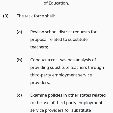
of Education.
(3)
The task force shall:
(a)
Review school district requests for
proposal related to substitute
teachers;
(b)
Conduct a cost savings analysis of
providing substitute teachers through
third-party employment service
providers;
(c)
Examine policies in other states related
to the use of third-party employment
service providers for substitute