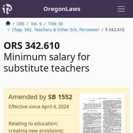
OregonLaws
ORS
Vol. 9
Title 30
Chap. 342. Teachers & Other Sch. Personnel
§ 342.610
ORS 342.610
Minimum salary for
substitute teachers
Amended by
SB 1552
Effective since April 4, 2024
Relating to education;
creating new provisions;