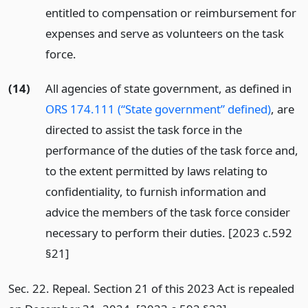
entitled to compensation or reimbursement for
expenses and serve as volunteers on the task
force.
(14)
All agencies of state government, as defined in
ORS 174.111 (“State government” defined)
, are
directed to assist the task force in the
performance of the duties of the task force and,
to the extent permitted by laws relating to
confidentiality, to furnish information and
advice the members of the task force consider
necessary to perform their duties. [2023 c.592
§21]
Sec. 22. Repeal. Section 21 of this 2023 Act is repealed