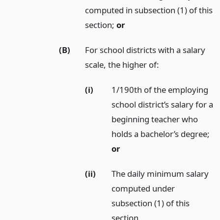
computed in subsection (1) of this
section;
or
(B)
For school districts with a salary
scale, the higher of:
(i)
1/190th of the employing
school district’s salary for a
beginning teacher who
holds a bachelor’s degree;
or
(ii)
The daily minimum salary
computed under
subsection (1) of this
section.