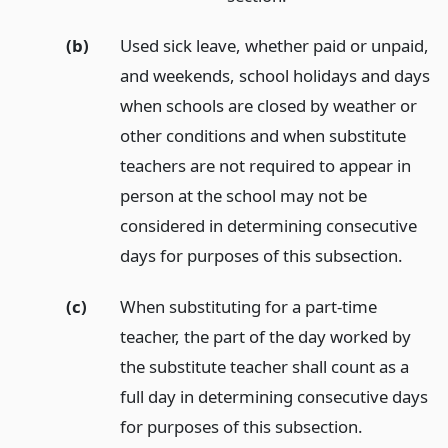
(b)
Used sick leave, whether paid or unpaid,
and weekends, school holidays and days
when schools are closed by weather or
other conditions and when substitute
teachers are not required to appear in
person at the school may not be
considered in determining consecutive
days for purposes of this subsection.
(c)
When substituting for a part-time
teacher, the part of the day worked by
the substitute teacher shall count as a
full day in determining consecutive days
for purposes of this subsection.