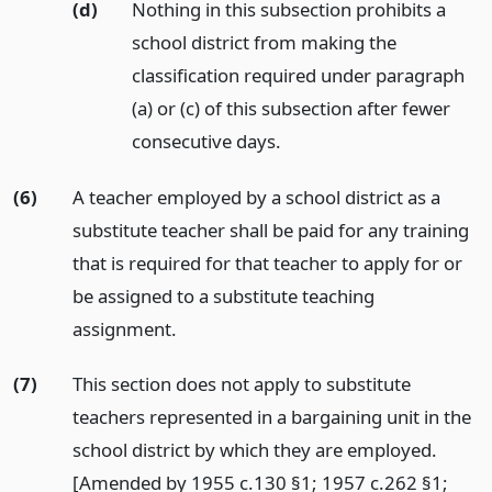
(d)
Nothing in this subsection prohibits a
school district from making the
classification required under paragraph
(a) or (c) of this subsection after fewer
consecutive days.
(6)
A teacher employed by a school district as a
substitute teacher shall be paid for any training
that is required for that teacher to apply for or
be assigned to a substitute teaching
assignment.
(7)
This section does not apply to substitute
teachers represented in a bargaining unit in the
school district by which they are employed.
[Amended by 1955 c.130 §1; 1957 c.262 §1;