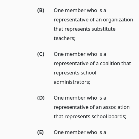
(B)
One member who is a
representative of an organization
that represents substitute
teachers;
(C)
One member who is a
representative of a coalition that
represents school
administrators;
(D)
One member who is a
representative of an association
that represents school boards;
(E)
One member who is a