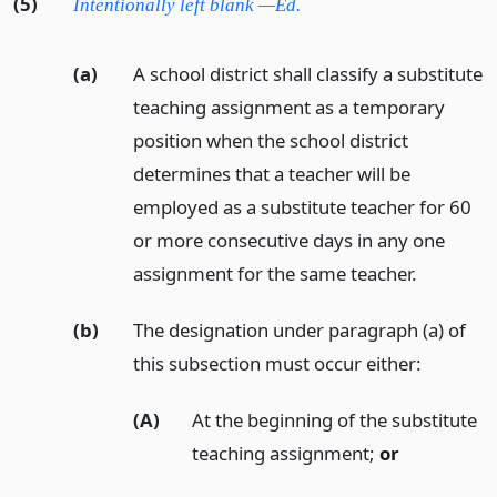
(5)
Intentionally left blank —Ed.
(a)
A school district shall classify a substitute
teaching assignment as a temporary
position when the school district
determines that a teacher will be
employed as a substitute teacher for 60
or more consecutive days in any one
assignment for the same teacher.
(b)
The designation under paragraph (a) of
this subsection must occur either:
(A)
At the beginning of the substitute
teaching assignment;
or