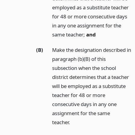
employed as a substitute teacher
for 48 or more consecutive days
in any one assignment for the
same teacher;
and
(B)
Make the designation described in
paragraph (b)(B) of this
subsection when the school
district determines that a teacher
will be employed as a substitute
teacher for 48 or more
consecutive days in any one
assignment for the same
teacher.