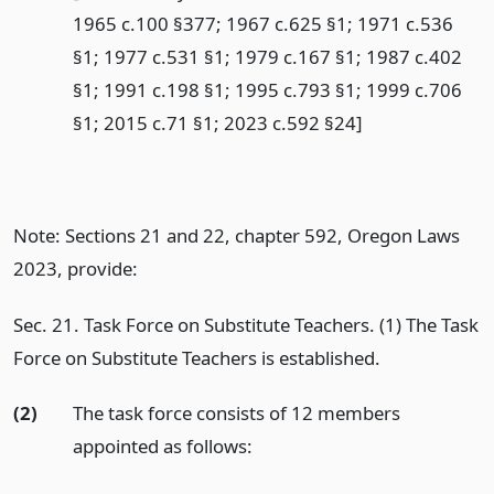
1965 c.100 §377; 1967 c.625 §1; 1971 c.536
§1; 1977 c.531 §1; 1979 c.167 §1; 1987 c.402
§1; 1991 c.198 §1; 1995 c.793 §1; 1999 c.706
§1; 2015 c.71 §1; 2023 c.592 §24]
Note: Sections 21 and 22, chapter 592, Oregon Laws
2023, provide:
Sec. 21. Task Force on Substitute Teachers. (1) The Task
Force on Substitute Teachers is established.
(2)
The task force consists of 12 members
appointed as follows: