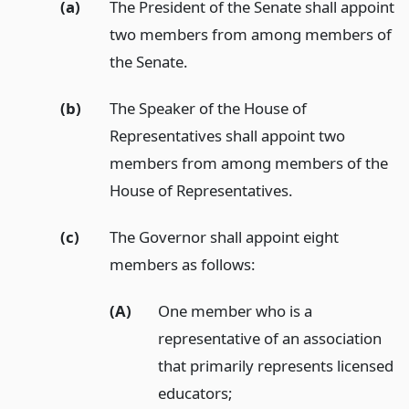
(a)
The President of the Senate shall appoint
two members from among members of
the Senate.
(b)
The Speaker of the House of
Representatives shall appoint two
members from among members of the
House of Representatives.
(c)
The Governor shall appoint eight
members as follows:
(A)
One member who is a
representative of an association
that primarily represents licensed
educators;