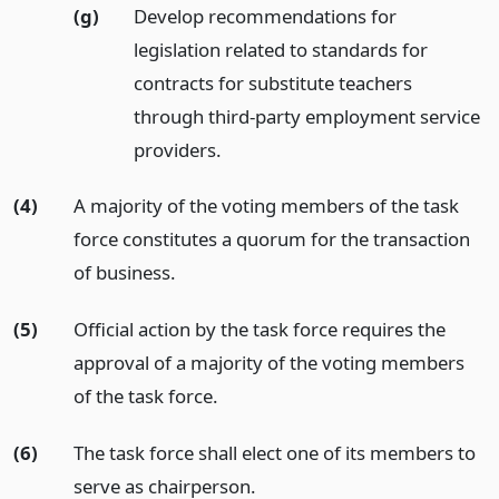
(g)
Develop recommendations for
legislation related to standards for
contracts for substitute teachers
through third-party employment service
providers.
(4)
A majority of the voting members of the task
force constitutes a quorum for the transaction
of business.
(5)
Official action by the task force requires the
approval of a majority of the voting members
of the task force.
(6)
The task force shall elect one of its members to
serve as chairperson.