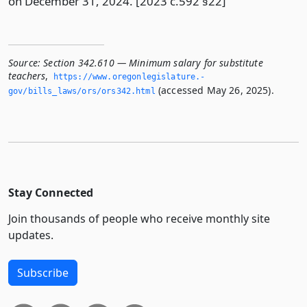
on December 31, 2024. [2023 c.592 §22]
Source:
Section 342.610 — Minimum salary for substitute
teachers
,
https://www.­oregonlegislature.­
(accessed May 26, 2025).
gov/bills_laws/ors/ors342.­html
Stay Connected
Join thousands of people who receive monthly site
updates.
Subscribe