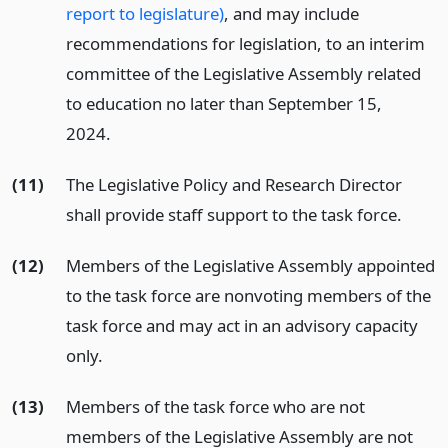
report to legislature)
, and may include
recommendations for legislation, to an interim
committee of the Legislative Assembly related
to education no later than September 15,
2024.
(11)
The Legislative Policy and Research Director
shall provide staff support to the task force.
(12)
Members of the Legislative Assembly appointed
to the task force are nonvoting members of the
task force and may act in an advisory capacity
only.
(13)
Members of the task force who are not
members of the Legislative Assembly are not