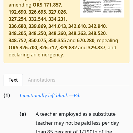
amending
ORS 171.857
,
192.690
,
326.695
,
327.026
,
327.254
,
332.544
,
334.231
,
336.680
,
339.869
,
341.013
,
342.610
,
342.940
,
348.205
,
348.250
,
348.260
,
348.263
,
348.520
,
348.752
,
350.075
,
350.355
and
670.280
; repealing
ORS 326.700
,
326.712
,
329.832
and
329.837
; and
declaring an emergency.
Text
Annotations
(1)
Intentionally left blank —Ed.
(a)
A teacher employed as a substitute
teacher may not be paid less per day
than 85 percent of 1/190th of the