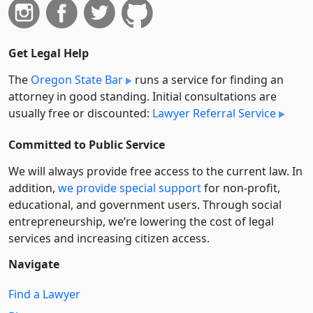
Get Legal Help
The
Oregon State Bar
runs a service for finding an
attorney in good standing. Initial consultations are
usually free or discounted:
Lawyer Referral Service
Committed to Public Service
We will always provide free access to the current law. In
addition,
we provide special support
for non-profit,
educational, and government users. Through social
entre­pre­neurship, we’re lowering the cost of legal
services and increasing citizen access.
Navigate
Find a Lawyer