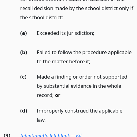
recall decision made by the school district only if
the school district:
(a)
Exceeded its jurisdiction;
(b)
Failed to follow the procedure applicable
to the matter before it;
(c)
Made a finding or order not supported
by substantial evidence in the whole
record;
or
(d)
Improperly construed the applicable
law.
(9)
Intentionally left blank —Ed.