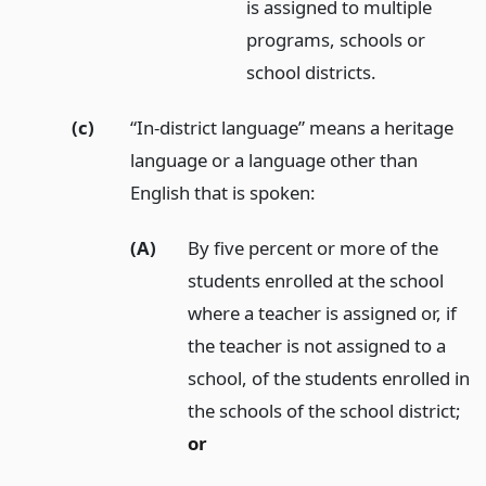
is assigned to multiple
programs, schools or
school districts.
(c)
“In-district language” means a heritage
language or a language other than
English that is spoken:
(A)
By five percent or more of the
students enrolled at the school
where a teacher is assigned or, if
the teacher is not assigned to a
school, of the students enrolled in
the schools of the school district;
or