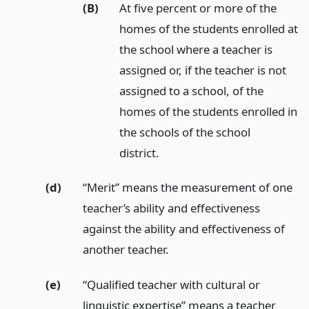
(B)
At five percent or more of the
homes of the students enrolled at
the school where a teacher is
assigned or, if the teacher is not
assigned to a school, of the
homes of the students enrolled in
the schools of the school
district.
(d)
“Merit” means the measurement of one
teacher’s ability and effectiveness
against the ability and effectiveness of
another teacher.
(e)
“Qualified teacher with cultural or
linguistic expertise” means a teacher