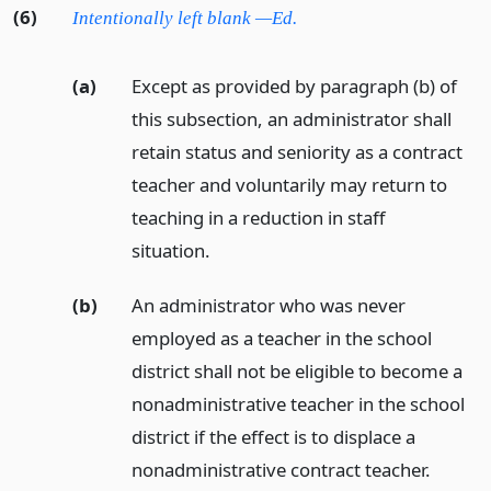
(6)
Intentionally left blank —Ed.
(a)
Except as provided by paragraph (b) of
this subsection, an administrator shall
retain status and seniority as a contract
teacher and voluntarily may return to
teaching in a reduction in staff
situation.
(b)
An administrator who was never
employed as a teacher in the school
district shall not be eligible to become a
nonadministrative teacher in the school
district if the effect is to displace a
nonadministrative contract teacher.