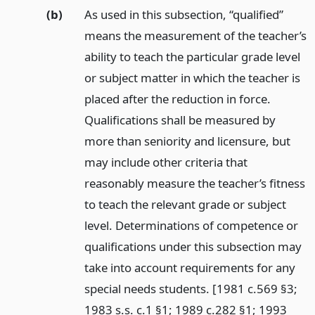
(b)
As used in this subsection, “qualified”
means the measurement of the teacher’s
ability to teach the particular grade level
or subject matter in which the teacher is
placed after the reduction in force.
Qualifications shall be measured by
more than seniority and licensure, but
may include other criteria that
reasonably measure the teacher’s fitness
to teach the relevant grade or subject
level. Determinations of competence or
qualifications under this subsection may
take into account requirements for any
special needs students. [1981 c.569 §3;
1983 s.s. c.1 §1; 1989 c.282 §1; 1993