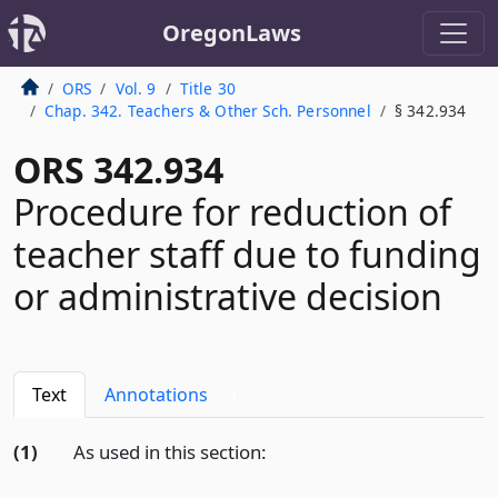
OregonLaws
ORS
Vol. 9
Title 30
Chap. 342. Teachers & Other Sch. Personnel
§ 342.934
ORS 342.934
Procedure for reduction of
teacher staff due to funding
or administrative decision
Text
Annotations
1
(1)
As used in this section: