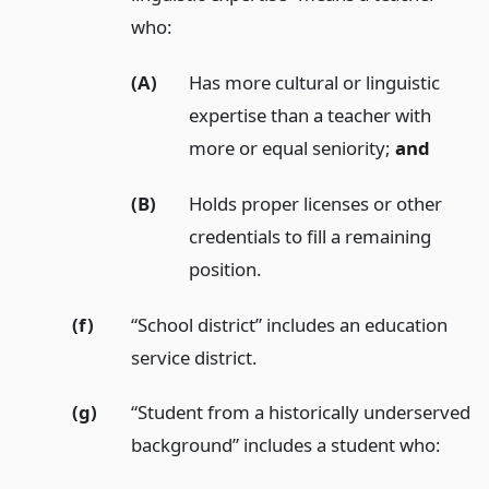
who:
(A)
Has more cultural or linguistic
expertise than a teacher with
more or equal seniority;
and
(B)
Holds proper licenses or other
credentials to fill a remaining
position.
(f)
“School district” includes an education
service district.
(g)
“Student from a historically underserved
background” includes a student who: