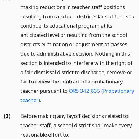
making reductions in teacher staff positions
resulting from a school district’s lack of funds to
continue its educational program at its
anticipated level or resulting from the school
district’s elimination or adjustment of classes
due to administrative decision. Nothing in this
section is intended to interfere with the right of
a fair dismissal district to discharge, remove or
fail to renew the contract of a probationary
teacher pursuant to
ORS 342.835 (Probationary
teacher)
.
(3)
Before making any layoff decisions related to
teacher staff, a school district shall make every
reasonable effort to: