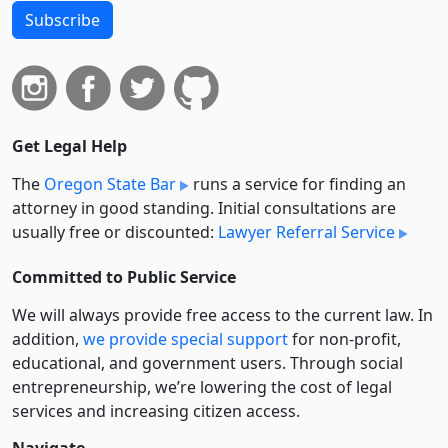
Subscribe
Get Legal Help
The
Oregon State Bar
runs a service for finding an
attorney in good standing. Initial consultations are
usually free or discounted:
Lawyer Referral Service
Committed to Public Service
We will always provide free access to the current law. In
addition,
we provide special support
for non-profit,
educational, and government users. Through social
entre­pre­neurship, we’re lowering the cost of legal
services and increasing citizen access.
Navigate