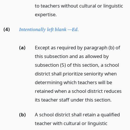
to teachers without cultural or linguistic
expertise.
(4)
Intentionally left blank —Ed.
(a)
Except as required by paragraph (b) of
this subsection and as allowed by
subsection (5) of this section, a school
district shall prioritize seniority when
determining which teachers will be
retained when a school district reduces
its teacher staff under this section.
(b)
A school district shall retain a qualified
teacher with cultural or linguistic