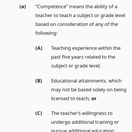
(a)
“Competence” means the ability of a
teacher to teach a subject or grade level
based on consideration of any of the
following:
(A)
Teaching experience within the
past five years related to the
subject or grade level;
(B)
Educational attainments, which
may not be based solely on being
licensed to teach;
or
(C)
The teacher’s willingness to
undergo additional training or
pursue additional education.