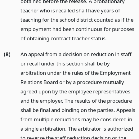
obtained before the release. A probationary
teacher who is recalled shall have years of
teaching for the school district counted as if the
employment had been continuous for purposes
of obtaining contract teacher status.
(8)
An appeal from a decision on reduction in staff
or recall under this section shall be by
arbitration under the rules of the Employment
Relations Board or by a procedure mutually
agreed upon by the employee representatives
and the employer. The results of the procedure
shall be final and binding on the parties. Appeals
from multiple reductions may be considered in
a single arbitration. The arbitrator is authorized
to reverse the staff reduction decision or the