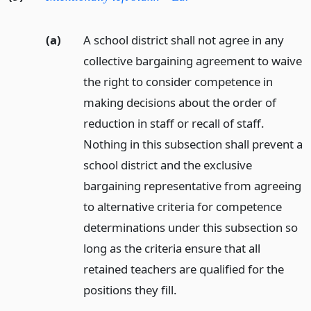
(a)
A school district shall not agree in any
collective bargaining agreement to waive
the right to consider competence in
making decisions about the order of
reduction in staff or recall of staff.
Nothing in this subsection shall prevent a
school district and the exclusive
bargaining representative from agreeing
to alternative criteria for competence
determinations under this subsection so
long as the criteria ensure that all
retained teachers are qualified for the
positions they fill.