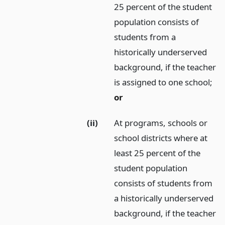
25 percent of the student
population consists of
students from a
historically underserved
background, if the teacher
is assigned to one school;
or
(ii)
At programs, schools or
school districts where at
least 25 percent of the
student population
consists of students from
a historically underserved
background, if the teacher