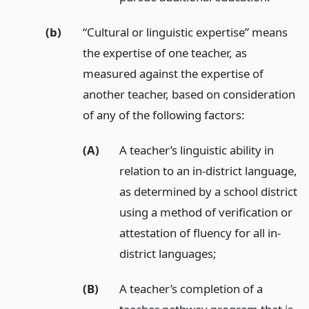
(b)
“Cultural or linguistic expertise” means
the expertise of one teacher, as
measured against the expertise of
another teacher, based on consideration
of any of the following factors:
(A)
A teacher’s linguistic ability in
relation to an in-district language,
as determined by a school district
using a method of verification or
attestation of fluency for all in-
district languages;
(B)
A teacher’s completion of a