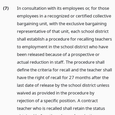
(7)
In consultation with its employees or, for those
employees in a recognized or certified collective
bargaining unit, with the exclusive bargaining
representative of that unit, each school district
shall establish a procedure for recalling teachers
to employment in the school district who have
been released because of a prospective or
actual reduction in staff. The procedure shall
define the criteria for recall and the teacher shall
have the right of recall for 27 months after the
last date of release by the school district unless
waived as provided in the procedure by
rejection of a specific position. A contract
teacher who is recalled shall retain the status