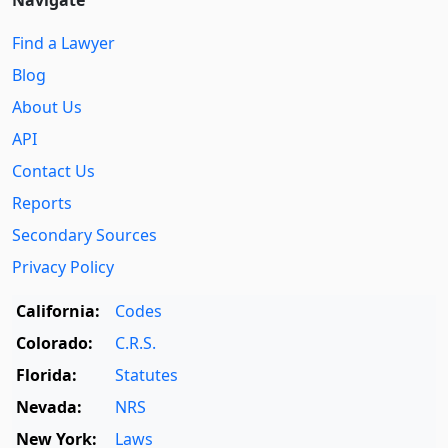
Find a Lawyer
Blog
About Us
API
Contact Us
Reports
Secondary Sources
Privacy Policy
California:
Codes
Colorado:
C.R.S.
Florida:
Statutes
Nevada:
NRS
New York:
Laws