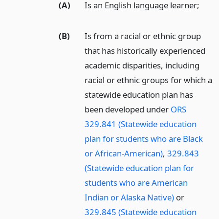
(A)
Is an English language learner;
(B)
Is from a racial or ethnic group
that has historically experienced
academic disparities, including
racial or ethnic groups for which a
statewide education plan has
been developed under
ORS
329.841 (Statewide education
plan for students who are Black
or African-American)
,
329.843
(Statewide education plan for
students who are American
Indian or Alaska Native)
or
329.845 (Statewide education