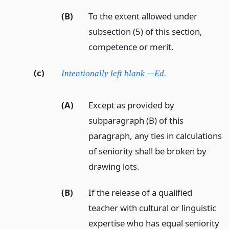
(B)
To the extent allowed under
subsection (5) of this section,
competence or merit.
(c)
Intentionally left blank —Ed.
(A)
Except as provided by
subparagraph (B) of this
paragraph, any ties in calculations
of seniority shall be broken by
drawing lots.
(B)
If the release of a qualified
teacher with cultural or linguistic
expertise who has equal seniority