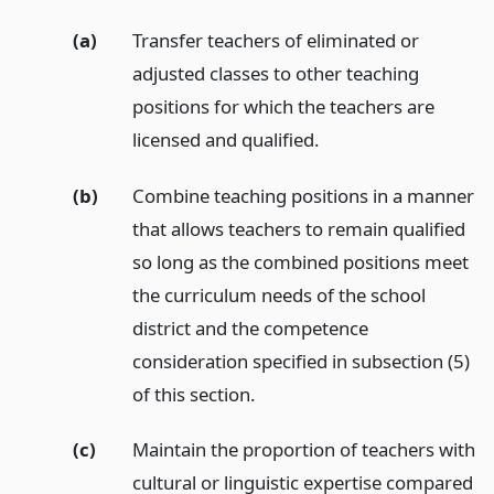
(a)
Transfer teachers of eliminated or
adjusted classes to other teaching
positions for which the teachers are
licensed and qualified.
(b)
Combine teaching positions in a manner
that allows teachers to remain qualified
so long as the combined positions meet
the curriculum needs of the school
district and the competence
consideration specified in subsection (5)
of this section.
(c)
Maintain the proportion of teachers with
cultural or linguistic expertise compared