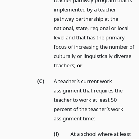
teacher pathway program that is
implemented by a teacher
pathway partnership at the
national, state, regional or local
level and that has the primary
focus of increasing the number of
culturally or linguistically diverse
teachers;
or
(C)
A teacher’s current work
assignment that requires the
teacher to work at least 50
percent of the teacher’s work
assignment time:
(i)
At a school where at least