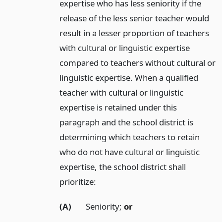
expertise who has less seniority if the
release of the less senior teacher would
result in a lesser proportion of teachers
with cultural or linguistic expertise
compared to teachers without cultural or
linguistic expertise. When a qualified
teacher with cultural or linguistic
expertise is retained under this
paragraph and the school district is
determining which teachers to retain
who do not have cultural or linguistic
expertise, the school district shall
prioritize:
(A)
Seniority;
or