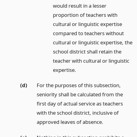
would result in a lesser
proportion of teachers with
cultural or linguistic expertise
compared to teachers without
cultural or linguistic expertise, the
school district shall retain the
teacher with cultural or linguistic
expertise.
(d)
For the purposes of this subsection,
seniority shall be calculated from the
first day of actual service as teachers
with the school district, inclusive of
approved leaves of absence.