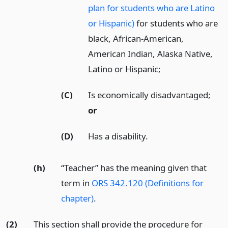
plan for students who are Latino
or Hispanic)
for students who are
black, African-American,
American Indian, Alaska Native,
Latino or Hispanic;
(C)
Is economically disadvantaged;
or
(D)
Has a disability.
(h)
“Teacher” has the meaning given that
term in
ORS 342.120 (Definitions for
chapter)
.
(2)
This section shall provide the procedure for