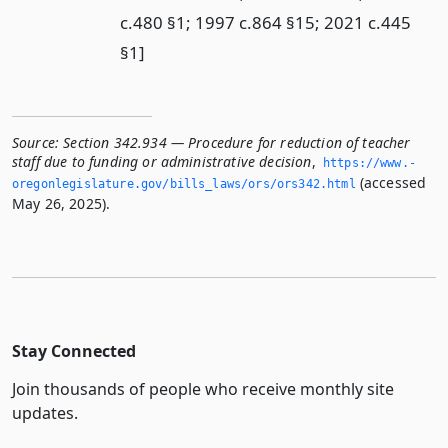
c.480 §1; 1997 c.864 §15; 2021 c.445
§1]
Source:
Section 342.934 — Procedure for reduction of teacher
staff due to funding or administrative decision
,
https://www.­
(accessed
oregonlegislature.­gov/bills_laws/ors/ors342.­html
May 26, 2025).
Stay Connected
Join thousands of people who receive monthly site
updates.