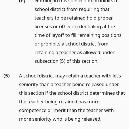
(e)
Nothing in this subsection prohibits a
school district from requiring that
teachers to be retained hold proper
licenses or other credentialing at the
time of layoff to fill remaining positions
or prohibits a school district from
retaining a teacher as allowed under
subsection (5) of this section.
(5)
A school district may retain a teacher with less
seniority than a teacher being released under
this section if the school district determines that
the teacher being retained has more
competence or merit than the teacher with
more seniority who is being released.