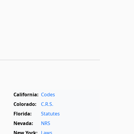
California:
Codes
Colorado:
C.R.S.
Florida:
Statutes
Nevada:
NRS
New York:
Laws