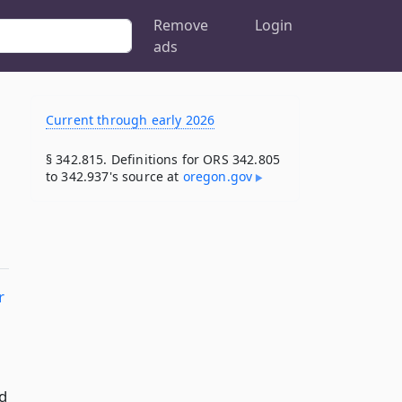
Remove
Login
ads
Current through early 2026
§ 342.815. Definitions for ORS 342.805
to 342.937's source at
oregon​.gov
r
d