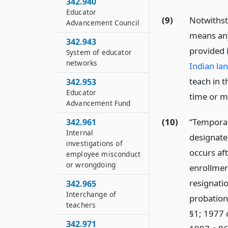
342.940
Educator
(9)
Notwiths
Advancement Council
means any
342.943
provided 
System of educator
networks
Indian la
teach in t
342.953
Educator
time or m
Advancement Fund
(10)
“Temporar
342.961
Internal
designate
investigations of
occurs af
employee misconduct
or wrongdoing
enrollment
resignatio
342.965
Interchange of
probation
teachers
§1; 1977 
342.971