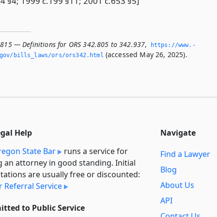
4 §4; 1999 c.199 §11; 2001 c.653 §5]
.815 — Definitions for ORS 342.805 to 342.937
,
https://www.­
(accessed May 26, 2025).
­gov/bills_laws/ors/ors342.­html
egal Help
Navigate
egon State Bar
runs a service for
Find a Lawyer
g an attorney in good standing. Initial
Blog
tations are usually free or discounted:
About Us
 Referral Service
API
tted to Public Service
Contact Us