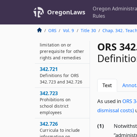
Adoption of policies
on sexual
Oregon Administra
OregonLaws
harassment required
Rules
342.708
ORS
Vol. 9
Title 30
Chap. 342. Teach
ORS 342.700 and
342.704 not
ORS 342
limitation on or
prerequisite for other
Definiti
rights and remedies
342.721
Definitions for ORS
342.723 and 342.726
Text
Annot
342.723
Prohibitions on
As used in
ORS 34
school district
dismissal costs)
u
employees
342.726
(1)
Notwiths
Curricula to include
“administ
information on