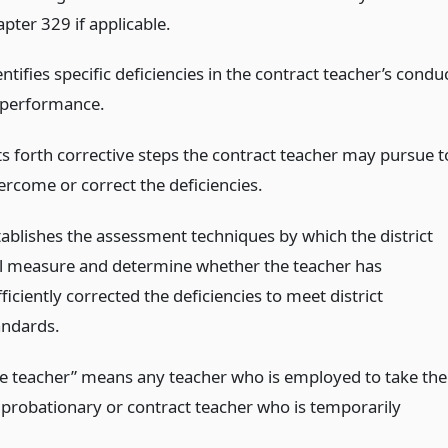
pter 329 if applicable.
ntifies specific deficiencies in the contract teacher’s condu
 performance.
ts forth corrective steps the contract teacher may pursue t
ercome or correct the deficiencies.
tablishes the assessment techniques by which the district
ll measure and determine whether the teacher has
ficiently corrected the deficiencies to meet district
andards.
te teacher” means any teacher who is employed to take the
a probationary or contract teacher who is temporarily