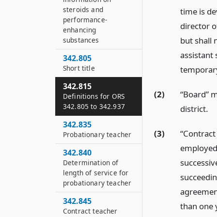
steroids and
time is de
performance-
director o
enhancing
but shall
substances
assistant 
342.805
Short title
temporary
342.815
(2)
“Board” me
Definitions for ORS
342.805 to 342.937
district.
342.835
(3)
“Contract
Probationary teacher
employed b
342.840
successiv
Determination of
length of service for
succeedin
probationary teacher
agreement
342.845
than one 
Contract teacher