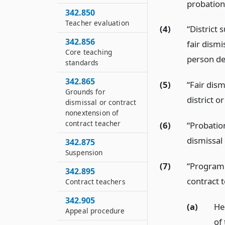
probation
342.850
Teacher evaluation
(4)
“District
342.856
fair dismi
Core teaching
person des
standards
342.865
(5)
“Fair dis
Grounds for
district o
dismissal or contract
nonextension of
contract teacher
(6)
“Probatio
dismissal 
342.875
Suspension
(7)
“Program 
342.895
contract t
Contract teachers
342.905
(a)
He
Appeal procedure
of