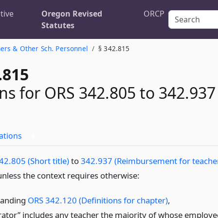
tive
Oregon Revised
ORCP
Statutes
ers & Other Sch. Personnel
§ 342.815
.815
ons for ORS 342.805 to 342.937
ations
8
2.805 (Short title)
to
342.937 (Reimbursement for teache
nless the context requires otherwise:
tanding
ORS 342.120 (Definitions for chapter)
,
rator” includes any teacher the majority of whose employe