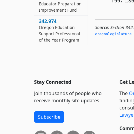
1997 c.86
Educator Preparation
Improvement Fund
342.974
Oregon Education
Source:
Section 342
Support Professional
oregonlegislature.
of the Year Program
Stay Connected
Get L
Join thousands of people who
The
Or
receive monthly site updates.
findin
consul
Lawyer
Subscribe
Commi