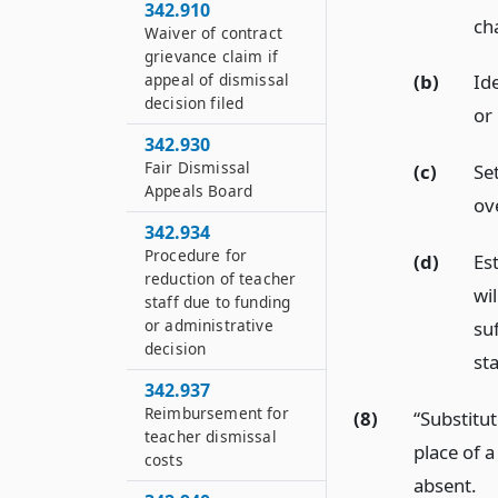
342.910
cha
Waiver of contract
grievance claim if
appeal of dismissal
(b)
Ide
decision filed
or
342.930
Fair Dismissal
(c)
Se
Appeals Board
ov
342.934
Procedure for
(d)
Es
reduction of teacher
wi
staff due to funding
or administrative
suf
decision
st
342.937
Reimbursement for
(8)
“Substitu
teacher dismissal
place of 
costs
absent.