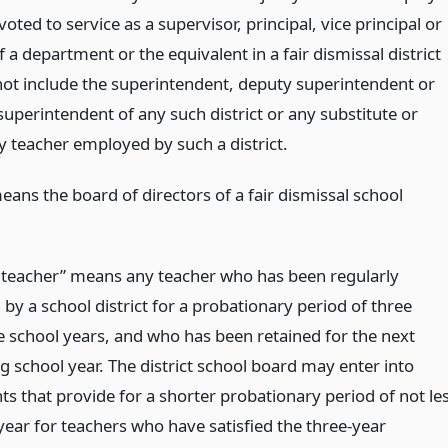
voted to service as a supervisor, principal, vice principal or
f a department or the equivalent in a fair dismissal district
 not include the superintendent, deputy superintendent or
superintendent of any such district or any substitute or
 teacher employed by such a district.
ans the board of directors of a fair dismissal school
 teacher” means any teacher who has been regularly
y a school district for a probationary period of three
e school years, and who has been retained for the next
g school year. The district school board may enter into
s that provide for a shorter probationary period of not le
year for teachers who have satisfied the three-year