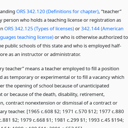
tanding
ORS 342.120 (Definitions for chapter)
, “teacher”
 person who holds a teaching license or registration as
in
ORS 342.125 (Types of licenses)
or
342.144 (American
nguages teaching license)
or who is otherwise authorized to
he public schools of this state and who is employed half-
ore as an instructor or administrator.
y teacher” means a teacher employed to fill a position
d as temporary or experimental or to fill a vacancy which
ter the opening of school because of unanticipated
 or because of the death, disability, retirement,
n, contract nonextension or dismissal of a contract or
ary teacher. [1965 c.608 §2; 1971 c.570 §12; 1977 c.880
c.881 §2; 1979 c.668 §1; 1981 c.299 §1; 1993 c.45 §194;