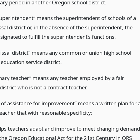
ary period in another Oregon school district.
 superintendent” means the superintendent of schools of a
ssal district or, in the absence of the superintendent, the
ignated to fulfill the superintendent’s functions.
missal district” means any common or union high school
r education service district.
nary teacher” means any teacher employed by a fair
district who is not a contract teacher.
of assistance for improvement” means a written plan for 
eacher that with reasonable specificity:
lps teachers adapt and improve to meet changing demand
 the Oregon Educational Act for the 21st Century in ORS