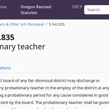
tive
Oregon Revised
ORCP
Statutes
ers & Other Sch. Personnel
§ 342.835
.835
nary teacher
ations
7
ct board of any fair dismissal district may discharge or
y probationary teacher in the employ of the district at an
ng a probationary period for any cause considered in good
icient by the board. The probationary teacher shall be given