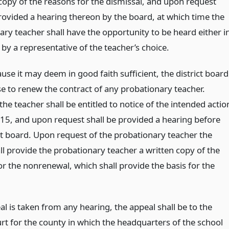
 copy of the reasons for the dismissal, and upon request
provided a hearing thereon by the board, at which time the
ary teacher shall have the opportunity to be heard either i
by a representative of the teacher’s choice.
use it may deem in good faith sufficient, the district board
e to renew the contract of any probationary teacher.
he teacher shall be entitled to notice of the intended actio
15, and upon request shall be provided a hearing before
ict board. Upon request of the probationary teacher the
ll provide the probationary teacher a written copy of the
or the nonrenewal, which shall provide the basis for the
al is taken from any hearing, the appeal shall be to the
urt for the county in which the headquarters of the school