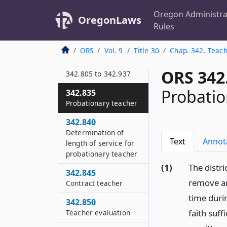
substances
Oregon Administra
OregonLaws
342.805
Rules
Short title
ORS
Vol. 9
Title 30
Chap. 342. Teach
342.815
Definitions for ORS
ORS 342
342.805 to 342.937
Probatio
342.835
Probationary teacher
342.840
Determination of
Text
Annot
length of service for
probationary teacher
(1)
The distri
342.845
remove an
Contract teacher
time duri
342.850
faith suff
Teacher evaluation