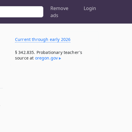
Remove
Login
ads
Current through early 2026
§ 342.835. Probationary teacher's
source at
oregon​.gov
y