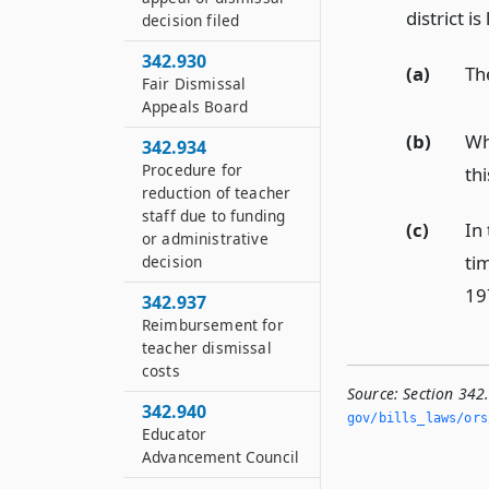
district i
decision filed
342.930
(a)
Th
Fair Dismissal
Appeals Board
(b)
Wh
342.934
Procedure for
th
reduction of teacher
staff due to funding
(c)
In
or administrative
ti
decision
19
342.937
Reimbursement for
teacher dismissal
costs
Source:
Section 342
342.940
gov/bills_laws/ors
Educator
Advancement Council