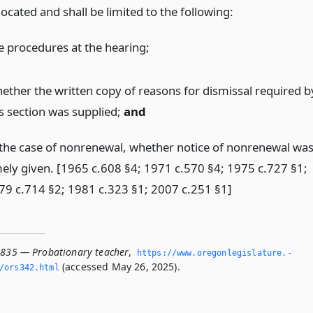
s located and shall be limited to the following:
e procedures at the hearing;
ether the written copy of reasons for dismissal required b
is section was supplied;
and
 the case of nonrenewal, whether notice of nonrenewal wa
mely given. [1965 c.608 §4; 1971 c.570 §4; 1975 c.727 §1;
79 c.714 §2; 1981 c.323 §1; 2007 c.251 §1]
.835 — Probationary teacher
,
https://www.­oregonlegislature.­
(accessed May 26, 2025).
/ors342.­html