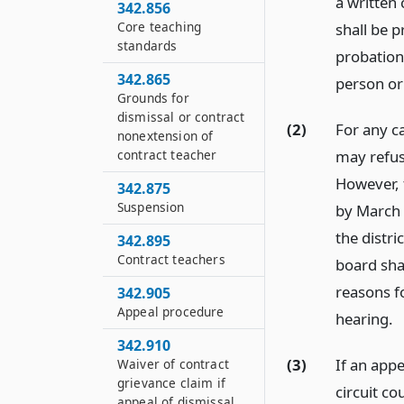
a written
342.856
Core teaching
shall be 
standards
probation
342.865
person or 
Grounds for
dismissal or contract
(2)
For any ca
nonextension of
may refus
contract teacher
However, t
342.875
Suspension
by March 
the distr
342.895
Contract teachers
board sha
reasons f
342.905
Appeal procedure
hearing.
342.910
(3)
If an appe
Waiver of contract
grievance claim if
circuit co
appeal of dismissal