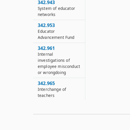
342.943
System of educator
networks
342.953
Educator
Advancement Fund
342.961
Internal
investigations of
employee misconduct
or wrongdoing
342.965
Interchange of
teachers
342.971
Educator Preparation
Improvement Fund
342.974