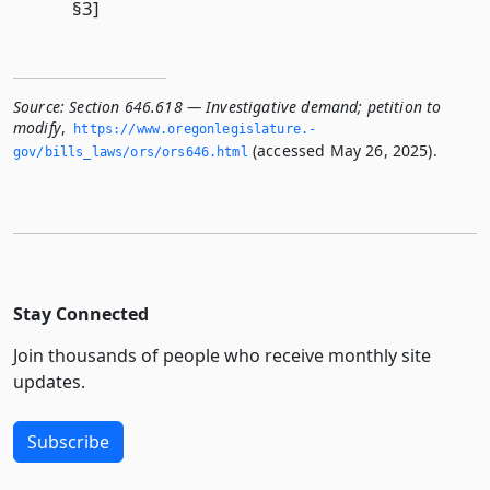
§3]
Source:
Section 646.618 — Investigative demand; petition to
modify
,
https://www.­oregonlegislature.­
(accessed May 26, 2025).
gov/bills_laws/ors/ors646.­html
Stay Connected
Join thousands of people who receive monthly site
updates.
Subscribe