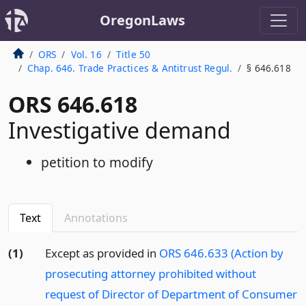
OregonLaws
ORS
Vol. 16
Title 50
Chap. 646. Trade Practices & Antitrust Regul.
§ 646.618
ORS 646.618
Investigative demand
petition to modify
Text
Annotations
(1)
Except as provided in
ORS 646.633 (Action by
prosecuting attorney prohibited without
request of Director of Department of Consumer