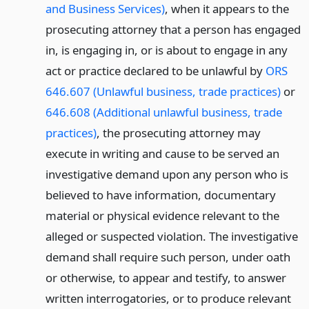
and Business Services)
, when it appears to the
prosecuting attorney that a person has engaged
in, is engaging in, or is about to engage in any
act or practice declared to be unlawful by
ORS
646.607 (Unlawful business, trade practices)
or
646.608 (Additional unlawful business, trade
practices)
, the prosecuting attorney may
execute in writing and cause to be served an
investigative demand upon any person who is
believed to have information, documentary
material or physical evidence relevant to the
alleged or suspected violation. The investigative
demand shall require such person, under oath
or otherwise, to appear and testify, to answer
written interrogatories, or to produce relevant