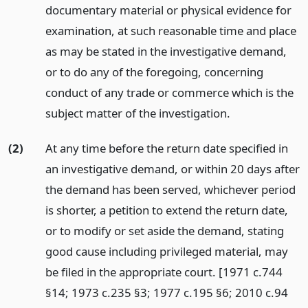
documentary material or physical evidence for
examination, at such reasonable time and place
as may be stated in the investigative demand,
or to do any of the foregoing, concerning
conduct of any trade or commerce which is the
subject matter of the investigation.
(2)
At any time before the return date specified in
an investigative demand, or within 20 days after
the demand has been served, whichever period
is shorter, a petition to extend the return date,
or to modify or set aside the demand, stating
good cause including privileged material, may
be filed in the appropriate court. [1971 c.744
§14; 1973 c.235 §3; 1977 c.195 §6; 2010 c.94