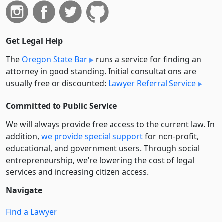
Get Legal Help
The
Oregon State Bar
runs a service for finding an
attorney in good standing. Initial consultations are
usually free or discounted:
Lawyer Referral Service
Committed to Public Service
We will always provide free access to the current law. In
addition,
we provide special support
for non-profit,
educational, and government users. Through social
entre­pre­neurship, we’re lowering the cost of legal
services and increasing citizen access.
Navigate
Find a Lawyer