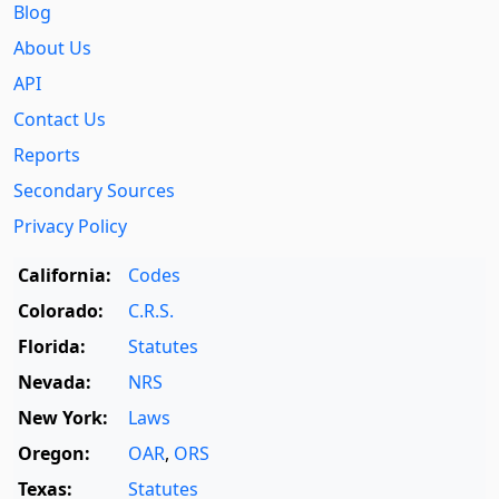
Blog
About Us
API
Contact Us
Reports
Secondary Sources
Privacy Policy
California:
Codes
Colorado:
C.R.S.
Florida:
Statutes
Nevada:
NRS
New York:
Laws
Oregon:
OAR
,
ORS
Texas:
Statutes