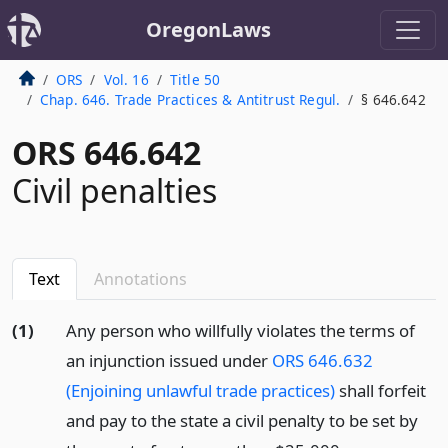
OregonLaws
ORS
Vol. 16
Title 50
Chap. 646. Trade Practices & Antitrust Regul.
§ 646.642
ORS 646.642
Civil penalties
Text
Annotations
(1)
Any person who willfully violates the terms of
an injunction issued under
ORS 646.632
(Enjoining unlawful trade practices)
shall forfeit
and pay to the state a civil penalty to be set by