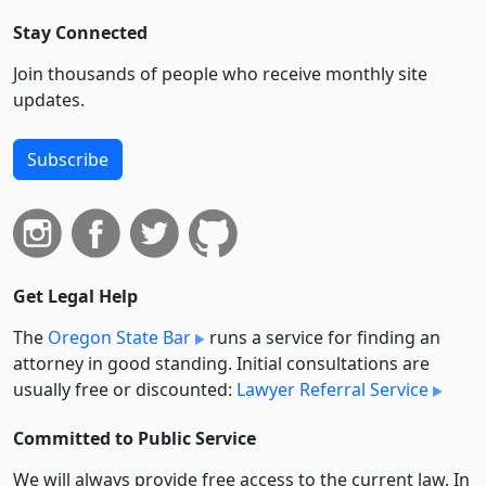
Stay Connected
Join thousands of people who receive monthly site
updates.
Subscribe
Get Legal Help
The
Oregon State Bar
runs a service for finding an
attorney in good standing. Initial consultations are
usually free or discounted:
Lawyer Referral Service
Committed to Public Service
We will always provide free access to the current law. In