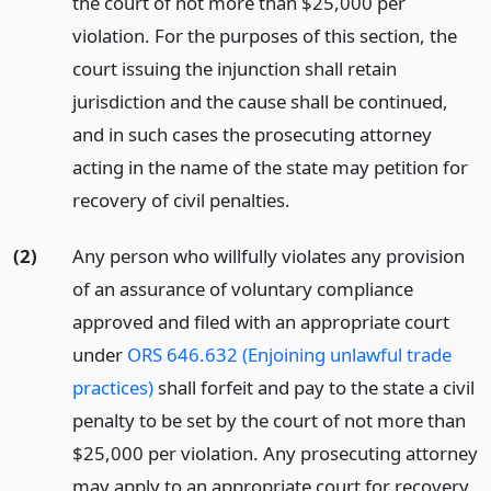
the court of not more than $25,000 per
violation. For the purposes of this section, the
court issuing the injunction shall retain
jurisdiction and the cause shall be continued,
and in such cases the prosecuting attorney
acting in the name of the state may petition for
recovery of civil penalties.
(2)
Any person who willfully violates any provision
of an assurance of voluntary compliance
approved and filed with an appropriate court
under
ORS 646.632 (Enjoining unlawful trade
practices)
shall forfeit and pay to the state a civil
penalty to be set by the court of not more than
$25,000 per violation. Any prosecuting attorney
may apply to an appropriate court for recovery