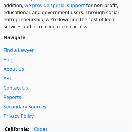
addition,
we provide special support
for non-profit,
educational, and government users. Through social
entre­pre­neurship, we’re lowering the cost of legal
services and increasing citizen access.
Navigate
Find a Lawyer
Blog
About Us
API
Contact Us
Reports
Secondary Sources
Privacy Policy
California:
Codes