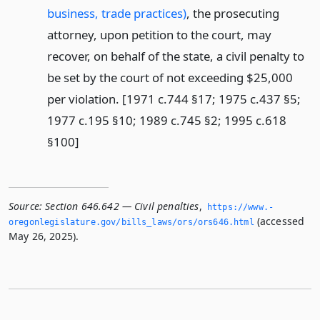
business, trade practices)
, the prosecuting
attorney, upon petition to the court, may
recover, on behalf of the state, a civil penalty to
be set by the court of not exceeding $25,000
per violation. [1971 c.744 §17; 1975 c.437 §5;
1977 c.195 §10; 1989 c.745 §2; 1995 c.618
§100]
Source:
Section 646.642 — Civil penalties
,
https://www.­
(accessed
oregonlegislature.­gov/bills_laws/ors/ors646.­html
May 26, 2025).