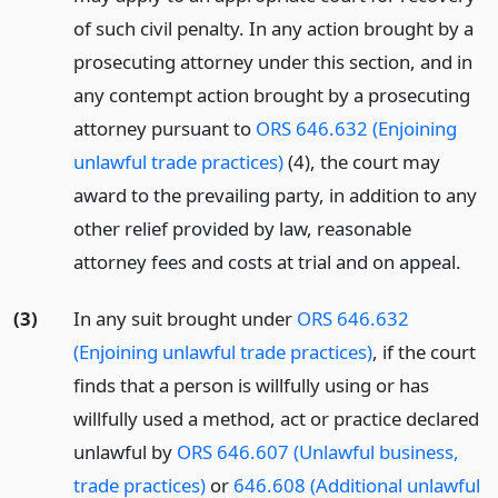
of such civil penalty. In any action brought by a
prosecuting attorney under this section, and in
any contempt action brought by a prosecuting
attorney pursuant to
ORS 646.632 (Enjoining
unlawful trade practices)
(4), the court may
award to the prevailing party, in addition to any
other relief provided by law, reasonable
attorney fees and costs at trial and on appeal.
(3)
In any suit brought under
ORS 646.632
(Enjoining unlawful trade practices)
, if the court
finds that a person is willfully using or has
willfully used a method, act or practice declared
unlawful by
ORS 646.607 (Unlawful business,
trade practices)
or
646.608 (Additional unlawful