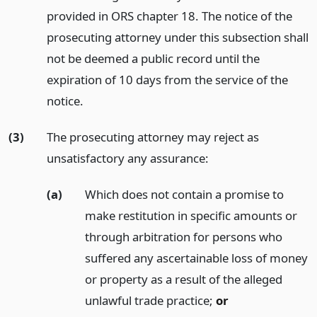
provided in ORS chapter 18. The notice of the
prosecuting attorney under this subsection shall
not be deemed a public record until the
expiration of 10 days from the service of the
notice.
(3)
The prosecuting attorney may reject as
unsatisfactory any assurance:
(a)
Which does not contain a promise to
make restitution in specific amounts or
through arbitration for persons who
suffered any ascertainable loss of money
or property as a result of the alleged
unlawful trade practice;
or