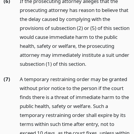
(6)
If the prosecuting attorney alleges that the
prosecuting attorney has reason to believe that
the delay caused by complying with the
provisions of subsection (2) or (5) of this section
would cause immediate harm to the public
health, safety or welfare, the prosecuting
attorney may immediately institute a suit under
subsection (1) of this section.
(7)
A temporary restraining order may be granted
without prior notice to the person if the court
finds there is a threat of immediate harm to the
public health, safety or welfare. Such a
temporary restraining order shall expire by its
terms within such time after entry, not to
exceed 10 days, as the court fixes, unless within