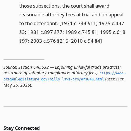
those subsections, the court shall award
reasonable attorney fees at trial and on appeal
to the defendant. [1971 c.744 §11; 1975 c.437
§3; 1981 c.897 §77; 1989 c.745 §1; 1995 c.618
§97; 2003 c.576 §215; 2010 c.94 §4]
Source:
Section 646.632 — Enjoining unlawful trade practices;
assurance of voluntary compliance; attorney fees
,
https://www.­
(accessed
oregonlegislature.­gov/bills_laws/ors/ors646.­html
May 26, 2025).
Stay Connected