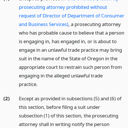
prosecuting attorney prohibited without
request of Director of Department of Consumer
and Business Services)
, a prosecuting attorney
who has probable cause to believe that a person
is engaging in, has engaged in, or is about to
engage in an unlawful trade practice may bring
suit in the name of the State of Oregon in the
appropriate court to restrain such person from
engaging in the alleged unlawful trade
practice.
(2)
Except as provided in subsections (5) and (6) of
this section, before filing a suit under
subsection (1) of this section, the prosecuting
attorney shall in writing notify the person