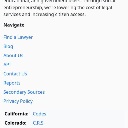
educational, and government users. Through social
entre­pre­neurship, we’re lowering the cost of legal
services and increasing citizen access.
Navigate
Find a Lawyer
Blog
About Us
API
Contact Us
Reports
Secondary Sources
Privacy Policy
California:
Codes
Colorado:
C.R.S.