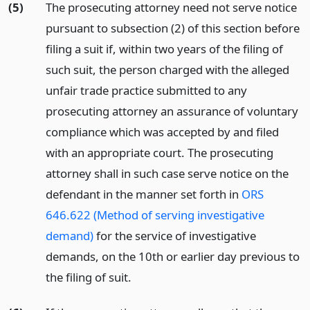
(5)
The prosecuting attorney need not serve notice
pursuant to subsection (2) of this section before
filing a suit if, within two years of the filing of
such suit, the person charged with the alleged
unfair trade practice submitted to any
prosecuting attorney an assurance of voluntary
compliance which was accepted by and filed
with an appropriate court. The prosecuting
attorney shall in such case serve notice on the
defendant in the manner set forth in
ORS
646.622 (Method of serving investigative
demand)
for the service of investigative
demands, on the 10th or earlier day previous to
the filing of suit.