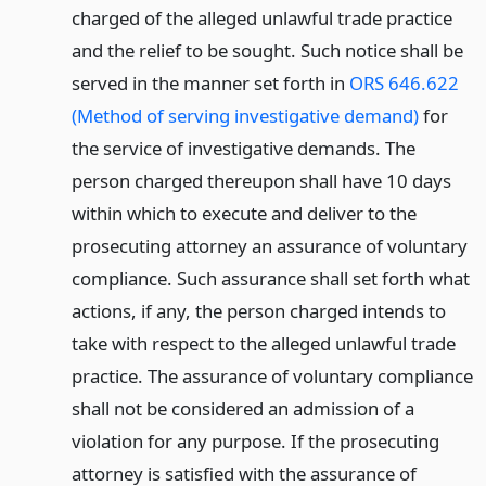
charged of the alleged unlawful trade practice
and the relief to be sought. Such notice shall be
served in the manner set forth in
ORS 646.622
(Method of serving investigative demand)
for
the service of investigative demands. The
person charged thereupon shall have 10 days
within which to execute and deliver to the
prosecuting attorney an assurance of voluntary
compliance. Such assurance shall set forth what
actions, if any, the person charged intends to
take with respect to the alleged unlawful trade
practice. The assurance of voluntary compliance
shall not be considered an admission of a
violation for any purpose. If the prosecuting
attorney is satisfied with the assurance of