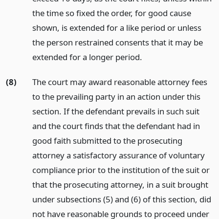
the time so fixed the order, for good cause
shown, is extended for a like period or unless
the person restrained consents that it may be
extended for a longer period.
(8)
The court may award reasonable attorney fees
to the prevailing party in an action under this
section. If the defendant prevails in such suit
and the court finds that the defendant had in
good faith submitted to the prosecuting
attorney a satisfactory assurance of voluntary
compliance prior to the institution of the suit or
that the prosecuting attorney, in a suit brought
under subsections (5) and (6) of this section, did
not have reasonable grounds to proceed under