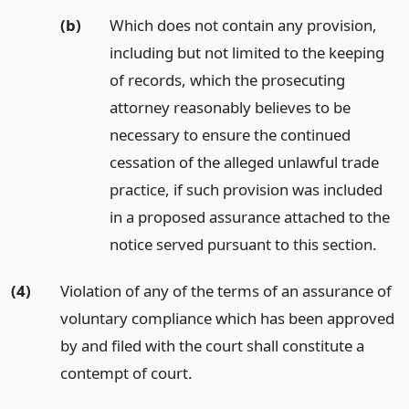
(b)
Which does not contain any provision,
including but not limited to the keeping
of records, which the prosecuting
attorney reasonably believes to be
necessary to ensure the continued
cessation of the alleged unlawful trade
practice, if such provision was included
in a proposed assurance attached to the
notice served pursuant to this section.
(4)
Violation of any of the terms of an assurance of
voluntary compliance which has been approved
by and filed with the court shall constitute a
contempt of court.