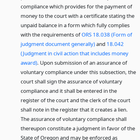
compliance which provides for the payment of
money to the court with a certificate stating the
unpaid balance in a form which fully complies
with the requirements of
ORS 18.038 (Form of
judgment document generally)
and
18.042
(Judgment in civil action that includes money
award)
. Upon submission of an assurance of
voluntary compliance under this subsection, the
court shall sign the assurance of voluntary
compliance and it shall be entered in the
register of the court and the clerk of the court
shall note in the register that it creates a lien.
The assurance of voluntary compliance shall
thereupon constitute a judgment in favor of the
State of Oregon and may be enforced as