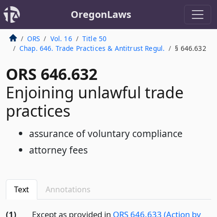
OregonLaws
ORS
Vol. 16
Title 50
Chap. 646. Trade Practices & Antitrust Regul.
§ 646.632
ORS 646.632
Enjoining unlawful trade
practices
assurance of voluntary compliance
attorney fees
Text
Annotations
(1)
Except as provided in
ORS 646.633 (Action by