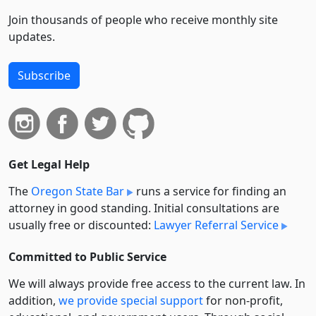
Join thousands of people who receive monthly site
updates.
Subscribe
Get Legal Help
The
Oregon State Bar
runs a service for finding an
attorney in good standing. Initial consultations are
usually free or discounted:
Lawyer Referral Service
Committed to Public Service
We will always provide free access to the current law. In
addition,
we provide special support
for non-profit,