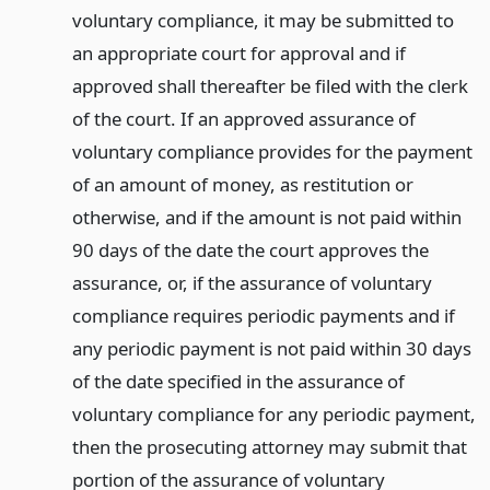
voluntary compliance, it may be submitted to
an appropriate court for approval and if
approved shall thereafter be filed with the clerk
of the court. If an approved assurance of
voluntary compliance provides for the payment
of an amount of money, as restitution or
otherwise, and if the amount is not paid within
90 days of the date the court approves the
assurance, or, if the assurance of voluntary
compliance requires periodic payments and if
any periodic payment is not paid within 30 days
of the date specified in the assurance of
voluntary compliance for any periodic payment,
then the prosecuting attorney may submit that
portion of the assurance of voluntary