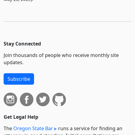
Stay Connected
Join thousands of people who receive monthly site
updates.
Subscribe
Get Legal Help
The
Oregon State Bar
runs a service for finding an