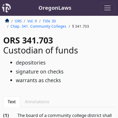
OregonLaws
ORS
Vol. 9
Title 30
Chap. 341. Community Colleges
§ 341.703
ORS 341.703
Custodian of funds
depositories
signature on checks
warrants as checks
Text
Annotations
(1)
The board of a community college district shall