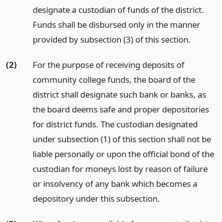
designate a custodian of funds of the district.
Funds shall be disbursed only in the manner
provided by subsection (3) of this section.
(2)
For the purpose of receiving deposits of
community college funds, the board of the
district shall designate such bank or banks, as
the board deems safe and proper depositories
for district funds. The custodian designated
under subsection (1) of this section shall not be
liable personally or upon the official bond of the
custodian for moneys lost by reason of failure
or insolvency of any bank which becomes a
depository under this subsection.