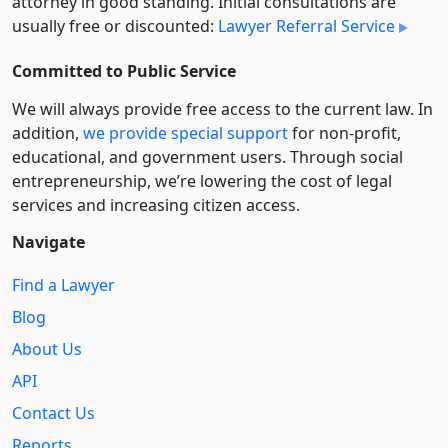
attorney in good standing. Initial consultations are
usually free or discounted:
Lawyer Referral Service
Committed to Public Service
We will always provide free access to the current law. In
addition,
we provide special support
for non-profit,
educational, and government users. Through social
entre­pre­neurship, we’re lowering the cost of legal
services and increasing citizen access.
Navigate
Find a Lawyer
Blog
About Us
API
Contact Us
Reports