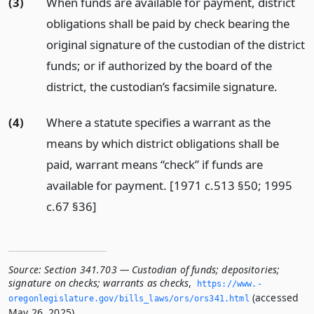
(3)
When funds are available for payment, district
obligations shall be paid by check bearing the
original signature of the custodian of the district
funds; or if authorized by the board of the
district, the custodian’s facsimile signature.
(4)
Where a statute specifies a warrant as the
means by which district obligations shall be
paid, warrant means “check” if funds are
available for payment. [1971 c.513 §50; 1995
c.67 §36]
Source:
Section 341.703 — Custodian of funds; depositories;
signature on checks; warrants as checks
,
https://www.­
(accessed
oregonlegislature.­gov/bills_laws/ors/ors341.­html
May 26, 2025).