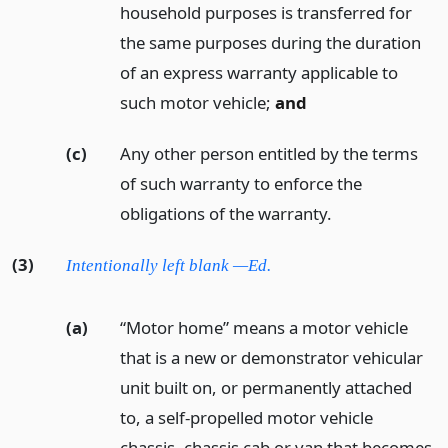
household purposes is transferred for
the same purposes during the duration
of an express warranty applicable to
such motor vehicle;
and
(c)
Any other person entitled by the terms
of such warranty to enforce the
obligations of the warranty.
(3)
Intentionally left blank —Ed.
(a)
“Motor home” means a motor vehicle
that is a new or demonstrator vehicular
unit built on, or permanently attached
to, a self-propelled motor vehicle
chassis, chassis cab or van that becomes