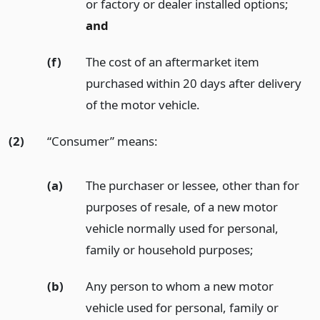
or factory or dealer installed options;
and
(f)
The cost of an aftermarket item
purchased within 20 days after delivery
of the motor vehicle.
(2)
“Consumer” means:
(a)
The purchaser or lessee, other than for
purposes of resale, of a new motor
vehicle normally used for personal,
family or household purposes;
(b)
Any person to whom a new motor
vehicle used for personal, family or