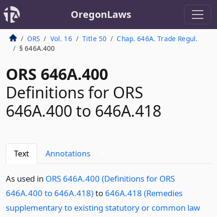
OregonLaws
ORS
Vol. 16
Title 50
Chap. 646A. Trade Regul.
§ 646A.400
ORS 646A.400
Definitions for ORS
646A.400 to 646A.418
Text
Annotations
1
As used in
ORS 646A.400 (Definitions for ORS
646A.400 to 646A.418)
to
646A.418 (Remedies
supplementary to existing statutory or common law