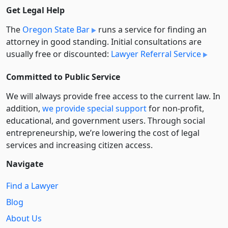
Get Legal Help
The
Oregon State Bar
runs a service for finding an
attorney in good standing. Initial consultations are
usually free or discounted:
Lawyer Referral Service
Committed to Public Service
We will always provide free access to the current law. In
addition,
we provide special support
for non-profit,
educational, and government users. Through social
entre­pre­neurship, we’re lowering the cost of legal
services and increasing citizen access.
Navigate
Find a Lawyer
Blog
About Us