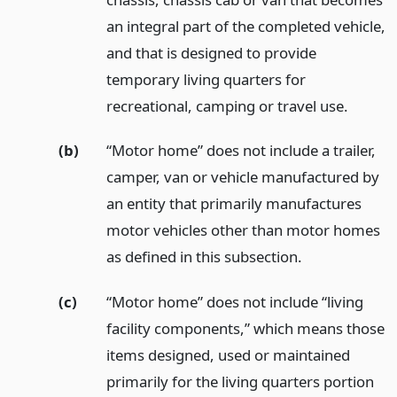
an integral part of the completed vehicle,
and that is designed to provide
temporary living quarters for
recreational, camping or travel use.
(b)
“Motor home” does not include a trailer,
camper, van or vehicle manufactured by
an entity that primarily manufactures
motor vehicles other than motor homes
as defined in this subsection.
(c)
“Motor home” does not include “living
facility components,” which means those
items designed, used or maintained
primarily for the living quarters portion