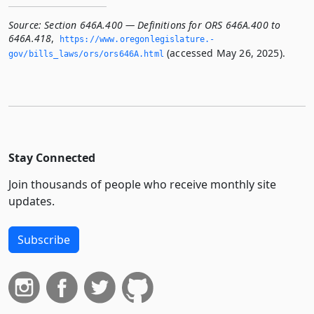
Source:
Section 646A.400 — Definitions for ORS 646A.400 to
646A.418
,
https://www.­oregonlegislature.­
(accessed May 26, 2025).
gov/bills_laws/ors/ors646A.­html
Stay Connected
Join thousands of people who receive monthly site
updates.
Subscribe