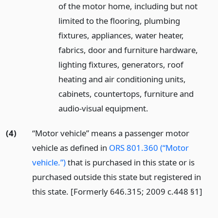
of the motor home, including but not
limited to the flooring, plumbing
fixtures, appliances, water heater,
fabrics, door and furniture hardware,
lighting fixtures, generators, roof
heating and air conditioning units,
cabinets, countertops, furniture and
audio-visual equipment.
(4)
“Motor vehicle” means a passenger motor
vehicle as defined in
ORS 801.360 (“Motor
vehicle.”)
that is purchased in this state or is
purchased outside this state but registered in
this state. [Formerly 646.315; 2009 c.448 §1]