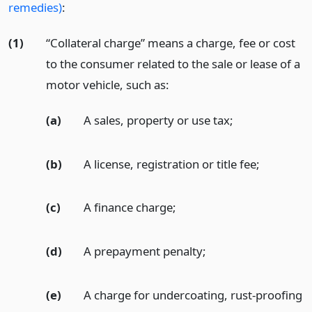
remedies)
:
(1)
“Collateral charge” means a charge, fee or cost
to the consumer related to the sale or lease of a
motor vehicle, such as:
(a)
A sales, property or use tax;
(b)
A license, registration or title fee;
(c)
A finance charge;
(d)
A prepayment penalty;
(e)
A charge for undercoating, rust-proofing