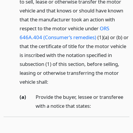
to sell, lease or otherwise transfer the motor
vehicle and that knows or should have known
that the manufacturer took an action with
respect to the motor vehicle under
ORS
646A.404 (Consumer’s remedies)
(1)(a) or (b) or
that the certificate of title for the motor vehicle
is inscribed with the notation specified in
subsection (1) of this section, before selling,
leasing or otherwise transferring the motor
vehicle shall:
(a)
Provide the buyer, lessee or transferee
with a notice that states: