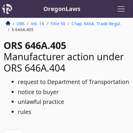
OregonLaws
ORS
Vol. 16
Title 50
Chap. 646A. Trade Regul.
§ 646A.405
ORS 646A.405
Manufacturer action under
ORS 646A.404
request to Department of Transportation
notice to buyer
unlawful practice
rules