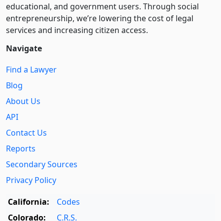
educational, and government users. Through social
entre­pre­neurship, we’re lowering the cost of legal
services and increasing citizen access.
Navigate
Find a Lawyer
Blog
About Us
API
Contact Us
Reports
Secondary Sources
Privacy Policy
California:
Codes
Colorado:
C.R.S.