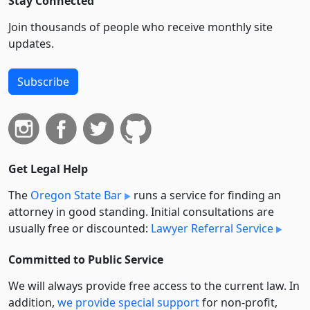
Stay Connected
Join thousands of people who receive monthly site
updates.
Subscribe
Get Legal Help
The
Oregon State Bar
runs a service for finding an
attorney in good standing. Initial consultations are
usually free or discounted:
Lawyer Referral Service
Committed to Public Service
We will always provide free access to the current law. In
addition,
we provide special support
for non-profit,