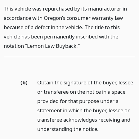
This vehicle was repurchased by its manufacturer in
accordance with Oregon’s consumer warranty law
because of a defect in the vehicle. The title to this
vehicle has been permanently inscribed with the
notation “Lemon Law Buyback.”
(b)
Obtain the signature of the buyer, lessee
or transferee on the notice in a space
provided for that purpose under a
statement in which the buyer, lessee or
transferee acknowledges receiving and
understanding the notice.