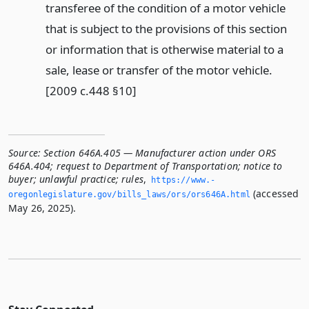
transferee of the condition of a motor vehicle
that is subject to the provisions of this section
or information that is otherwise material to a
sale, lease or transfer of the motor vehicle.
[2009 c.448 §10]
Source:
Section 646A.405 — Manufacturer action under ORS
646A.404; request to Department of Transportation; notice to
buyer; unlawful practice; rules
,
https://www.­
(accessed
oregonlegislature.­gov/bills_laws/ors/ors646A.­html
May 26, 2025).