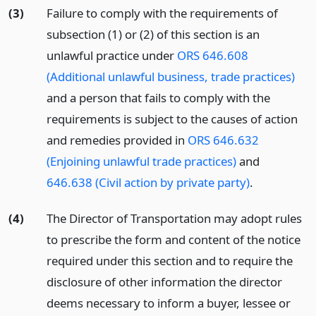
(3)
Failure to comply with the requirements of
subsection (1) or (2) of this section is an
unlawful practice under
ORS 646.608
(Additional unlawful business, trade practices)
and a person that fails to comply with the
requirements is subject to the causes of action
and remedies provided in
ORS 646.632
(Enjoining unlawful trade practices)
and
646.638 (Civil action by private party)
.
(4)
The Director of Transportation may adopt rules
to prescribe the form and content of the notice
required under this section and to require the
disclosure of other information the director
deems necessary to inform a buyer, lessee or