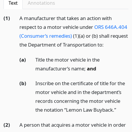
Text
Annotations
(1)
A manufacturer that takes an action with
respect to a motor vehicle under
ORS 646A.404
(Consumer’s remedies)
(1)(a) or (b) shall request
the Department of Transportation to:
(a)
Title the motor vehicle in the
manufacturer’s name;
and
(b)
Inscribe on the certificate of title for the
motor vehicle and in the department’s
records concerning the motor vehicle
the notation “Lemon Law Buyback.”
(2)
A person that acquires a motor vehicle in order