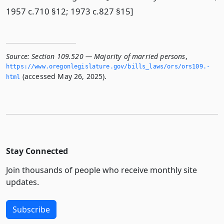
1957 c.710 §12; 1973 c.827 §15]
Source:
Section 109.520 — Majority of married persons
,
https://www.­oregonlegislature.­gov/bills_laws/ors/ors109.­
(accessed May 26, 2025).
html
Stay Connected
Join thousands of people who receive monthly site
updates.
Subscribe