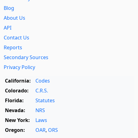
Blog
About Us
API
Contact Us
Reports
Secondary Sources
Privacy Policy
California:
Codes
Colorado:
C.R.S.
Florida:
Statutes
Nevada:
NRS
New York:
Laws
Oregon:
OAR
,
ORS