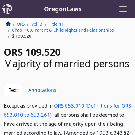
OregonLaws
ORS
Vol. 3
Title 11
Chap. 109. Parent & Child Rights and Relationships
§ 109.520
ORS 109.520
Majority of married persons
Text
Annotations
1
Except as provided in
ORS 653.010 (Definitions for ORS
653.010 to 653.261)
, all persons shall be deemed to
have arrived at the age of majority upon their being
married according to law. [Amended by 1953 c.343 §2;