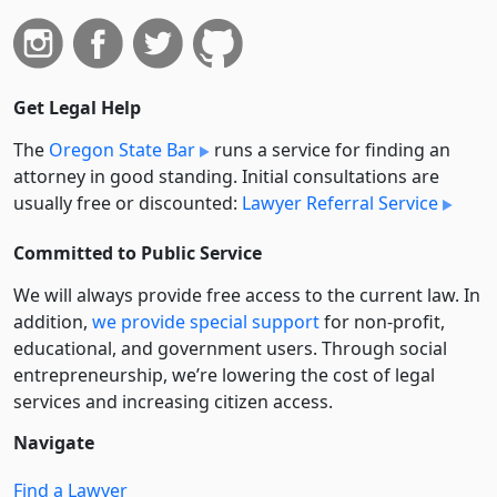
Get Legal Help
The
Oregon State Bar
runs a service for finding an
attorney in good standing. Initial consultations are
usually free or discounted:
Lawyer Referral Service
Committed to Public Service
We will always provide free access to the current law. In
addition,
we provide special support
for non-profit,
educational, and government users. Through social
entre­pre­neurship, we’re lowering the cost of legal
services and increasing citizen access.
Navigate
Find a Lawyer