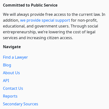
Committed to Public Service
We will always provide free access to the current law. In
addition,
we provide special support
for non-profit,
educational, and government users. Through social
entre­pre­neurship, we’re lowering the cost of legal
services and increasing citizen access.
Navigate
Find a Lawyer
Blog
About Us
API
Contact Us
Reports
Secondary Sources