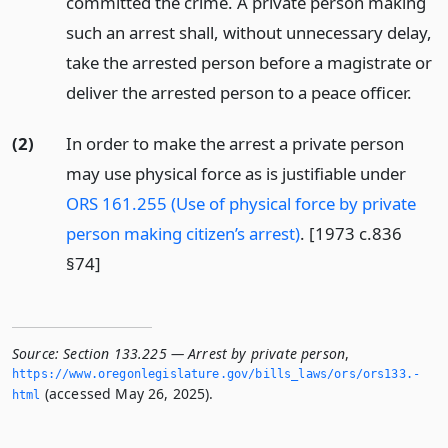
committed the crime. A private person making
such an arrest shall, without unnecessary delay,
take the arrested person before a magistrate or
deliver the arrested person to a peace officer.
(2)
In order to make the arrest a private person
may use physical force as is justifiable under
ORS 161.255 (Use of physical force by private
person making citizen’s arrest)
. [1973 c.836
§74]
Source:
Section 133.225 — Arrest by private person
,
https://www.­oregonlegislature.­gov/bills_laws/ors/ors133.­
(accessed May 26, 2025).
html