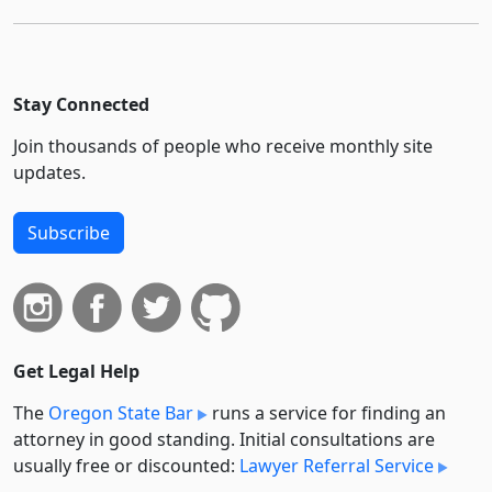
Stay Connected
Join thousands of people who receive monthly site
updates.
Subscribe
Get Legal Help
The
Oregon State Bar
runs a service for finding an
attorney in good standing. Initial consultations are
usually free or discounted:
Lawyer Referral Service