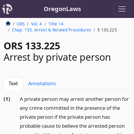
OregonLaws
ORS
Vol. 4
Title 14
Chap. 133. Arrest & Related Procedures
§ 133.225
ORS 133.225
Arrest by private person
Text
Annotations
4
(1)
A private person may arrest another person for
any crime committed in the presence of the
private person if the private person has
probable cause to believe the arrested person