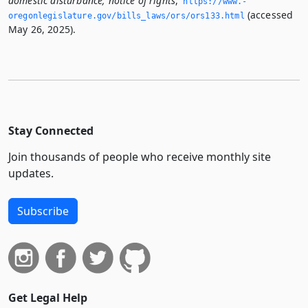
domestic disturbance; notice of rights
,
https://www.­
(accessed
oregonlegislature.­gov/bills_laws/ors/ors133.­html
May 26, 2025).
Stay Connected
Join thousands of people who receive monthly site
updates.
Subscribe
Get Legal Help