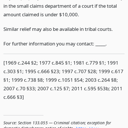
in the small claims department of a court if the total
amount claimed is under $10,000.
Similar relief may also be available in tribal courts.
For further information you may contact: _____.
[1969 c.244 §2; 1977 c.845 §1; 1981 c.779 §1; 1991
c.303 §1; 1995 c.666 §23; 1997 c.707 §28; 1999 c.617
§1; 1999 c.738 §8; 1999 c.1051 §54; 2003 c.264 §8;
2007 c.70 §33; 2007 c.125 §7; 2011 c.595 §53b; 2011
c.666 §3]
Source:
Section 133.055 — Criminal citation; exception for