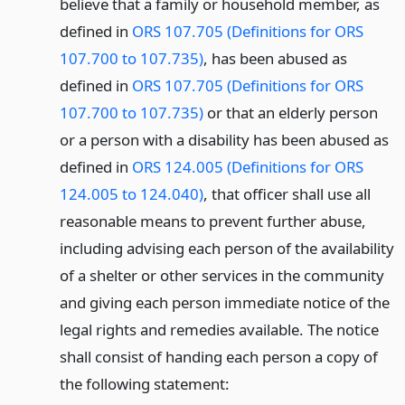
believe that a family or household member, as
defined in
ORS 107.705 (Definitions for ORS
107.700 to 107.735)
, has been abused as
defined in
ORS 107.705 (Definitions for ORS
107.700 to 107.735)
or that an elderly person
or a person with a disability has been abused as
defined in
ORS 124.005 (Definitions for ORS
124.005 to 124.040)
, that officer shall use all
reasonable means to prevent further abuse,
including advising each person of the availability
of a shelter or other services in the community
and giving each person immediate notice of the
legal rights and remedies available. The notice
shall consist of handing each person a copy of
the following statement: