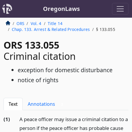
OregonLaws
ORS
Vol. 4
Title 14
Chap. 133. Arrest & Related Procedures
§ 133.055
ORS 133.055
Criminal citation
exception for domestic disturbance
notice of rights
Text
Annotations
3
(1)
A peace officer may issue a criminal citation to a
person if the peace officer has probable cause