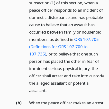
subsection (1) of this section, when a
peace officer responds to an incident of
domestic disturbance and has probable
cause to believe that an assault has
occurred between family or household
members, as defined in
ORS 107.705
(Definitions for ORS 107.700 to
107.735)
, or to believe that one such
person has placed the other in fear of
imminent serious physical injury, the
officer shall arrest and take into custody
the alleged assailant or potential
assailant.
(b)
When the peace officer makes an arrest