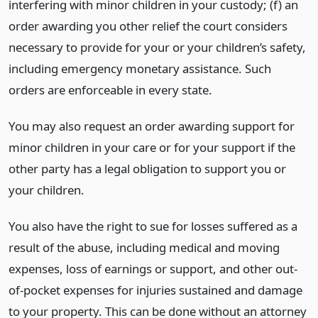
interfering with minor children in your custody; (f) an
order awarding you other relief the court considers
necessary to provide for your or your children’s safety,
including emergency monetary assistance. Such
orders are enforceable in every state.
You may also request an order awarding support for
minor children in your care or for your support if the
other party has a legal obligation to support you or
your children.
You also have the right to sue for losses suffered as a
result of the abuse, including medical and moving
expenses, loss of earnings or support, and other out-
of-pocket expenses for injuries sustained and damage
to your property. This can be done without an attorney