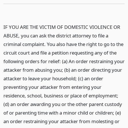
IF YOU ARE THE VICTIM OF DOMESTIC VIOLENCE OR
ABUSE, you can ask the district attorney to file a
criminal complaint. You also have the right to go to the
circuit court and file a petition requesting any of the
following orders for relief: (a) An order restraining your
attacker from abusing you; (b) an order directing your
attacker to leave your household; (c) an order
preventing your attacker from entering your
residence, school, business or place of employment;
(d) an order awarding you or the other parent custody
of or parenting time with a minor child or children; (e)
an order restraining your attacker from molesting or