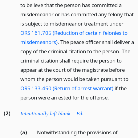
to believe that the person has committed a
misdemeanor or has committed any felony that
is subject to misdemeanor treatment under
ORS 161.705 (Reduction of certain felonies to
misdemeanors)
. The peace officer shall deliver a
copy of the criminal citation to the person. The
criminal citation shall require the person to
appear at the court of the magistrate before
whom the person would be taken pursuant to
ORS 133.450 (Return of arrest warrant)
if the
person were arrested for the offense.
(2)
Intentionally left blank —Ed.
(a)
Notwithstanding the provisions of