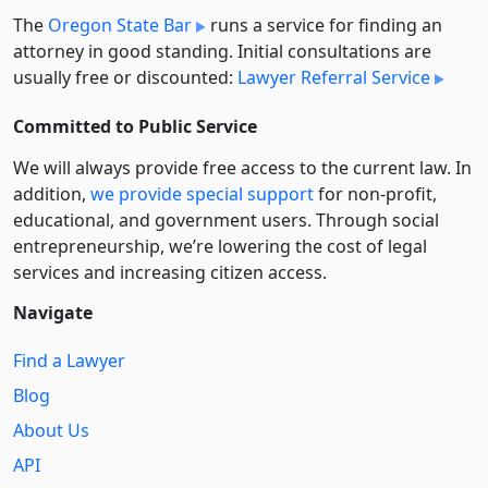
The
Oregon State Bar
runs a service for finding an
attorney in good standing. Initial consultations are
usually free or discounted:
Lawyer Referral Service
Committed to Public Service
We will always provide free access to the current law. In
addition,
we provide special support
for non-profit,
educational, and government users. Through social
entre­pre­neurship, we’re lowering the cost of legal
services and increasing citizen access.
Navigate
Find a Lawyer
Blog
About Us
API