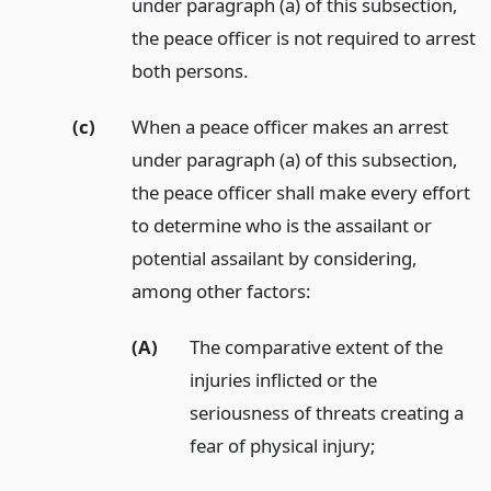
under paragraph (a) of this subsection,
the peace officer is not required to arrest
both persons.
(c)
When a peace officer makes an arrest
under paragraph (a) of this subsection,
the peace officer shall make every effort
to determine who is the assailant or
potential assailant by considering,
among other factors:
(A)
The comparative extent of the
injuries inflicted or the
seriousness of threats creating a
fear of physical injury;