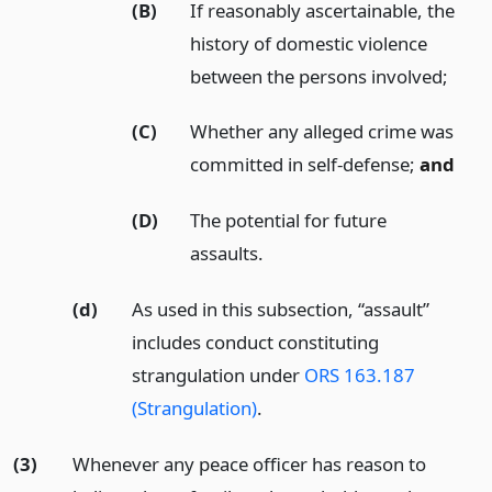
(B)
If reasonably ascertainable, the
history of domestic violence
between the persons involved;
(C)
Whether any alleged crime was
committed in self-defense;
and
(D)
The potential for future
assaults.
(d)
As used in this subsection, “assault”
includes conduct constituting
strangulation under
ORS 163.187
(Strangulation)
.
(3)
Whenever any peace officer has reason to