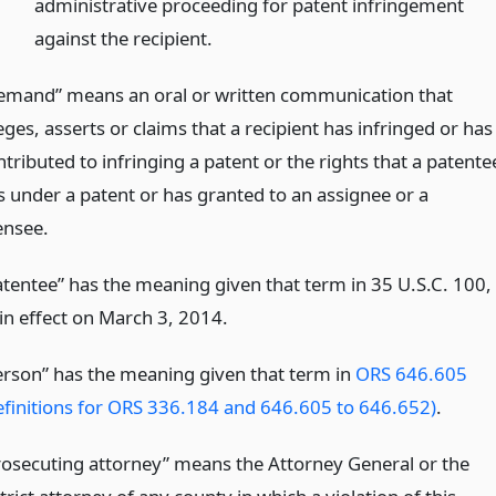
administrative proceeding for patent infringement
against the recipient.
emand” means an oral or written communication that
eges, asserts or claims that a recipient has infringed or has
tributed to infringing a patent or the rights that a patente
s under a patent or has granted to an assignee or a
ensee.
atentee” has the meaning given that term in 35 U.S.C. 100,
 in effect on March 3, 2014.
erson” has the meaning given that term in
ORS 646.605
efinitions for ORS 336.184 and 646.605 to 646.652)
.
rosecuting attorney” means the Attorney General or the