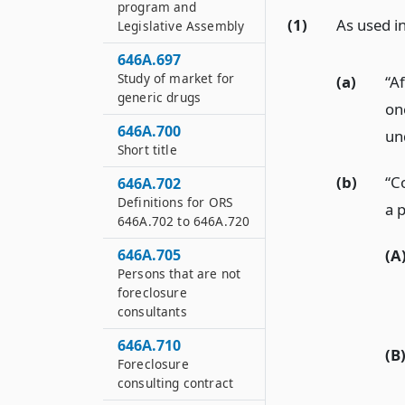
program and
(1)
As used in
Legislative Assembly
646A.697
Study of market for
(a)
“Af
generic drugs
one
646A.700
un
Short title
(b)
“C
646A.702
Definitions for ORS
a p
646A.702 to 646A.720
(A
646A.705
Persons that are not
foreclosure
consultants
646A.710
(B
Foreclosure
consulting contract