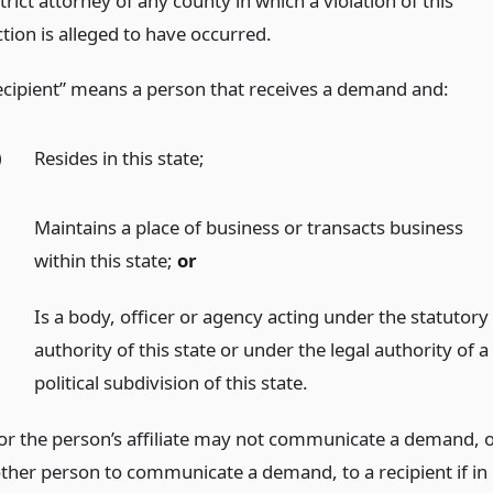
trict attorney of any county in which a violation of this
tion is alleged to have occurred.
ecipient” means a person that receives a demand and:
)
Resides in this state;
)
Maintains a place of business or transacts business
within this state;
or
)
Is a body, officer or agency acting under the statutory
authority of this state or under the legal authority of a
political subdivision of this state.
or the person’s affiliate may not communicate a demand, 
ther person to communicate a demand, to a recipient if in