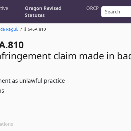
tive
Oregon Revised
ORCP
Statutes
de Regul.
§ 646A.810
A.810
nfringement claim made in ba
ent as unlawful practice
ns
ations