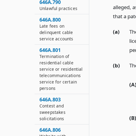
646A.790
alleged, a
Unlawful practices
that a pat
646A.800
Late fees on
(a)
Th
delinquent cable
service accounts
lic
pe
646A.801
Termination of
residential cable
(b)
Th
service or residential
telecommunications
service for certain
(A
persons
646A.803
Contest and
sweepstakes
(B
solicitations
646A.806