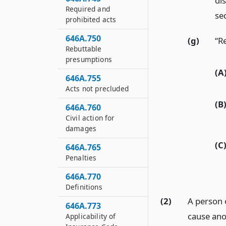
dis
Required and
sec
prohibited acts
646A.750
(g)
“R
Rebuttable
presumptions
(A
646A.755
Acts not precluded
(B
646A.760
Civil action for
damages
(C
646A.765
Penalties
646A.770
Definitions
(2)
A person 
646A.773
cause ano
Applicability of