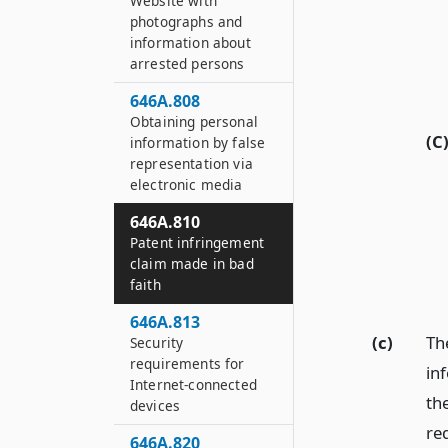
Website with
photographs and
information about
arrested persons
646A.808
Obtaining personal
(C
information by false
representation via
electronic media
646A.810
Patent infringement
claim made in bad
faith
646A.813
(c)
The
Security
requirements for
in
Internet-connected
the
devices
re
646A.820