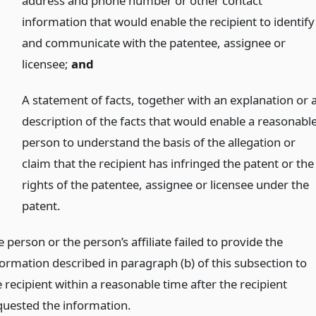
address and phone number or other contact
information that would enable the recipient to identify
and communicate with the patentee, assignee or
licensee;
and
)
A statement of facts, together with an explanation or 
description of the facts that would enable a reasonabl
person to understand the basis of the allegation or
claim that the recipient has infringed the patent or the
rights of the patentee, assignee or licensee under the
patent.
 person or the person’s affiliate failed to provide the
formation described in paragraph (b) of this subsection to
 recipient within a reasonable time after the recipient
quested the information.