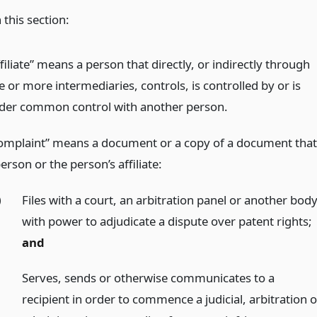
 this section:
filiate” means a person that directly, or indirectly through
 or more intermediaries, controls, is controlled by or is
der common control with another person.
omplaint” means a document or a copy of a document that
erson or the person’s affiliate:
)
Files with a court, an arbitration panel or another bod
with power to adjudicate a dispute over patent rights;
and
)
Serves, sends or otherwise communicates to a
recipient in order to commence a judicial, arbitration o