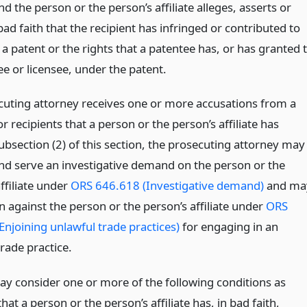
 the person or the person’s affiliate alleges, asserts or
bad faith that the recipient has infringed or contributed to
 a patent or the rights that a patentee has, or has granted 
e or licensee, under the patent.
ecuting attorney receives one or more accusations from a
or recipients that a person or the person’s affiliate has
ubsection (2) of this section, the prosecuting attorney may
nd serve an investigative demand on the person or the
ffiliate under
ORS 646.618 (Investigative demand)
and ma
n against the person or the person’s affiliate under
ORS
Enjoining unlawful trade practices)
for engaging in an
rade practice.
ay consider one or more of the following conditions as
hat a person or the person’s affiliate has, in bad faith,