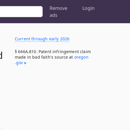
Remove
Login
ads
Current through early 2026
§ 646A.810. Patent infringement claim
d
made in bad faith's source at
oregon​
.gov