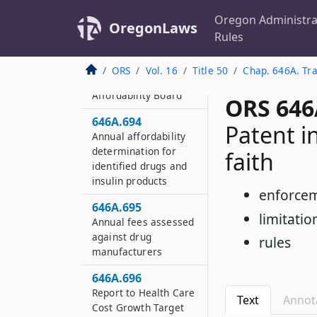
Oregon Administra
646A.692
OregonLaws
Rules
Civil penalty
646A.693
ORS
Vol. 16
Title 50
Chap. 646A. Tra
Prescription Drug
Affordability Board
ORS 646
646A.694
Patent i
Annual affordability
determination for
faith
identified drugs and
insulin products
enforcem
646A.695
limitatio
Annual fees assessed
against drug
rules
manufacturers
646A.696
Report to Health Care
Text
Annot
Cost Growth Target