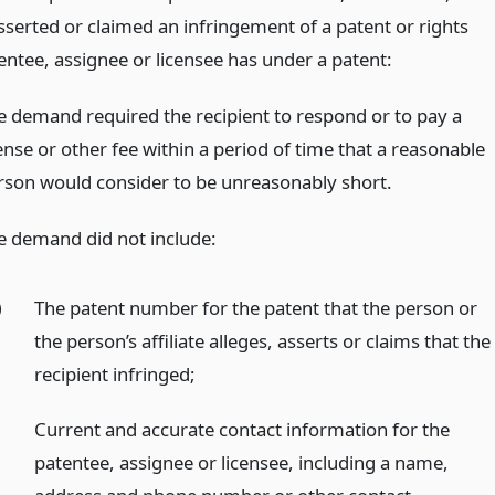
sserted or claimed an infringement of a patent or rights
entee, assignee or licensee has under a patent:
e demand required the recipient to respond or to pay a
ense or other fee within a period of time that a reasonable
rson would consider to be unreasonably short.
e demand did not include:
)
The patent number for the patent that the person or
the person’s affiliate alleges, asserts or claims that the
recipient infringed;
)
Current and accurate contact information for the
patentee, assignee or licensee, including a name,