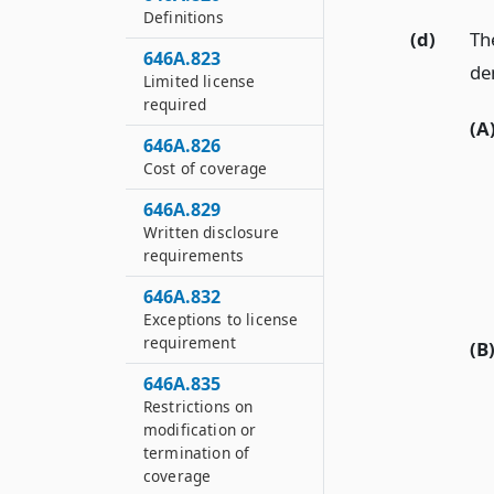
Definitions
(d)
Th
646A.823
de
Limited license
required
(A
646A.826
Cost of coverage
646A.829
Written disclosure
requirements
646A.832
Exceptions to license
requirement
(B
646A.835
Restrictions on
modification or
termination of
coverage