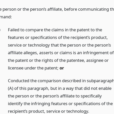
e person or the person’s affiliate, before communicating t
mand:
)
Failed to compare the claims in the patent to the
features or specifications of the recipient’s product,
service or technology that the person or the person’s
affiliate alleges, asserts or claims is an infringement of
the patent or the rights of the patentee, assignee or
licensee under the patent;
or
)
Conducted the comparison described in subparagrap
(A) of this paragraph, but in a way that did not enable
the person or the person’s affiliate to specifically
identify the infringing features or specifications of the
recipient’s product, service or technology.