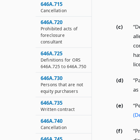
646A.715
Cancellation
646A.720
(c)
“D
Prohibited acts of
foreclosure
all
consultant
con
646A.725
ha
Definitions for ORS
lic
646A.725 to 646A.750
646A.730
(d)
“P
Persons that are not
as
equity purchasers
646A.735
(e)
“P
Written contract
(D
646A.740
Cancellation
(f)
“P
646A.745