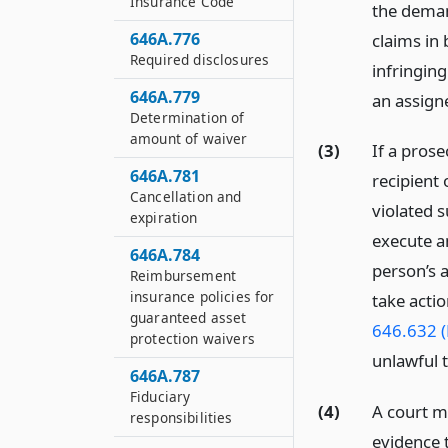
Insurance Code
the demand
646A.776
claims in 
Required disclosures
infringing
646A.779
an assigne
Determination of
amount of waiver
(3)
If a pros
646A.781
recipient 
Cancellation and
violated s
expiration
execute a
646A.784
person’s a
Reimbursement
insurance policies for
take actio
guaranteed asset
646.632 (
protection waivers
unlawful t
646A.787
Fiduciary
(4)
A court m
responsibilities
evidence t