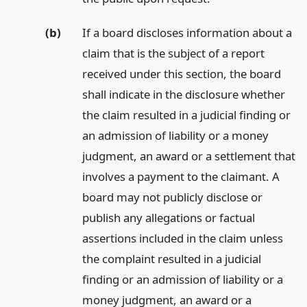
(b)
If a board discloses information about a
claim that is the subject of a report
received under this section, the board
shall indicate in the disclosure whether
the claim resulted in a judicial finding or
an admission of liability or a money
judgment, an award or a settlement that
involves a payment to the claimant. A
board may not publicly disclose or
publish any allegations or factual
assertions included in the claim unless
the complaint resulted in a judicial
finding or an admission of liability or a
money judgment, an award or a