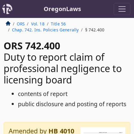
OregonLaws
ORS
Vol. 18
Title 56
Chap. 742. Ins. Policies Generally
§ 742.400
ORS 742.400
Duty to report claim of
professional negligence to
licensing board
contents of report
public disclosure and posting of reports
Amended by
HB 4010