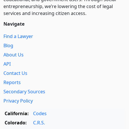
entre­pre­neurship, we’re lowering the cost of legal
services and increasing citizen access.
Navigate
Find a Lawyer
Blog
About Us
API
Contact Us
Reports
Secondary Sources
Privacy Policy
California:
Codes
Colorado:
C.R.S.