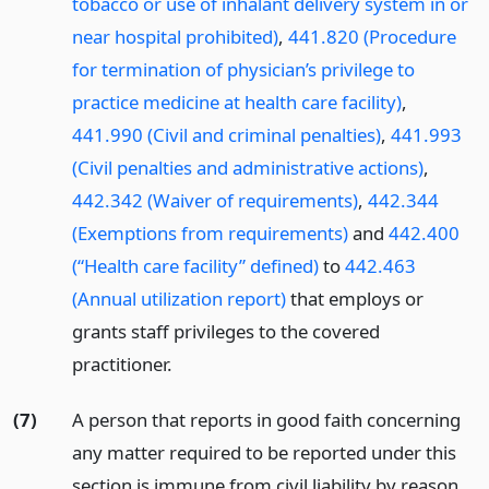
tobacco or use of inhalant delivery system in or
near hospital prohibited)
,
441.820 (Procedure
for termination of physician’s privilege to
practice medicine at health care facility)
,
441.990 (Civil and criminal penalties)
,
441.993
(Civil penalties and administrative actions)
,
442.342 (Waiver of requirements)
,
442.344
(Exemptions from requirements)
and
442.400
(“Health care facility” defined)
to
442.463
(Annual utilization report)
that employs or
grants staff privileges to the covered
practitioner.
(7)
A person that reports in good faith concerning
any matter required to be reported under this
section is immune from civil liability by reason