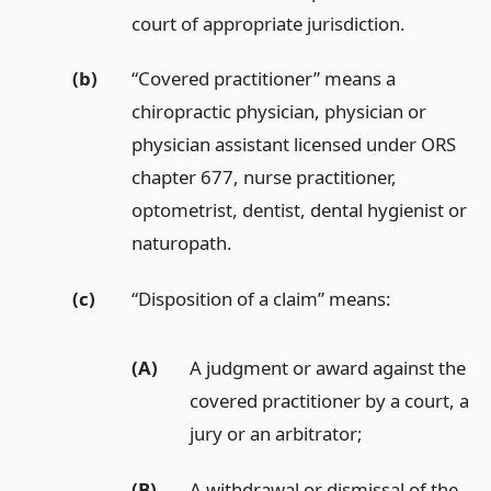
court of appropriate jurisdiction.
(b)
“Covered practitioner” means a
chiropractic physician, physician or
physician assistant licensed under ORS
chapter 677, nurse practitioner,
optometrist, dentist, dental hygienist or
naturopath.
(c)
“Disposition of a claim” means:
(A)
A judgment or award against the
covered practitioner by a court, a
jury or an arbitrator;
(B)
A withdrawal or dismissal of the