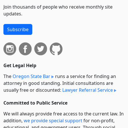
Join thousands of people who receive monthly site
updates.
Subscribe
Get Legal Help
The
Oregon State Bar
runs a service for finding an
attorney in good standing. Initial consultations are
usually free or discounted:
Lawyer Referral Service
Committed to Public Service
We will always provide free access to the current law. In
addition,
we provide special support
for non-profit,
educational, and government users. Through social