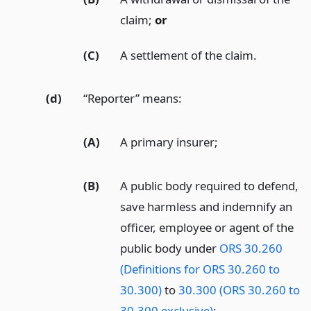
claim;
or
(C)
A settlement of the claim.
(d)
“Reporter” means:
(A)
A primary insurer;
(B)
A public body required to defend,
save harmless and indemnify an
officer, employee or agent of the
public body under
ORS 30.260
(Definitions for ORS 30.260 to
30.300)
to
30.300 (ORS 30.260 to
30.300 exclusive)
;