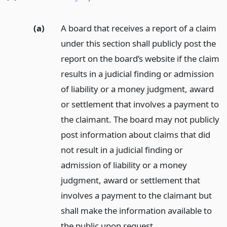
(a)
A board that receives a report of a claim
under this section shall publicly post the
report on the board’s website if the claim
results in a judicial finding or admission
of liability or a money judgment, award
or settlement that involves a payment to
the claimant. The board may not publicly
post information about claims that did
not result in a judicial finding or
admission of liability or a money
judgment, award or settlement that
involves a payment to the claimant but
shall make the information available to
the public upon request.