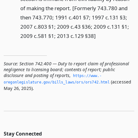
of making the report. [Formerly 743.780 and
then 743.770; 1991 c.401 §7; 1997 c.131 §3;
2007 c.803 §1; 2009 c.43 §36; 2009 c.131 §1;
2009 c.581 §1; 2013 c.129 §38]
Source:
Section 742.400 — Duty to report claim of professional
negligence to licensing board; contents of report; public
disclosure and posting of reports
,
https://www.­
(accessed
oregonlegislature.­gov/bills_laws/ors/ors742.­html
May 26, 2025).
Stay Connected