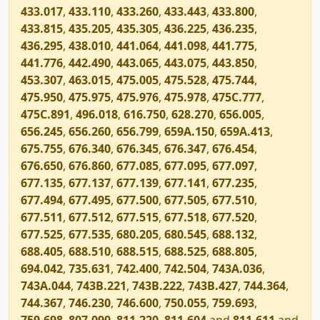
433.017
,
433.110
,
433.260
,
433.443
,
433.800
,
433.815
,
435.205
,
435.305
,
436.225
,
436.235
,
436.295
,
438.010
,
441.064
,
441.098
,
441.775
,
441.776
,
442.490
,
443.065
,
443.075
,
443.850
,
453.307
,
463.015
,
475.005
,
475.528
,
475.744
,
475.950
,
475.975
,
475.976
,
475.978
,
475C.777
,
475C.891
,
496.018
,
616.750
,
628.270
,
656.005
,
656.245
,
656.260
,
656.799
,
659A.150
,
659A.413
,
675.755
,
676.340
,
676.345
,
676.347
,
676.454
,
676.650
,
676.860
,
677.085
,
677.095
,
677.097
,
677.135
,
677.137
,
677.139
,
677.141
,
677.235
,
677.494
,
677.495
,
677.500
,
677.505
,
677.510
,
677.511
,
677.512
,
677.515
,
677.518
,
677.520
,
677.525
,
677.535
,
680.205
,
680.545
,
688.132
,
688.405
,
688.510
,
688.515
,
688.525
,
688.805
,
694.042
,
735.631
,
742.400
,
742.504
,
743A.036
,
743A.044
,
743B.221
,
743B.222
,
743B.427
,
744.364
,
744.367
,
746.230
,
746.600
,
750.055
,
759.693
,
759.698
,
807.090
,
811.220
,
811.604
and
811.611
and