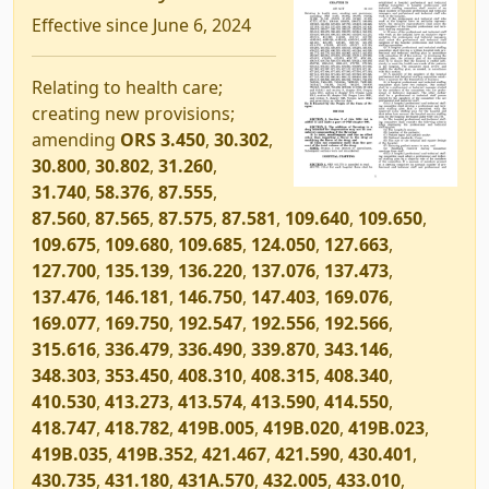
Effective since June 6, 2024
Relating to health care;
creating new provisions;
amending
ORS 3.450
,
30.302
,
30.800
,
30.802
,
31.260
,
31.740
,
58.376
,
87.555
,
87.560
,
87.565
,
87.575
,
87.581
,
109.640
,
109.650
,
109.675
,
109.680
,
109.685
,
124.050
,
127.663
,
127.700
,
135.139
,
136.220
,
137.076
,
137.473
,
137.476
,
146.181
,
146.750
,
147.403
,
169.076
,
169.077
,
169.750
,
192.547
,
192.556
,
192.566
,
315.616
,
336.479
,
336.490
,
339.870
,
343.146
,
348.303
,
353.450
,
408.310
,
408.315
,
408.340
,
410.530
,
413.273
,
413.574
,
413.590
,
414.550
,
418.747
,
418.782
,
419B.005
,
419B.020
,
419B.023
,
419B.035
,
419B.352
,
421.467
,
421.590
,
430.401
,
430.735
,
431.180
,
431A.570
,
432.005
,
433.010
,