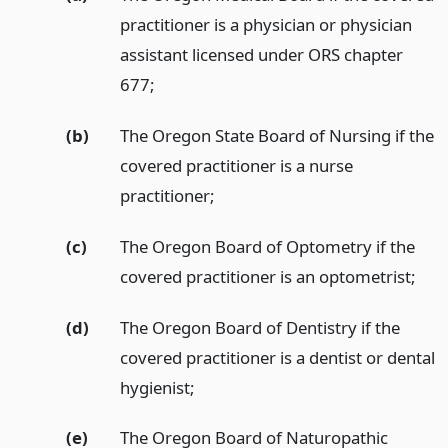
practitioner is a physician or physician
assistant licensed under ORS chapter
677;
(b)
The Oregon State Board of Nursing if the
covered practitioner is a nurse
practitioner;
(c)
The Oregon Board of Optometry if the
covered practitioner is an optometrist;
(d)
The Oregon Board of Dentistry if the
covered practitioner is a dentist or dental
hygienist;
(e)
The Oregon Board of Naturopathic