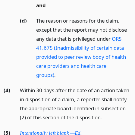
and
(d)
The reason or reasons for the claim,
except that the report may not disclose
any data that is privileged under
ORS
41.675 (Inadmissibility of certain data
provided to peer review body of health
care providers and health care
groups)
.
(4)
Within 30 days after the date of an action taken
in disposition of a claim, a reporter shall notify
the appropriate board identified in subsection
(2) of this section of the disposition.
(5)
Intentionally left blank —Ed.