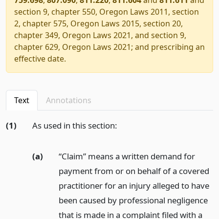
section 9, chapter 550, Oregon Laws 2011, section
2, chapter 575, Oregon Laws 2015, section 20,
chapter 349, Oregon Laws 2021, and section 9,
chapter 629, Oregon Laws 2021; and prescribing an
effective date.
Text
Annotations
(1)
As used in this section:
(a)
“Claim” means a written demand for
payment from or on behalf of a covered
practitioner for an injury alleged to have
been caused by professional negligence
that is made in a complaint filed with a