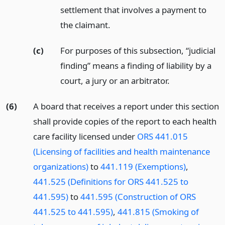
settlement that involves a payment to
the claimant.
(c)
For purposes of this subsection, “judicial
finding” means a finding of liability by a
court, a jury or an arbitrator.
(6)
A board that receives a report under this section
shall provide copies of the report to each health
care facility licensed under
ORS 441.015
(Licensing of facilities and health maintenance
organizations)
to
441.119 (Exemptions)
,
441.525 (Definitions for ORS 441.525 to
441.595)
to
441.595 (Construction of ORS
441.525 to 441.595)
,
441.815 (Smoking of