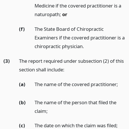
Medicine if the covered practitioner is a
naturopath;
or
(f)
The State Board of Chiropractic
Examiners if the covered practitioner is a
chiropractic physician.
(3)
The report required under subsection (2) of this
section shall include:
(a)
The name of the covered practitioner;
(b)
The name of the person that filed the
claim;
(c)
The date on which the claim was filed;