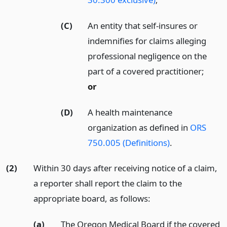
(C)
An entity that self-insures or
indemnifies for claims alleging
professional negligence on the
part of a covered practitioner;
or
(D)
A health maintenance
organization as defined in
ORS
750.005 (Definitions)
.
(2)
Within 30 days after receiving notice of a claim,
a reporter shall report the claim to the
appropriate board, as follows:
(a)
The Oregon Medical Board if the covered