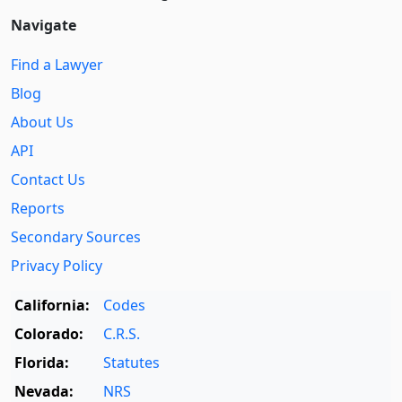
Navigate
Find a Lawyer
Blog
About Us
API
Contact Us
Reports
Secondary Sources
Privacy Policy
California:
Codes
Colorado:
C.R.S.
Florida:
Statutes
Nevada:
NRS