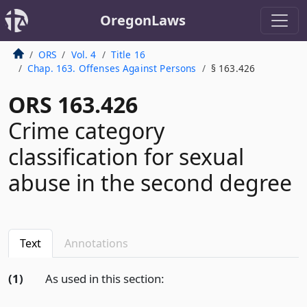
OregonLaws
ORS
Vol. 4
Title 16
Chap. 163. Offenses Against Persons
§ 163.426
ORS 163.426
Crime category
classification for sexual
abuse in the second degree
Text
Annotations
(1)
As used in this section: