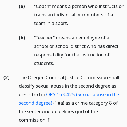
(a)
“Coach” means a person who instructs or
trains an individual or members of a
team in a sport.
(b)
“Teacher” means an employee of a
school or school district who has direct
responsibility for the instruction of
students.
(2)
The Oregon Criminal Justice Commission shall
classify sexual abuse in the second degree as
described in
ORS 163.425 (Sexual abuse in the
second degree)
(1)(a) as a crime category 8 of
the sentencing guidelines grid of the
commission if: