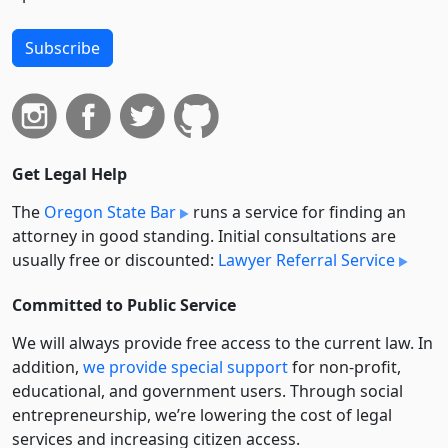
Subscribe
Get Legal Help
The
Oregon State Bar
runs a service for finding an
attorney in good standing. Initial consultations are
usually free or discounted:
Lawyer Referral Service
Committed to Public Service
We will always provide free access to the current law. In
addition,
we provide special support
for non-profit,
educational, and government users. Through social
entre­pre­neurship, we’re lowering the cost of legal
services and increasing citizen access.