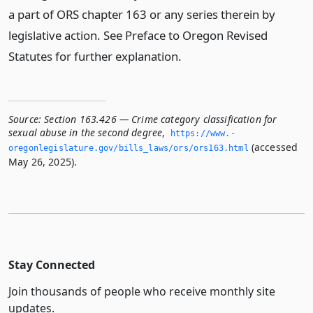
a part of ORS chapter 163 or any series therein by
legislative action. See Preface to Oregon Revised
Statutes for further explanation.
Source:
Section 163.426 — Crime category classification for
sexual abuse in the second degree
,
https://www.­
(accessed
oregonlegislature.­gov/bills_laws/ors/ors163.­html
May 26, 2025).
Stay Connected
Join thousands of people who receive monthly site
updates.