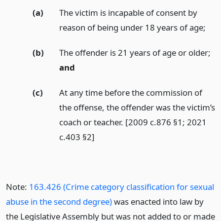
(a)
The victim is incapable of consent by
reason of being under 18 years of age;
(b)
The offender is 21 years of age or older;
and
(c)
At any time before the commission of
the offense, the offender was the victim’s
coach or teacher. [2009 c.876 §1; 2021
c.403 §2]
Note:
163.426 (Crime category classification for sexual
abuse in the second degree)
was enacted into law by
the Legislative Assembly but was not added to or made