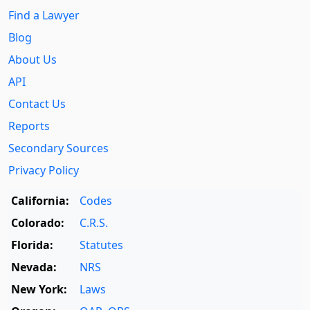
Find a Lawyer
Blog
About Us
API
Contact Us
Reports
Secondary Sources
Privacy Policy
California:
Codes
Colorado:
C.R.S.
Florida:
Statutes
Nevada:
NRS
New York:
Laws