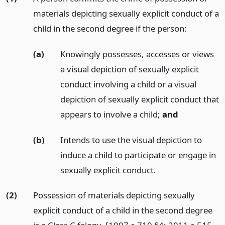
materials depicting sexually explicit conduct of a
child in the second degree if the person:
(a)
Knowingly possesses, accesses or views
a visual depiction of sexually explicit
conduct involving a child or a visual
depiction of sexually explicit conduct that
appears to involve a child;
and
(b)
Intends to use the visual depiction to
induce a child to participate or engage in
sexually explicit conduct.
(2)
Possession of materials depicting sexually
explicit conduct of a child in the second degree