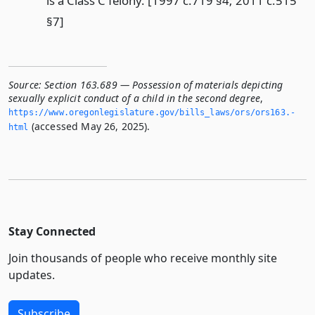
is a Class C felony. [1997 c.719 §4; 2011 c.515
§7]
Source:
Section 163.689 — Possession of materials depicting
sexually explicit conduct of a child in the second degree
,
https://www.­oregonlegislature.­gov/bills_laws/ors/ors163.­
(accessed May 26, 2025).
html
Stay Connected
Join thousands of people who receive monthly site
updates.
Subscribe