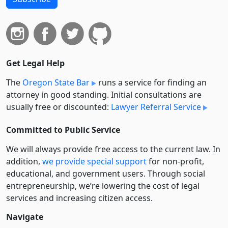
Get Legal Help
The
Oregon State Bar
runs a service for finding an
attorney in good standing. Initial consultations are
usually free or discounted:
Lawyer Referral Service
Committed to Public Service
We will always provide free access to the current law. In
addition,
we provide special support
for non-profit,
educational, and government users. Through social
entre­pre­neurship, we’re lowering the cost of legal
services and increasing citizen access.
Navigate