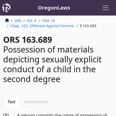
OregonLaws
ORS
Vol. 4
Title 16
Chap. 163. Offenses Against Persons
§ 163.689
ORS 163.689
Possession of materials
depicting sexually explicit
conduct of a child in the
second degree
Text
Annotations
(1)
A person commits the crime of possession of