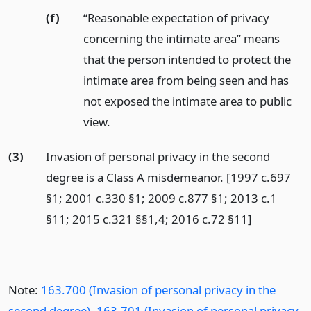
(f)
“Reasonable expectation of privacy
concerning the intimate area” means
that the person intended to protect the
intimate area from being seen and has
not exposed the intimate area to public
view.
(3)
Invasion of personal privacy in the second
degree is a Class A misdemeanor. [1997 c.697
§1; 2001 c.330 §1; 2009 c.877 §1; 2013 c.1
§11; 2015 c.321 §§1,4; 2016 c.72 §11]
Note:
163.700 (Invasion of personal privacy in the
second degree)
,
163.701 (Invasion of personal privacy