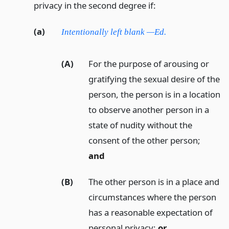
privacy in the second degree if:
(a)
Intentionally left blank —Ed.
(A)
For the purpose of arousing or
gratifying the sexual desire of the
person, the person is in a location
to observe another person in a
state of nudity without the
consent of the other person;
and
(B)
The other person is in a place and
circumstances where the person
has a reasonable expectation of
personal privacy;
or