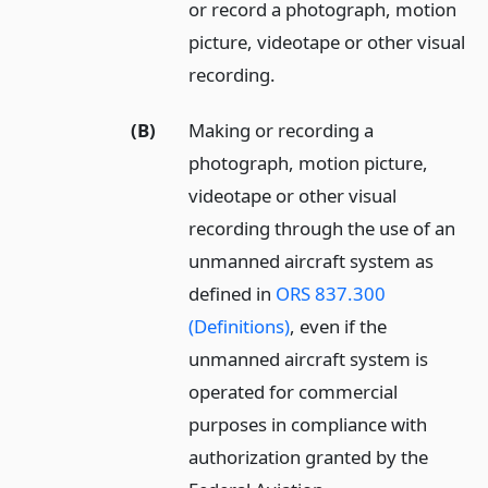
or record a photograph, motion
picture, videotape or other visual
recording.
(B)
Making or recording a
photograph, motion picture,
videotape or other visual
recording through the use of an
unmanned aircraft system as
defined in
ORS 837.300
(Definitions)
, even if the
unmanned aircraft system is
operated for commercial
purposes in compliance with
authorization granted by the