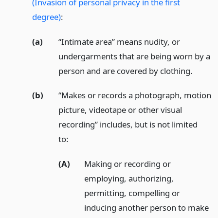
(Invasion of personal privacy in the first
degree)
:
(a)
“Intimate area” means nudity, or
undergarments that are being worn by a
person and are covered by clothing.
(b)
“Makes or records a photograph, motion
picture, videotape or other visual
recording” includes, but is not limited
to:
(A)
Making or recording or
employing, authorizing,
permitting, compelling or
inducing another person to make