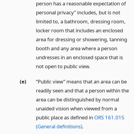
person has a reasonable expectation of
personal privacy” includes, but is not
limited to, a bathroom, dressing room,
locker room that includes an enclosed
area for dressing or showering, tanning
booth and any area where a person
undresses in an enclosed space that is
not open to public view.
(e)
“Public view” means that an area can be
readily seen and that a person within the
area can be distinguished by normal
unaided vision when viewed from a
public place as defined in
ORS 161.015
(General definitions)
.