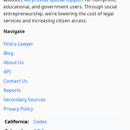
educational, and government users. Through social
entre­pre­neurship, we’re lowering the cost of legal
services and increasing citizen access.
Navigate
Find a Lawyer
Blog
About Us
API
Contact Us
Reports
Secondary Sources
Privacy Policy
California:
Codes