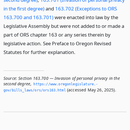
in the first degree)
and
163.702 (Exceptions to ORS
163.700 and 163.701)
were enacted into law by the
Legislative Assembly but were not added to or made a
part of ORS chapter 163 or any series therein by
legislative action. See Preface to Oregon Revised
Statutes for further explanation.
Source:
Section 163.700 — Invasion of personal privacy in the
second degree
,
https://www.­oregonlegislature.­
(accessed May 26, 2025).
gov/bills_laws/ors/ors163.­html