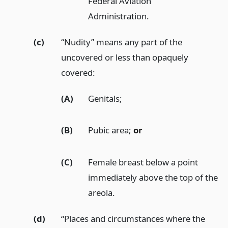
Federal Aviation
Administration.
(c)
“Nudity” means any part of the
uncovered or less than opaquely
covered:
(A)
Genitals;
(B)
Pubic area;
or
(C)
Female breast below a point
immediately above the top of the
areola.
(d)
“Places and circumstances where the