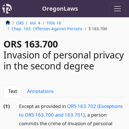
OregonLaws
ORS
Vol. 4
Title 16
Chap. 163. Offenses Against Persons
§ 163.700
ORS 163.700
Invasion of personal privacy
in the second degree
Text
Annotations
3
(1)
Except as provided in
ORS 163.702 (Exceptions
to ORS 163.700 and 163.701)
, a person
commits the crime of invasion of personal