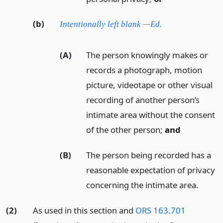
(b)
Intentionally left blank —Ed.
(A)
The person knowingly makes or
records a photograph, motion
picture, videotape or other visual
recording of another person’s
intimate area without the consent
of the other person;
and
(B)
The person being recorded has a
reasonable expectation of privacy
concerning the intimate area.
(2)
As used in this section and
ORS 163.701