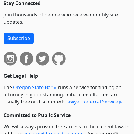
Stay Connected
Join thousands of people who receive monthly site
updates.
Subscribe
Get Legal Help
The
Oregon State Bar
runs a service for finding an
attorney in good standing. Initial consultations are
usually free or discounted:
Lawyer Referral Service
Committed to Public Service
We will always provide free access to the current law. In
addition,
we provide special support
for non-profit,