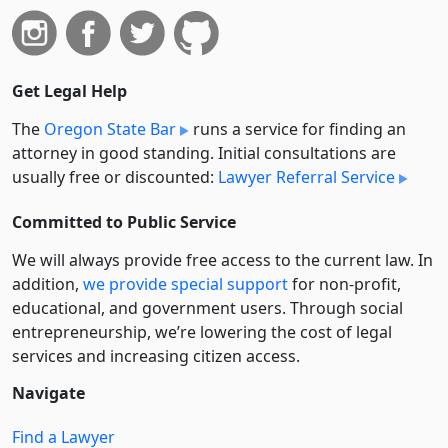
Get Legal Help
The
Oregon State Bar
runs a service for finding an
attorney in good standing. Initial consultations are
usually free or discounted:
Lawyer Referral Service
Committed to Public Service
We will always provide free access to the current law. In
addition,
we provide special support
for non-profit,
educational, and government users. Through social
entre­pre­neurship, we’re lowering the cost of legal
services and increasing citizen access.
Navigate
Find a Lawyer