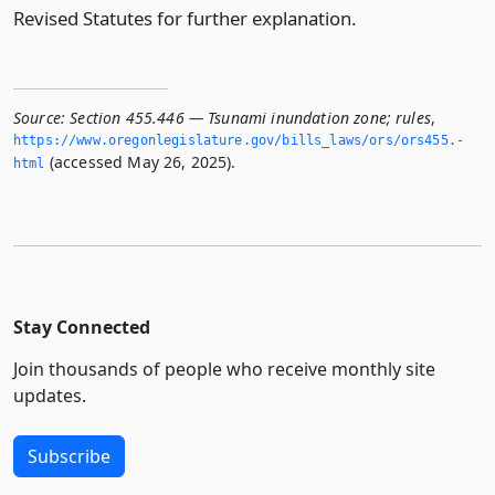
Revised Statutes for further explanation.
Source:
Section 455.446 — Tsunami inundation zone; rules
,
https://www.­oregonlegislature.­gov/bills_laws/ors/ors455.­
(accessed May 26, 2025).
html
Stay Connected
Join thousands of people who receive monthly site
updates.
Subscribe