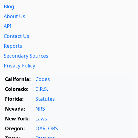
Blog
About Us
API
Contact Us
Reports
Secondary Sources
Privacy Policy
California:
Codes
Colorado:
C.R.S.
Florida:
Statutes
Nevada:
NRS
New York:
Laws
Oregon:
OAR
,
ORS