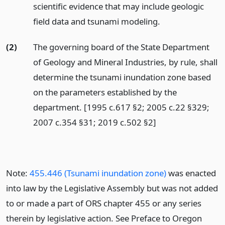
scientific evidence that may include geologic
field data and tsunami modeling.
(2)
The governing board of the State Department
of Geology and Mineral Industries, by rule, shall
determine the tsunami inundation zone based
on the parameters established by the
department. [1995 c.617 §2; 2005 c.22 §329;
2007 c.354 §31; 2019 c.502 §2]
Note:
455.446 (Tsunami inundation zone)
was enacted
into law by the Legislative Assembly but was not added
to or made a part of ORS chapter 455 or any series
therein by legislative action. See Preface to Oregon