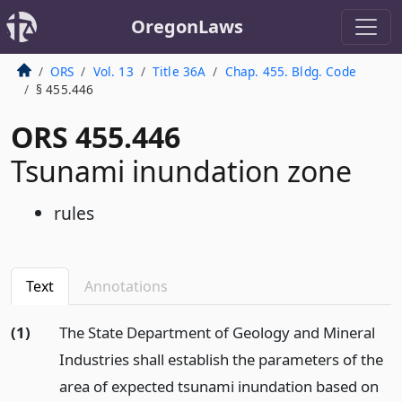
OregonLaws
ORS
Vol. 13
Title 36A
Chap. 455. Bldg. Code
§ 455.446
ORS 455.446
Tsunami inundation zone
rules
Text
Annotations
(1)
The State Department of Geology and Mineral
Industries shall establish the parameters of the
area of expected tsunami inundation based on