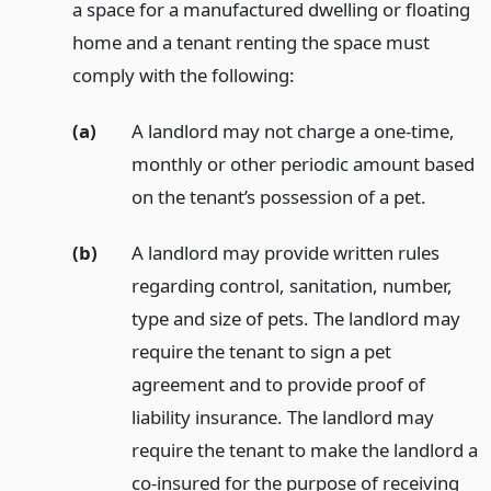
a space for a manufactured dwelling or floating
home and a tenant renting the space must
comply with the following:
(a)
A landlord may not charge a one-time,
monthly or other periodic amount based
on the tenant’s possession of a pet.
(b)
A landlord may provide written rules
regarding control, sanitation, number,
type and size of pets. The landlord may
require the tenant to sign a pet
agreement and to provide proof of
liability insurance. The landlord may
require the tenant to make the landlord a
co-insured for the purpose of receiving