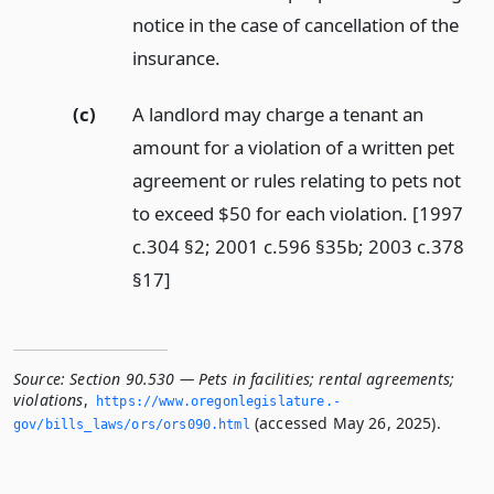
notice in the case of cancellation of the
insurance.
(c)
A landlord may charge a tenant an
amount for a violation of a written pet
agreement or rules relating to pets not
to exceed $50 for each violation. [1997
c.304 §2; 2001 c.596 §35b; 2003 c.378
§17]
Source:
Section 90.530 — Pets in facilities; rental agreements;
violations
,
https://www.­oregonlegislature.­
(accessed May 26, 2025).
gov/bills_laws/ors/ors090.­html