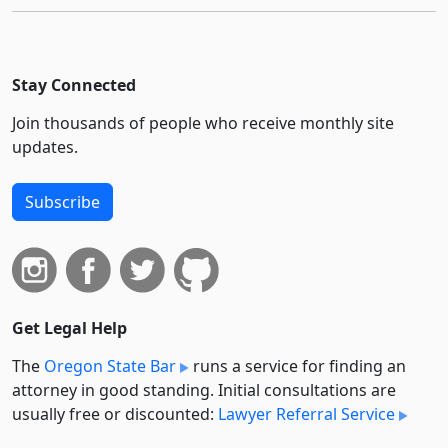
Stay Connected
Join thousands of people who receive monthly site
updates.
Subscribe
Get Legal Help
The
Oregon State Bar
runs a service for finding an
attorney in good standing. Initial consultations are
usually free or discounted:
Lawyer Referral Service