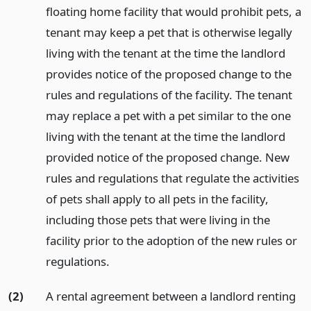
floating home facility that would prohibit pets, a
tenant may keep a pet that is otherwise legally
living with the tenant at the time the landlord
provides notice of the proposed change to the
rules and regulations of the facility. The tenant
may replace a pet with a pet similar to the one
living with the tenant at the time the landlord
provided notice of the proposed change. New
rules and regulations that regulate the activities
of pets shall apply to all pets in the facility,
including those pets that were living in the
facility prior to the adoption of the new rules or
regulations.
(2)
A rental agreement between a landlord renting