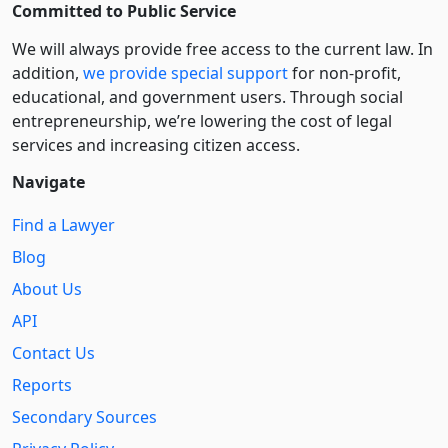
Committed to Public Service
We will always provide free access to the current law. In
addition,
we provide special support
for non-profit,
educational, and government users. Through social
entre­pre­neurship, we’re lowering the cost of legal
services and increasing citizen access.
Navigate
Find a Lawyer
Blog
About Us
API
Contact Us
Reports
Secondary Sources