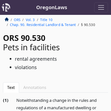
OregonLaws
ORS
Vol. 3
Title 10
Chap. 90. Residential Landlord & Tenant
§ 90.530
ORS 90.530
Pets in facilities
rental agreements
violations
Text
Annotations
(1)
Notwithstanding a change in the rules and
regulations of a manufactured dwelling or