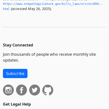
https://www.­oregonlegislature.­gov/bills_laws/ors/ors090.­
(accessed May 26, 2025).
html
Stay Connected
Join thousands of people who receive monthly site
updates.
Subscribe
Get Legal Help