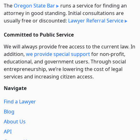
The
Oregon State Bar
runs a service for finding an
attorney in good standing. Initial consultations are
usually free or discounted:
Lawyer Referral Service
Committed to Public Service
We will always provide free access to the current law. In
addition,
we provide special support
for non-profit,
educational, and government users. Through social
entre­pre­neurship, we’re lowering the cost of legal
services and increasing citizen access.
Navigate
Find a Lawyer
Blog
About Us
API