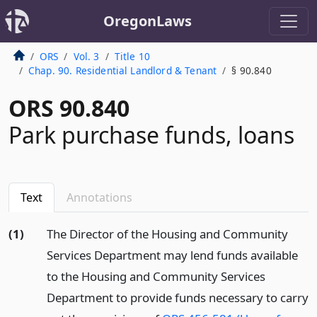
OregonLaws
ORS
Vol. 3
Title 10
Chap. 90. Residential Landlord & Tenant
§ 90.840
ORS 90.840
Park purchase funds, loans
Text
Annotations
(1)
The Director of the Housing and Community
Services Department may lend funds available
to the Housing and Community Services
Department to provide funds necessary to carry