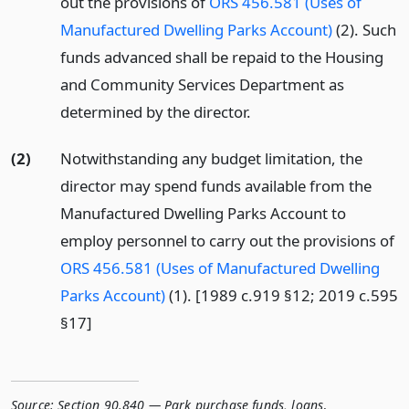
out the provisions of
ORS 456.581 (Uses of
Manufactured Dwelling Parks Account)
(2). Such
funds advanced shall be repaid to the Housing
and Community Services Department as
determined by the director.
(2)
Notwithstanding any budget limitation, the
director may spend funds available from the
Manufactured Dwelling Parks Account to
employ personnel to carry out the provisions of
ORS 456.581 (Uses of Manufactured Dwelling
Parks Account)
(1). [1989 c.919 §12; 2019 c.595
§17]
Source:
Section 90.840 — Park purchase funds, loans
,