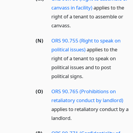
canvass in facility)
applies to the
right of a tenant to assemble or
canvass.
(N)
ORS 90.755 (Right to speak on
political issues)
applies to the
right of a tenant to speak on
political issues and to post
political signs.
(O)
ORS 90.765 (Prohibitions on
retaliatory conduct by landlord)
applies to retaliatory conduct by a
landlord.