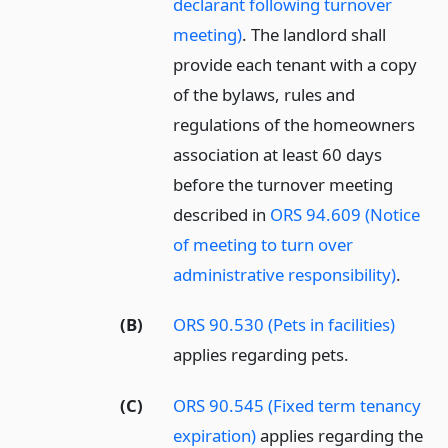
declarant following turnover
meeting)
. The landlord shall
provide each tenant with a copy
of the bylaws, rules and
regulations of the homeowners
association at least 60 days
before the turnover meeting
described in
ORS 94.609 (Notice
of meeting to turn over
administrative responsibility)
.
(B)
ORS 90.530 (Pets in facilities)
applies regarding pets.
(C)
ORS 90.545 (Fixed term tenancy
expiration)
applies regarding the