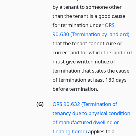
by a tenant to someone other
than the tenant is a good cause
for termination under
ORS
90.630 (Termination by landlord)
that the tenant cannot cure or
correct and for which the landlord
must give written notice of
termination that states the cause
of termination at least 180 days
before termination.
(G)
ORS 90.632 (Termination of
tenancy due to physical condition
of manufactured dwelling or
floating home)
applies to a