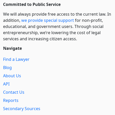
Committed to Public Service
We will always provide free access to the current law. In
addition,
we provide special support
for non-profit,
educational, and government users. Through social
entre­pre­neurship, we’re lowering the cost of legal
services and increasing citizen access.
Navigate
Find a Lawyer
Blog
About Us
API
Contact Us
Reports
Secondary Sources