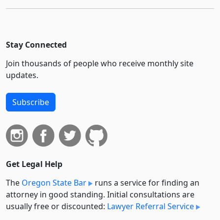
Stay Connected
Join thousands of people who receive monthly site
updates.
Subscribe
Get Legal Help
The
Oregon State Bar
runs a service for finding an
attorney in good standing. Initial consultations are
usually free or discounted:
Lawyer Referral Service