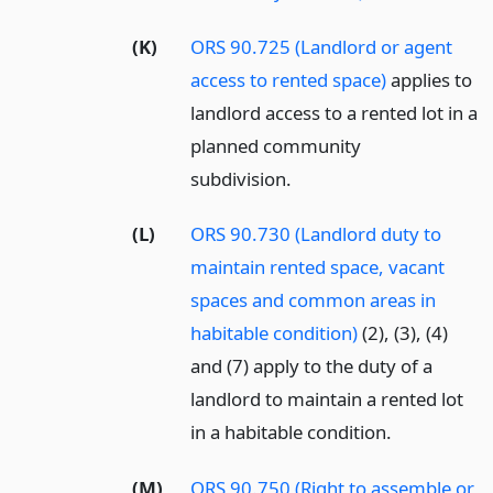
(K)
ORS 90.725 (Landlord or agent
access to rented space)
applies to
landlord access to a rented lot in a
planned community
subdivision.
(L)
ORS 90.730 (Landlord duty to
maintain rented space, vacant
spaces and common areas in
habitable condition)
(2), (3), (4)
and (7) apply to the duty of a
landlord to maintain a rented lot
in a habitable condition.
(M)
ORS 90.750 (Right to assemble or