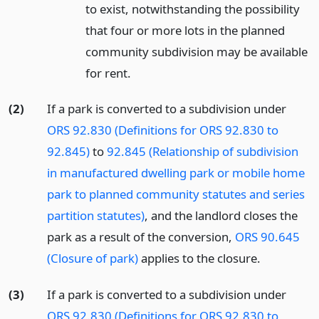
to exist, notwithstanding the possibility
that four or more lots in the planned
community subdivision may be available
for rent.
(2)
If a park is converted to a subdivision under
ORS 92.830 (Definitions for ORS 92.830 to
92.845)
to
92.845 (Relationship of subdivision
in manufactured dwelling park or mobile home
park to planned community statutes and series
partition statutes)
, and the landlord closes the
park as a result of the conversion,
ORS 90.645
(Closure of park)
applies to the closure.
(3)
If a park is converted to a subdivision under
ORS 92.830 (Definitions for ORS 92.830 to