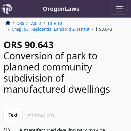
OregonLaws
ORS
Vol. 3
Title 10
Chap. 90. Residential Landlord & Tenant
§ 90.643
ORS 90.643
Conversion of park to
planned community
subdivision of
manufactured dwellings
Text
Annotations
(1)
A manufactured dwelling park may be