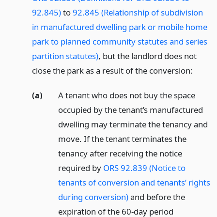
92.845)
to
92.845 (Relationship of subdivision
in manufactured dwelling park or mobile home
park to planned community statutes and series
partition statutes)
, but the landlord does not
close the park as a result of the conversion:
(a)
A tenant who does not buy the space
occupied by the tenant’s manufactured
dwelling may terminate the tenancy and
move. If the tenant terminates the
tenancy after receiving the notice
required by
ORS 92.839 (Notice to
tenants of conversion and tenants’ rights
during conversion)
and before the
expiration of the 60-day period