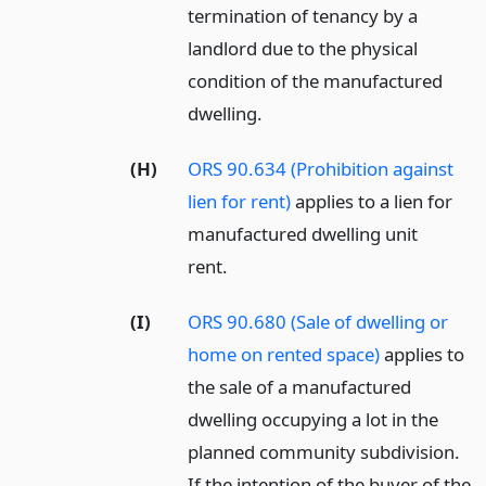
termination of tenancy by a
landlord due to the physical
condition of the manufactured
dwelling.
(H)
ORS 90.634 (Prohibition against
lien for rent)
applies to a lien for
manufactured dwelling unit
rent.
(I)
ORS 90.680 (Sale of dwelling or
home on rented space)
applies to
the sale of a manufactured
dwelling occupying a lot in the
planned community subdivision.
If the intention of the buyer of the