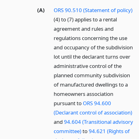
(A)
ORS 90.510 (Statement of policy)
(4) to (7) applies to a rental
agreement and rules and
regulations concerning the use
and occupancy of the subdivision
lot until the declarant turns over
administrative control of the
planned community subdivision
of manufactured dwellings to a
homeowners association
pursuant to
ORS 94.600
(Declarant control of association)
and
94.604 (Transitional advisory
committee)
to
94.621 (Rights of