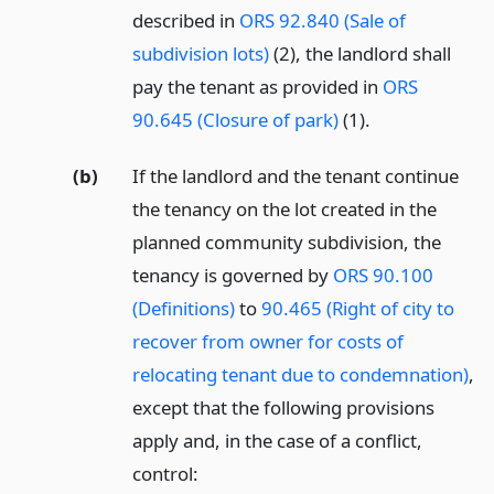
described in
ORS 92.840 (Sale of
subdivision lots)
(2), the landlord shall
pay the tenant as provided in
ORS
90.645 (Closure of park)
(1).
(b)
If the landlord and the tenant continue
the tenancy on the lot created in the
planned community subdivision, the
tenancy is governed by
ORS 90.100
(Definitions)
to
90.465 (Right of city to
recover from owner for costs of
relocating tenant due to condemnation)
,
except that the following provisions
apply and, in the case of a conflict,
control: