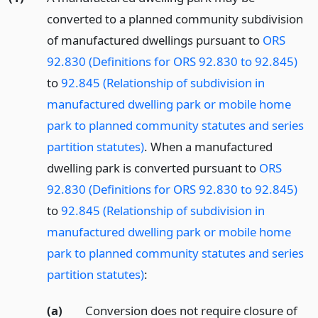
converted to a planned community subdivision
of manufactured dwellings pursuant to
ORS
92.830 (Definitions for ORS 92.830 to 92.845)
to
92.845 (Relationship of subdivision in
manufactured dwelling park or mobile home
park to planned community statutes and series
partition statutes)
. When a manufactured
dwelling park is converted pursuant to
ORS
92.830 (Definitions for ORS 92.830 to 92.845)
to
92.845 (Relationship of subdivision in
manufactured dwelling park or mobile home
park to planned community statutes and series
partition statutes)
:
(a)
Conversion does not require closure of