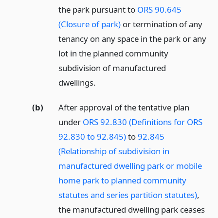
the park pursuant to
ORS 90.645
(Closure of park)
or termination of any
tenancy on any space in the park or any
lot in the planned community
subdivision of manufactured
dwellings.
(b)
After approval of the tentative plan
under
ORS 92.830 (Definitions for ORS
92.830 to 92.845)
to
92.845
(Relationship of subdivision in
manufactured dwelling park or mobile
home park to planned community
statutes and series partition statutes)
,
the manufactured dwelling park ceases