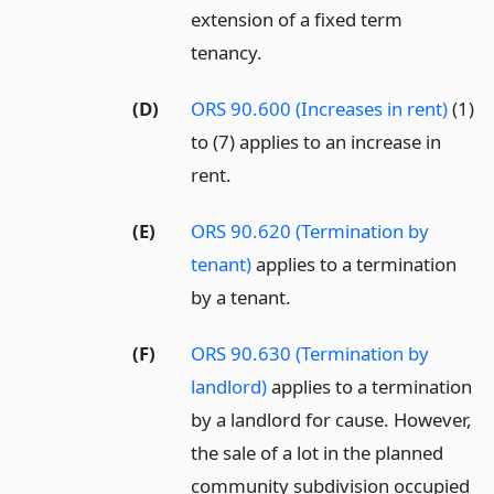
extension of a fixed term
tenancy.
(D)
ORS 90.600 (Increases in rent)
(1)
to (7) applies to an increase in
rent.
(E)
ORS 90.620 (Termination by
tenant)
applies to a termination
by a tenant.
(F)
ORS 90.630 (Termination by
landlord)
applies to a termination
by a landlord for cause. However,
the sale of a lot in the planned
community subdivision occupied