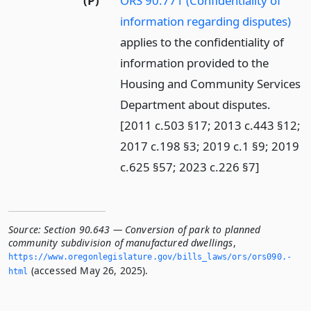
(P)
ORS 90.771 (Confidentiality of
information regarding disputes)
applies to the confidentiality of
information provided to the
Housing and Community Services
Department about disputes.
[2011 c.503 §17; 2013 c.443 §12;
2017 c.198 §3; 2019 c.1 §9; 2019
c.625 §57; 2023 c.226 §7]
Source:
Section 90.643 — Conversion of park to planned
community subdivision of manufactured dwellings
,
https://www.­oregonlegislature.­gov/bills_laws/ors/ors090.­
(accessed May 26, 2025).
html