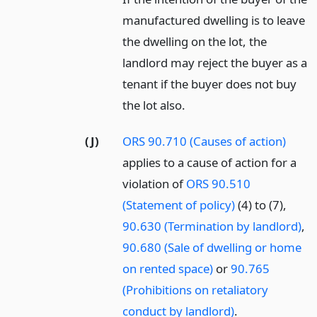
manufactured dwelling is to leave
the dwelling on the lot, the
landlord may reject the buyer as a
tenant if the buyer does not buy
the lot also.
(J)
ORS 90.710 (Causes of action)
applies to a cause of action for a
violation of
ORS 90.510
(Statement of policy)
(4) to (7),
90.630 (Termination by landlord)
,
90.680 (Sale of dwelling or home
on rented space)
or
90.765
(Prohibitions on retaliatory
conduct by landlord)
.