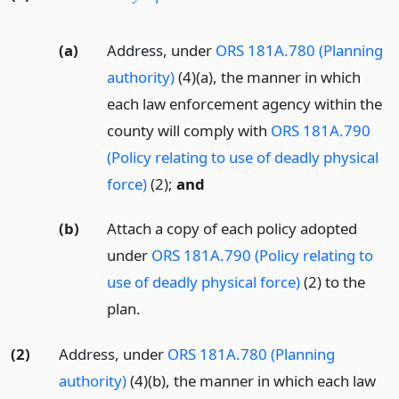
(a)
Address, under
ORS 181A.780 (Planning
authority)
(4)(a), the manner in which
each law enforcement agency within the
county will comply with
ORS 181A.790
(Policy relating to use of deadly physical
force)
(2);
and
(b)
Attach a copy of each policy adopted
under
ORS 181A.790 (Policy relating to
use of deadly physical force)
(2) to the
plan.
(2)
Address, under
ORS 181A.780 (Planning
authority)
(4)(b), the manner in which each law