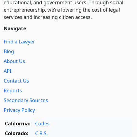
educational, and government users. Through social
entre­pre­neurship, we’re lowering the cost of legal
services and increasing citizen access.
Navigate
Find a Lawyer
Blog
About Us
API
Contact Us
Reports
Secondary Sources
Privacy Policy
California:
Codes
Colorado:
C.R.S.