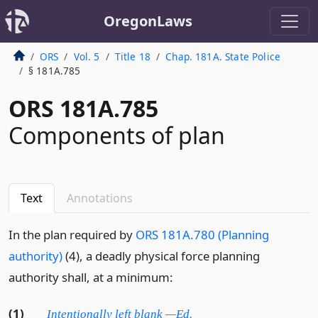
OregonLaws
ORS
Vol. 5
Title 18
Chap. 181A. State Police
§ 181A.785
ORS 181A.785
Components of plan
Text
Annotations
In the plan required by
ORS 181A.780 (Planning
authority)
(4), a deadly physical force planning
authority shall, at a minimum:
(1)
Intentionally left blank —Ed.