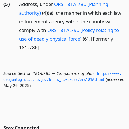
(5)
Address, under
ORS 181A.780 (Planning
authority)
(4)(e), the manner in which each law
enforcement agency within the county will
comply with
ORS 181A.790 (Policy relating to
use of deadly physical force)
(6). [Formerly
181.786]
Source:
Section 181A.785 — Components of plan
,
https://www.­
(accessed
oregonlegislature.­gov/bills_laws/ors/ors181A.­html
May 26, 2025).
Stay Connected