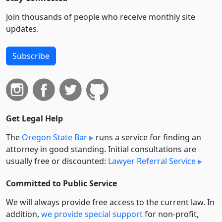
Join thousands of people who receive monthly site
updates.
Subscribe
Get Legal Help
The
Oregon State Bar
runs a service for finding an
attorney in good standing. Initial consultations are
usually free or discounted:
Lawyer Referral Service
Committed to Public Service
We will always provide free access to the current law. In
addition,
we provide special support
for non-profit,