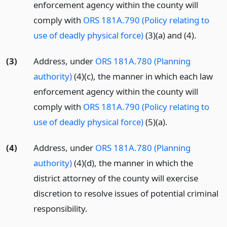
enforcement agency within the county will
comply with
ORS 181A.790 (Policy relating to
use of deadly physical force)
(3)(a) and (4).
(3)
Address, under
ORS 181A.780 (Planning
authority)
(4)(c), the manner in which each law
enforcement agency within the county will
comply with
ORS 181A.790 (Policy relating to
use of deadly physical force)
(5)(a).
(4)
Address, under
ORS 181A.780 (Planning
authority)
(4)(d), the manner in which the
district attorney of the county will exercise
discretion to resolve issues of potential criminal
responsibility.