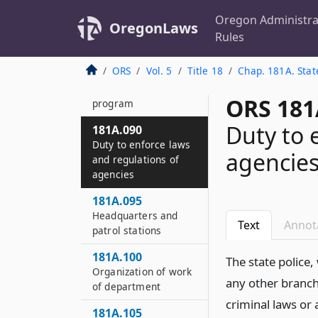
Powers and duties of
department and its
Oregon Administra
OregonLaws
members
Rules
181A.085
ORS
Vol. 5
Title 18
Chap. 181A. Stat
Targeted
enforcement
ORS 181
program
Duty to 
181A.090
Duty to enforce laws
agencie
and regulations of
agencies
181A.095
Headquarters and
Text
Annot
patrol stations
181A.100
The state police
Organization of work
any other branch
of department
criminal laws or
181A.105