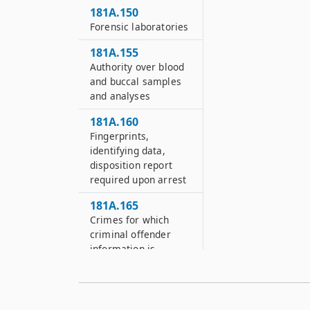
181A.150
Forensic laboratories
181A.155
Authority over blood
and buccal samples
and analyses
181A.160
Fingerprints,
identifying data,
disposition report
required upon arrest
181A.165
Crimes for which
criminal offender
information is
required
181A.170
Electronic fingerprint