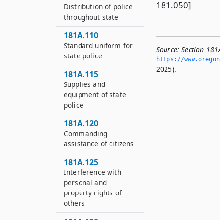
181.050]
Distribution of police
throughout state
181A.110
Standard uniform for
Source:
Section 181
state police
https://www.­oregon
2025).
181A.115
Supplies and
equipment of state
police
181A.120
Commanding
assistance of citizens
181A.125
Interference with
personal and
property rights of
others