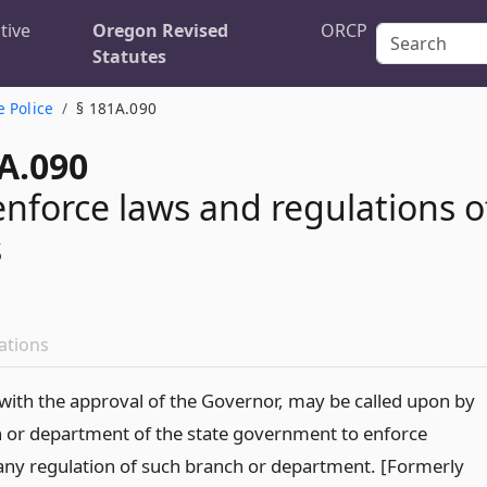
tive
Oregon Revised
ORCP
Statutes
e Police
§ 181A.090
A.090
enforce laws and regulations o
s
ations
, with the approval of the Governor, may be called upon by
 or department of the state government to enforce
 any regulation of such branch or department. [Formerly