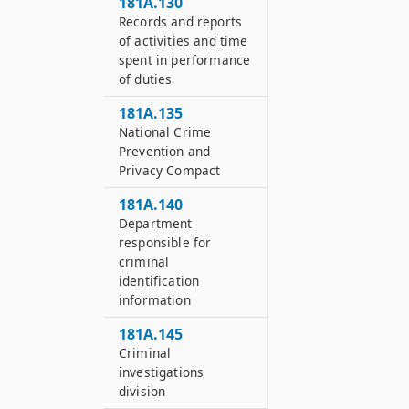
181A.130
Records and reports
of activities and time
spent in performance
of duties
181A.135
National Crime
Prevention and
Privacy Compact
181A.140
Department
responsible for
criminal
identification
information
181A.145
Criminal
investigations
division