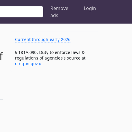
Remove
Login
ads
Current through early 2026
§ 181A.090. Duty to enforce laws &
f
regulations of agencies's source at
oregon​.gov