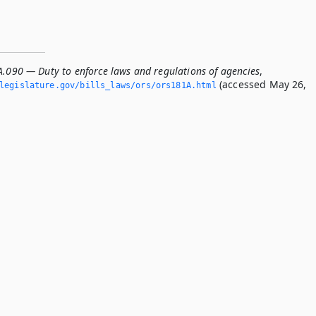
A.090 — Duty to enforce laws and regulations of agencies
,
(accessed May 26,
legislature.­gov/bills_laws/ors/ors181A.­html