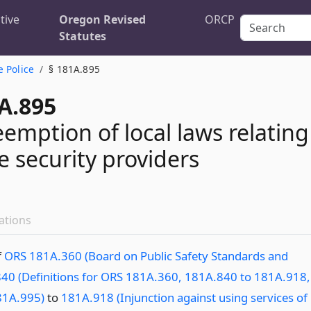
tive
Oregon Revised
ORCP
Statutes
e Police
§ 181A.895
A.895
eemption of local laws relating
e security providers
ations
f
ORS 181A.360 (Board on Public Safety Standards and
40 (Definitions for ORS 181A.360, 181A.840 to 181A.918,
81A.995)
to
181A.918 (Injunction against using services of