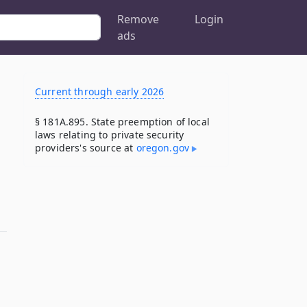
Remove
Login
ads
Current through early 2026
§ 181A.895. State preemption of local
laws relating to private security
providers's source at
oregon​.gov