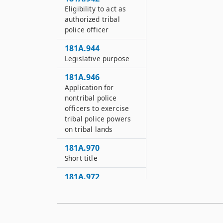
Eligibility to act as
authorized tribal
police officer
181A.944
Legislative purpose
181A.946
Application for
nontribal police
officers to exercise
tribal police powers
on tribal lands
181A.970
Short title
181A.972
Requirements for
special campus
security providers
and private security