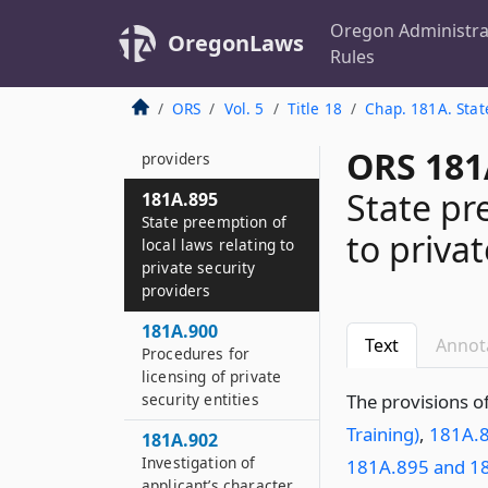
services on
September 9, 1995
Oregon Administra
OregonLaws
Rules
181A.893
Restrictions on
ORS
Vol. 5
Title 18
Chap. 181A. Stat
entities employing
private security
ORS 181
providers
State pr
181A.895
State preemption of
to privat
local laws relating to
private security
providers
181A.900
Text
Annot
Procedures for
licensing of private
security entities
The provisions o
Training)
,
181A.8
181A.902
Investigation of
181A.895 and 1
applicant’s character,