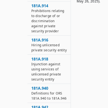
May 26, 2025).
181A.914
Prohibitions relating
to discharge of or
discrimination
against private
security provider
181A.916
Hiring unlicensed
private security entity
181A.918
Injunction against
using services of
unlicensed private
security entity
181A.940
Definitions for ORS
181A.940 to 181A.946
181A.942