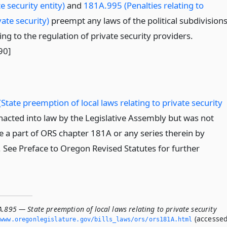
e security entity)
and
181A.995 (Penalties relating to
vate security)
preempt any laws of the political subdivision
ting to the regulation of private security providers.
90]
State preemption of local laws relating to private security
acted into law by the Legislative Assembly but was not
 a part of ORS chapter 181A or any series therein by
n. See Preface to Oregon Revised Statutes for further
.895 — State preemption of local laws relating to private security
(accesse
www.­oregonlegislature.­gov/bills_laws/ors/ors181A.­html