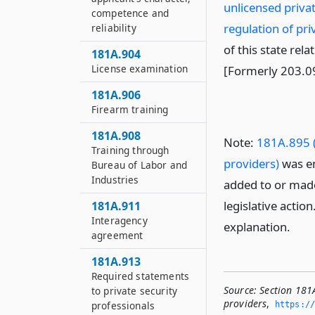
unlicensed privat
competence and
regulation of pri
reliability
of this state rela
181A.904
License examination
[Formerly 203.0
181A.906
Firearm training
181A.908
Note:
181A.895 (
Training through
providers)
was en
Bureau of Labor and
Industries
added to or made
legislative actio
181A.911
Interagency
explanation.
agreement
181A.913
Required statements
Source:
Section 181A
to private security
providers
,
professionals
https://