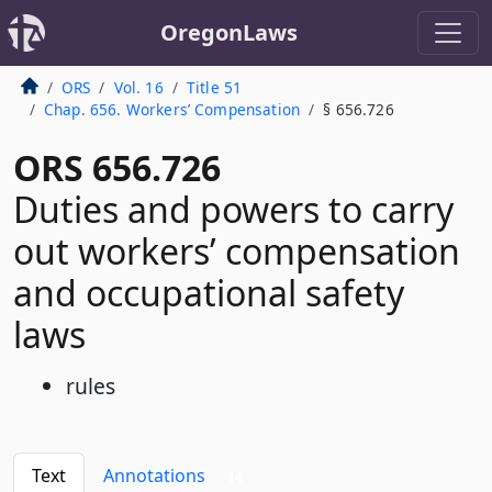
OregonLaws
ORS
Vol. 16
Title 51
Chap. 656. Workers’ Compensation
§ 656.726
ORS 656.726
Duties and powers to carry
out workers’ compensation
and occupational safety
laws
rules
Text
Annotations
14