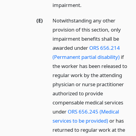
impairment.
(E)
Notwithstanding any other
provision of this section, only
impairment benefits shall be
awarded under
ORS 656.214
(Permanent partial disability)
if
the worker has been released to
regular work by the attending
physician or nurse practitioner
authorized to provide
compensable medical services
under
ORS 656.245 (Medical
services to be provided)
or has
returned to regular work at the