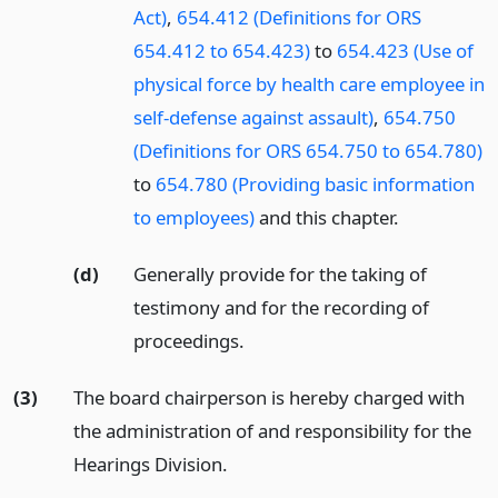
Act)
,
654.412 (Definitions for ORS
654.412 to 654.423)
to
654.423 (Use of
physical force by health care employee in
self-defense against assault)
,
654.750
(Definitions for ORS 654.750 to 654.780)
to
654.780 (Providing basic information
to employees)
and this chapter.
(d)
Generally provide for the taking of
testimony and for the recording of
proceedings.
(3)
The board chairperson is hereby charged with
the administration of and responsibility for the
Hearings Division.