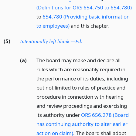
(Definitions for ORS 654.750 to 654.780)
to
654.780 (Providing basic information
to employees)
and this chapter.
(5)
Intentionally left blank —Ed.
(a)
The board may make and declare all
rules which are reasonably required in
the performance of its duties, including
but not limited to rules of practice and
procedure in connection with hearing
and review proceedings and exercising
its authority under
ORS 656.278 (Board
has continuing authority to alter earlier
action on claim)
. The board shall adopt