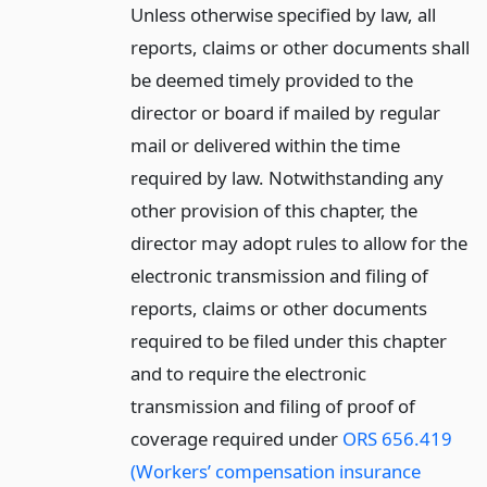
Unless otherwise specified by law, all
reports, claims or other documents shall
be deemed timely provided to the
director or board if mailed by regular
mail or delivered within the time
required by law. Notwithstanding any
other provision of this chapter, the
director may adopt rules to allow for the
electronic transmission and filing of
reports, claims or other documents
required to be filed under this chapter
and to require the electronic
transmission and filing of proof of
coverage required under
ORS 656.419
(Workers’ compensation insurance