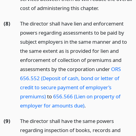
cost of administering this chapter.
(8)
The director shall have lien and enforcement
powers regarding assessments to be paid by
subject employers in the same manner and to
the same extent as is provided for lien and
enforcement of collection of premiums and
assessments by the corporation under
ORS
656.552 (Deposit of cash, bond or letter of
credit to secure payment of employer’s
premiums)
to
656.566 (Lien on property of
employer for amounts due)
.
(9)
The director shall have the same powers
regarding inspection of books, records and