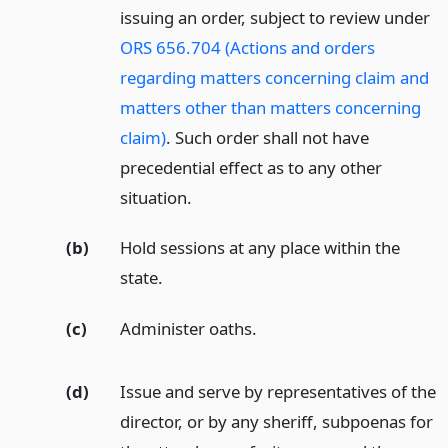
issuing an order, subject to review under
ORS 656.704 (Actions and orders
regarding matters concerning claim and
matters other than matters concerning
claim)
. Such order shall not have
precedential effect as to any other
situation.
(b)
Hold sessions at any place within the
state.
(c)
Administer oaths.
(d)
Issue and serve by representatives of the
director, or by any sheriff, subpoenas for