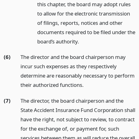
this chapter, the board may adopt rules
to allow for the electronic transmission
of filings, reports, notices and other
documents required to be filed under the
board’s authority.
(6)
The director and the board chairperson may
incur such expenses as they respectively
determine are reasonably necessary to perform
their authorized functions.
(7)
The director, the board chairperson and the
State Accident Insurance Fund Corporation shall
have the right, not subject to review, to contract
for the exchange of, or payment for, such
services between them as will reduce the overall