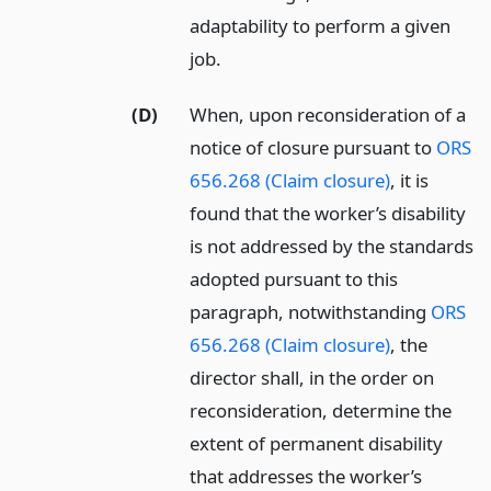
adaptability to perform a given
job.
(D)
When, upon reconsideration of a
notice of closure pursuant to
ORS
656.268 (Claim closure)
, it is
found that the worker’s disability
is not addressed by the standards
adopted pursuant to this
paragraph, notwithstanding
ORS
656.268 (Claim closure)
, the
director shall, in the order on
reconsideration, determine the
extent of permanent disability
that addresses the worker’s