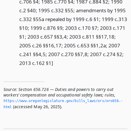
c.706 §4; 1985 c.770 §4; 1987 c.884 §2; 1990
c.2 §40; 1995 c.332 §55; amendments by 1995
c.332 §55a repealed by 1999 c.6 §1; 1999 c.313
§10; 1999 c.876 §9; 2003 c.170 §7; 2003 c.171
§1; 2003 c.657 §§3,4; 2003 c.811 §§17,18;
2005 c.26 §§16,17; 2005 c.653 §§1,2a; 2007
c.241 §§4,5; 2007 c.270 §§7,8; 2007 c.274 §2;
2013 c.162 §1]
Source:
Section 656.726 — Duties and powers to carry out
workers’ compensation and occupational safety laws; rules
,
https://www.­oregonlegislature.­gov/bills_laws/ors/ors656.­
(accessed May 26, 2025).
html