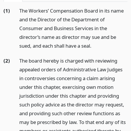
(1)
The Workers’ Compensation Board in its name
and the Director of the Department of
Consumer and Business Services in the
director’s name as director may sue and be
sued, and each shall have a seal.
(2)
The board hereby is charged with reviewing
appealed orders of Administrative Law Judges
in controversies concerning a claim arising
under this chapter, exercising own motion
jurisdiction under this chapter and providing
such policy advice as the director may request,
and providing such other review functions as
may be prescribed by law. To that end any of its
members or assistants authorized thereto by