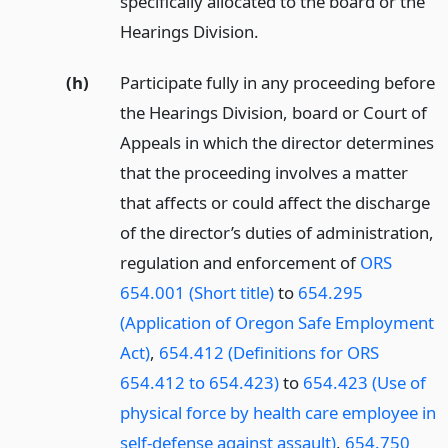
specifically allocated to the board or the
Hearings Division.
(h)
Participate fully in any proceeding before
the Hearings Division, board or Court of
Appeals in which the director determines
that the proceeding involves a matter
that affects or could affect the discharge
of the director’s duties of administration,
regulation and enforcement of
ORS
654.001 (Short title)
to
654.295
(Application of Oregon Safe Employment
Act)
,
654.412 (Definitions for ORS
654.412 to 654.423)
to
654.423 (Use of
physical force by health care employee in
self-defense against assault)
,
654.750