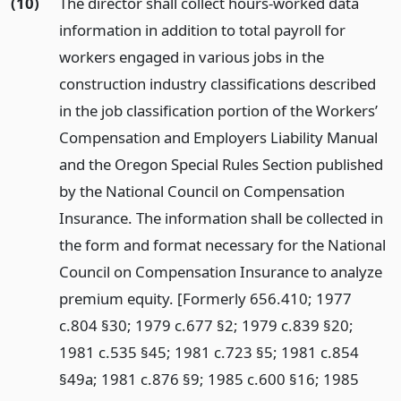
(10)
The director shall collect hours-worked data
information in addition to total payroll for
workers engaged in various jobs in the
construction industry classifications described
in the job classification portion of the Workers’
Compensation and Employers Liability Manual
and the Oregon Special Rules Section published
by the National Council on Compensation
Insurance. The information shall be collected in
the form and format necessary for the National
Council on Compensation Insurance to analyze
premium equity. [Formerly 656.410; 1977
c.804 §30; 1979 c.677 §2; 1979 c.839 §20;
1981 c.535 §45; 1981 c.723 §5; 1981 c.854
§49a; 1981 c.876 §9; 1985 c.600 §16; 1985