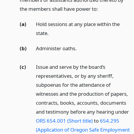
the members shall have power to:
(a)
Hold sessions at any place within the
state.
(b)
Administer oaths.
(c)
Issue and serve by the board’s
representatives, or by any sheriff,
subpoenas for the attendance of
witnesses and the production of papers,
contracts, books, accounts, documents
and testimony before any hearing under
ORS 654.001 (Short title)
to
654.295
(Application of Oregon Safe Employment