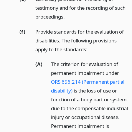
testimony and for the recording of such
proceedings.
(f)
Provide standards for the evaluation of
disabilities. The following provisions
apply to the standards:
(A)
The criterion for evaluation of
permanent impairment under
ORS 656.214 (Permanent partial
disability)
is the loss of use or
function of a body part or system
due to the compensable industrial
injury or occupational disease.
Permanent impairment is