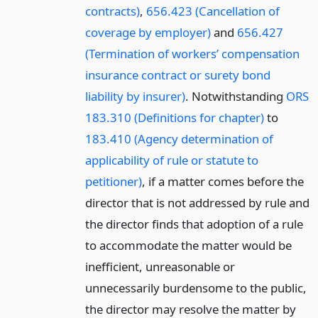
contracts)
,
656.423 (Cancellation of
coverage by employer)
and
656.427
(Termination of workers’ compensation
insurance contract or surety bond
liability by insurer)
. Notwithstanding
ORS
183.310 (Definitions for chapter)
to
183.410 (Agency determination of
applicability of rule or statute to
petitioner)
, if a matter comes before the
director that is not addressed by rule and
the director finds that adoption of a rule
to accommodate the matter would be
inefficient, unreasonable or
unnecessarily burdensome to the public,
the director may resolve the matter by