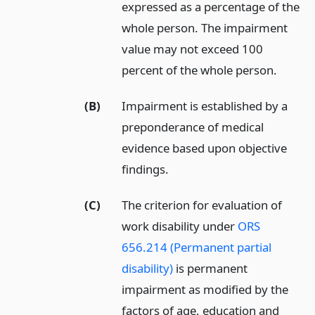
expressed as a percentage of the
whole person. The impairment
value may not exceed 100
percent of the whole person.
(B)
Impairment is established by a
preponderance of medical
evidence based upon objective
findings.
(C)
The criterion for evaluation of
work disability under
ORS
656.214 (Permanent partial
disability)
is permanent
impairment as modified by the
factors of age, education and