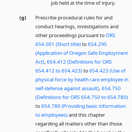
job held at the time of injury.
(g)
Prescribe procedural rules for and
conduct hearings, investigations and
other proceedings pursuant to
ORS
654.001 (Short title)
to
654.295
(Application of Oregon Safe Employment
Act)
,
654.412 (Definitions for ORS
654.412 to 654.423)
to
654.423 (Use of
physical force by health care employee in
self-defense against assault)
,
654.750
(Definitions for ORS 654.750 to 654.780)
to
654.780 (Providing basic information
to employees)
and this chapter
regarding all matters other than those