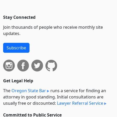
Stay Connected
Join thousands of people who receive monthly site
updates.
Subscribe
Get Legal Help
The
Oregon State Bar
runs a service for finding an
attorney in good standing. Initial consultations are
usually free or discounted:
Lawyer Referral Service
Committed to Public Service