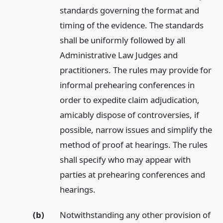
standards governing the format and
timing of the evidence. The standards
shall be uniformly followed by all
Administrative Law Judges and
practitioners. The rules may provide for
informal prehearing conferences in
order to expedite claim adjudication,
amicably dispose of controversies, if
possible, narrow issues and simplify the
method of proof at hearings. The rules
shall specify who may appear with
parties at prehearing conferences and
hearings.
(b)
Notwithstanding any other provision of