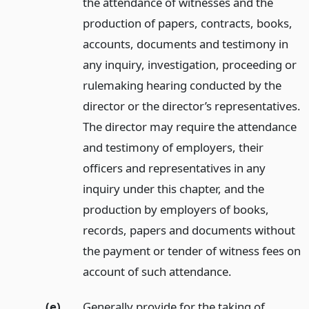
the attendance of witnesses and the
production of papers, contracts, books,
accounts, documents and testimony in
any inquiry, investigation, proceeding or
rulemaking hearing conducted by the
director or the director’s representatives.
The director may require the attendance
and testimony of employers, their
officers and representatives in any
inquiry under this chapter, and the
production by employers of books,
records, papers and documents without
the payment or tender of witness fees on
account of such attendance.
(e)
Generally provide for the taking of