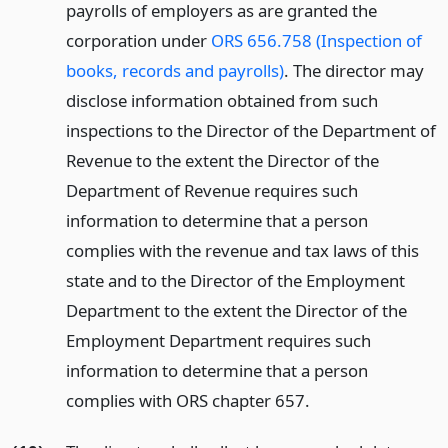
payrolls of employers as are granted the
corporation under
ORS 656.758 (Inspection of
books, records and payrolls)
. The director may
disclose information obtained from such
inspections to the Director of the Department of
Revenue to the extent the Director of the
Department of Revenue requires such
information to determine that a person
complies with the revenue and tax laws of this
state and to the Director of the Employment
Department to the extent the Director of the
Employment Department requires such
information to determine that a person
complies with ORS chapter 657.