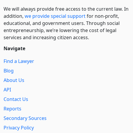
We will always provide free access to the current law. In
addition,
we provide special support
for non-profit,
educational, and government users. Through social
entre­pre­neurship, we’re lowering the cost of legal
services and increasing citizen access.
Navigate
Find a Lawyer
Blog
About Us
API
Contact Us
Reports
Secondary Sources
Privacy Policy