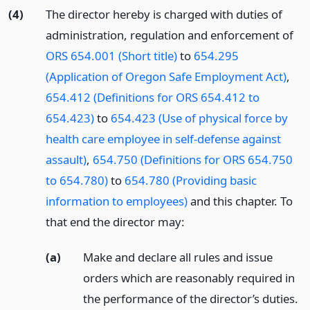
(4)
The director hereby is charged with duties of
administration, regulation and enforcement of
ORS 654.001 (Short title)
to
654.295
(Application of Oregon Safe Employment Act)
,
654.412 (Definitions for ORS 654.412 to
654.423)
to
654.423 (Use of physical force by
health care employee in self-defense against
assault)
,
654.750 (Definitions for ORS 654.750
to 654.780)
to
654.780 (Providing basic
information to employees)
and this chapter. To
that end the director may:
(a)
Make and declare all rules and issue
orders which are reasonably required in
the performance of the director’s duties.