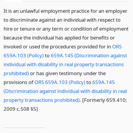
It is an unlawful employment practice for an employer
to discriminate against an individual with respect to
hire or tenure or any term or condition of employment
because the individual has applied for benefits or
invoked or used the procedures provided for in
ORS
659A.103 (Policy)
to
659A.145 (Discrimination against
individual with disability in real property transactions
prohibited)
or has given testimony under the
provisions of
ORS 659A.103 (Policy)
to
659A.145
(Discrimination against individual with disability in real
property transactions prohibited)
. [Formerly 659.410;
2009 c.508 §5]