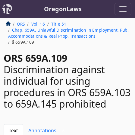
OregonLaws
ORS
Vol. 16
Title 51
Chap. 659A. Unlawful Discrimination in Employment, Pub.
Accommodations & Real Prop. Transactions
§ 659A.109
ORS 659A.109
Discrimination against
individual for using
procedures in ORS 659A.103
to 659A.145 prohibited
Text
Annotations
6