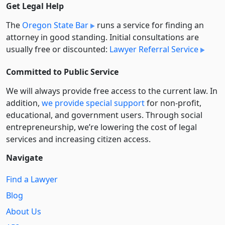
Get Legal Help
The
Oregon State Bar
runs a service for finding an
attorney in good standing. Initial consultations are
usually free or discounted:
Lawyer Referral Service
Committed to Public Service
We will always provide free access to the current law. In
addition,
we provide special support
for non-profit,
educational, and government users. Through social
entre­pre­neurship, we’re lowering the cost of legal
services and increasing citizen access.
Navigate
Find a Lawyer
Blog
About Us