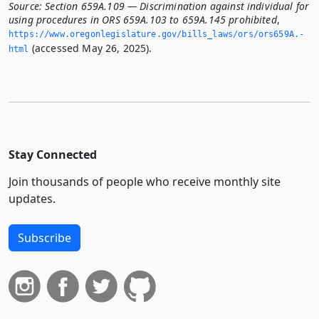
Source:
Section 659A.109 — Discrimination against individual for
using procedures in ORS 659A.103 to 659A.145 prohibited
,
https://www.­oregonlegislature.­gov/bills_laws/ors/ors659A.­
(accessed May 26, 2025).
html
Stay Connected
Join thousands of people who receive monthly site
updates.
Subscribe