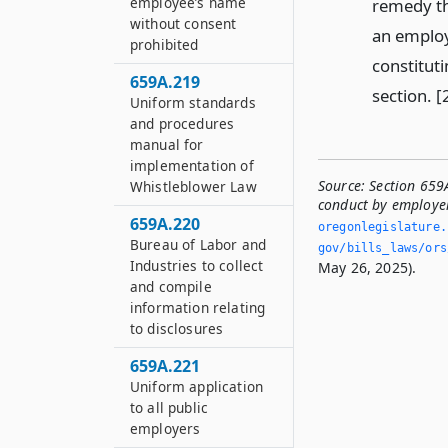
employee’s name
remedy th
without consent
an employ
prohibited
constituti
659A.219
section. 
Uniform standards
and procedures
manual for
implementation of
Source:
Section 659
Whistleblower Law
conduct by employe
659A.220
oregonlegislature.
Bureau of Labor and
gov/bills_laws/ors
Industries to collect
May 26, 2025).
and compile
information relating
to disclosures
659A.221
Uniform application
to all public
employers