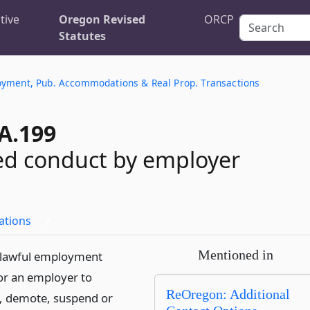
tive
Oregon Revised
ORCP
Statutes
oyment, Pub. Accommodations & Real Prop. Transactions
A.199
ed conduct by employer
ations
7
Mentioned in
unlawful employment
for an employer to
ReOregon: Additional
, demote, suspend or