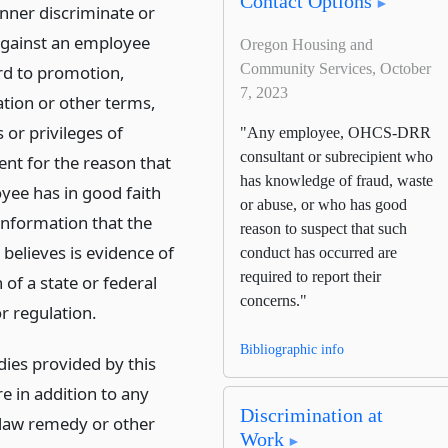
Contact Options
nner discriminate or
 against an employee
Oregon Housing and
Community Services, October
rd to promotion,
7, 2023
ion or other terms,
 or privileges of
"Any employee, OHCS-DRR
consultant or subrecipient who
t for the reason that
has knowledge of fraud, waste
yee has in good faith
or abuse, or who has good
information that the
reason to suspect that such
believes is evidence of
conduct has occurred are
required to report their
n of a state or federal
concerns."
or regulation.
Bibliographic info
ies provided by this
e in addition to any
Discrimination at
aw remedy or other
Work