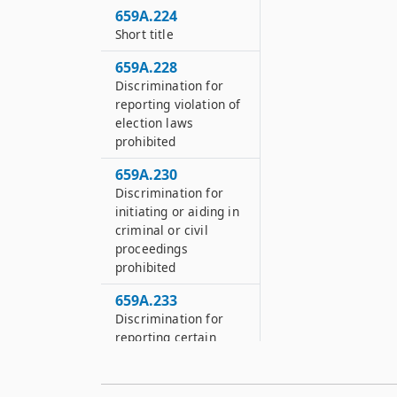
659A.224
Short title
659A.228
Discrimination for
reporting violation of
election laws
prohibited
659A.230
Discrimination for
initiating or aiding in
criminal or civil
proceedings
prohibited
659A.233
Discrimination for
reporting certain
violations or
testifying at
unemployment