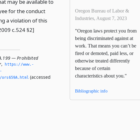
at may be available to
ee for the conduct
Oregon Bureau of Labor &
Industries, August 7, 2023
ng a violation of this
[2009 c.524 §2]
"Oregon laws protect you from
being discriminated against at
work. That means you can’t be
fired or demoted, paid less, or
A.199 — Prohibited
otherwise treated differently
r
,
https://www.­
because of certain
­
characteristics about you."
(accessed
/ors659A.­html
Bibliographic info