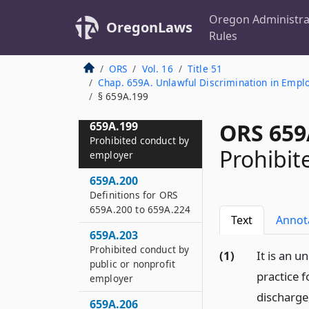
Denying leave to
Oregon Administra
employee prohibited
OregonLaws
Rules
659A.196
Notice to employer
ORS
Vol. 16
Title 51
Chap. 659A. Unlawful Discrimination in Empl
659A.198
§ 659A.199
Use of paid leave
ORS 659
659A.199
Prohibited conduct by
Prohibit
employer
659A.200
Definitions for ORS
659A.200 to 659A.224
Text
Annot
659A.203
Prohibited conduct by
(1)
It is an 
public or nonprofit
practice 
employer
discharge
659A.206