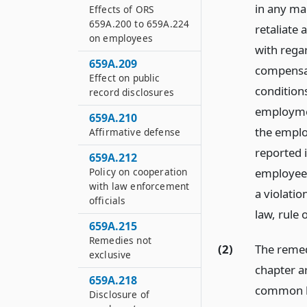
in any ma
Effects of ORS
659A.200 to 659A.224
retaliate
on employees
with rega
659A.209
compensat
Effect on public
conditions
record disclosures
employmen
659A.210
the emplo
Affirmative defense
reported 
659A.212
Policy on cooperation
employee 
with law enforcement
a violatio
officials
law, rule 
659A.215
Remedies not
(2)
The remed
exclusive
chapter ar
659A.218
common l
Disclosure of