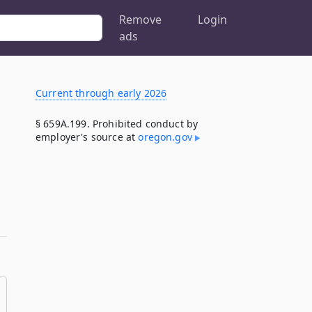
Remove
Login
ads
Current through early 2026
§ 659A.199. Prohibited conduct by
employer's source at
oregon​.gov