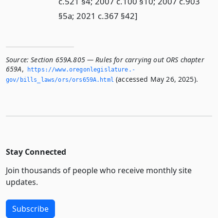
c.521 §4; 2007 c.100 §10; 2007 c.903
§5a; 2021 c.367 §42]
Source:
Section 659A.805 — Rules for carrying out ORS chapter
659A
,
https://www.­oregonlegislature.­
(accessed May 26, 2025).
gov/bills_laws/ors/ors659A.­html
Stay Connected
Join thousands of people who receive monthly site
updates.
Subscribe