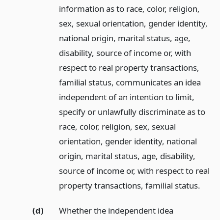
information as to race, color, religion,
sex, sexual orientation, gender identity,
national origin, marital status, age,
disability, source of income or, with
respect to real property transactions,
familial status, communicates an idea
independent of an intention to limit,
specify or unlawfully discriminate as to
race, color, religion, sex, sexual
orientation, gender identity, national
origin, marital status, age, disability,
source of income or, with respect to real
property transactions, familial status.
(d)
Whether the independent idea