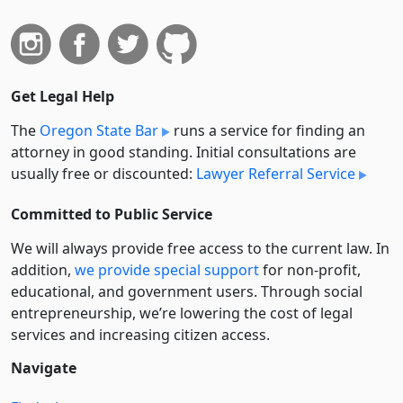
Get Legal Help
The
Oregon State Bar
runs a service for finding an
attorney in good standing. Initial consultations are
usually free or discounted:
Lawyer Referral Service
Committed to Public Service
We will always provide free access to the current law. In
addition,
we provide special support
for non-profit,
educational, and government users. Through social
entre­pre­neurship, we’re lowering the cost of legal
services and increasing citizen access.
Navigate