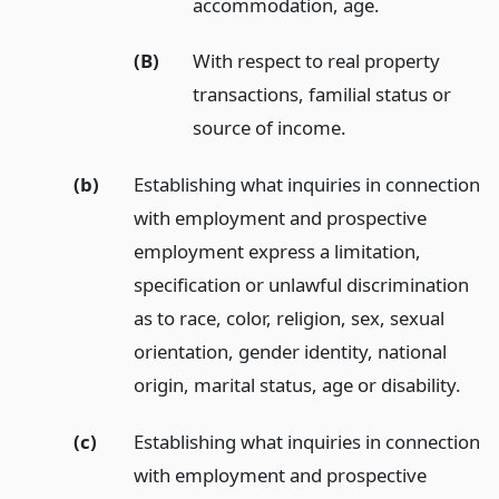
accommodation, age.
(B)
With respect to real property
transactions, familial status or
source of income.
(b)
Establishing what inquiries in connection
with employment and prospective
employment express a limitation,
specification or unlawful discrimination
as to race, color, religion, sex, sexual
orientation, gender identity, national
origin, marital status, age or disability.
(c)
Establishing what inquiries in connection
with employment and prospective