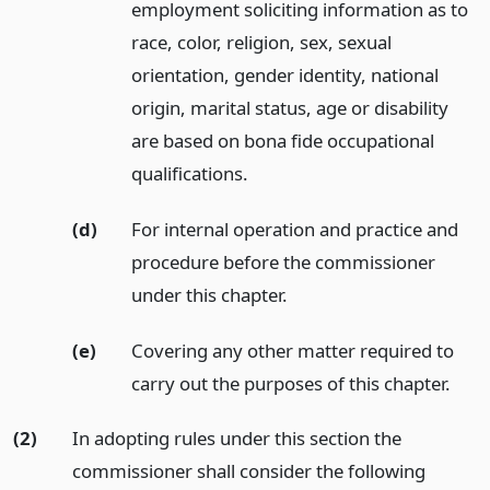
employment soliciting information as to
race, color, religion, sex, sexual
orientation, gender identity, national
origin, marital status, age or disability
are based on bona fide occupational
qualifications.
(d)
For internal operation and practice and
procedure before the commissioner
under this chapter.
(e)
Covering any other matter required to
carry out the purposes of this chapter.
(2)
In adopting rules under this section the
commissioner shall consider the following