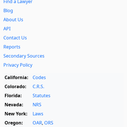
Find a Lawyer
Blog
About Us
API
Contact Us
Reports
Secondary Sources
Privacy Policy
California:
Codes
Colorado:
C.R.S.
Florida:
Statutes
Nevada:
NRS
New York:
Laws
Oregon:
OAR
,
ORS