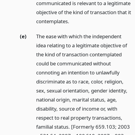
communicated is relevant to a legitimate
objective of the kind of transaction that it
contemplates.
(e)
The ease with which the independent
idea relating to a legitimate objective of
the kind of transaction contemplated
could be communicated without
connoting an intention to unlawfully
discriminate as to race, color, religion,
sex, sexual orientation, gender identity,
national origin, marital status, age,
disability, source of income or, with
respect to real property transactions,
familial status. [Formerly 659.103; 2003