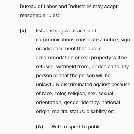
Bureau of Labor and Industries may adopt
reasonable rules:
(a)
Establishing what acts and
communications constitute a notice, sign
or advertisement that public
accommodation or real property will be
refused, withheld from, or denied to any
person or that the person will be
unlawfully discriminated against because
of race, color, religion, sex, sexual
orientation, gender identity, national
origin, marital status, disability or:
(A)
With respect to public