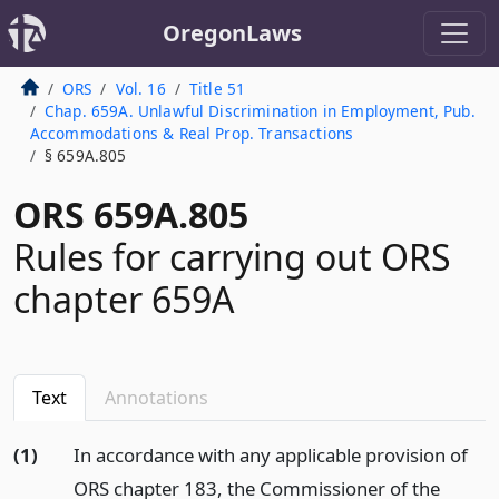
OregonLaws
ORS
Vol. 16
Title 51
Chap. 659A. Unlawful Discrimination in Employment, Pub.
Accommodations & Real Prop. Transactions
§ 659A.805
ORS 659A.805
Rules for carrying out ORS
chapter 659A
Text
Annotations
(1)
In accordance with any applicable provision of
ORS chapter 183, the Commissioner of the