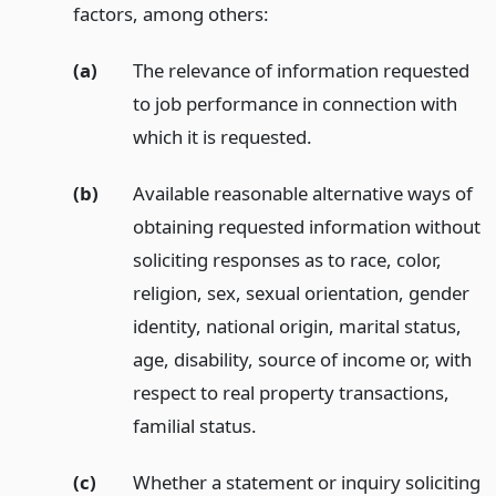
factors, among others:
(a)
The relevance of information requested
to job performance in connection with
which it is requested.
(b)
Available reasonable alternative ways of
obtaining requested information without
soliciting responses as to race, color,
religion, sex, sexual orientation, gender
identity, national origin, marital status,
age, disability, source of income or, with
respect to real property transactions,
familial status.
(c)
Whether a statement or inquiry soliciting